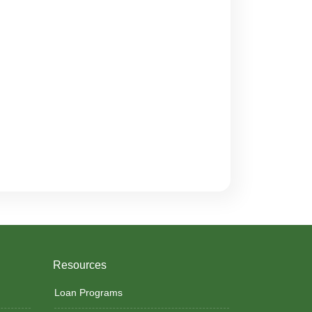
Resources
Loan Programs