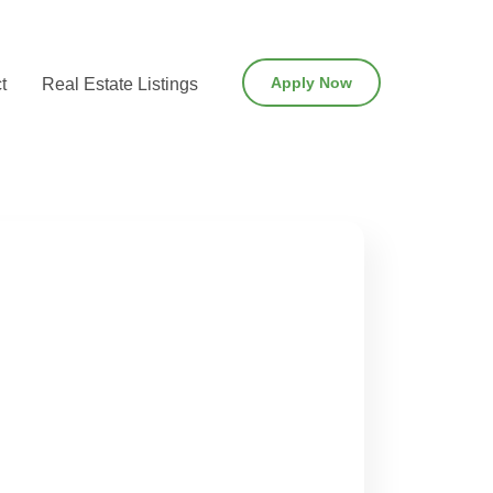
Apply Now
t
Real Estate Listings