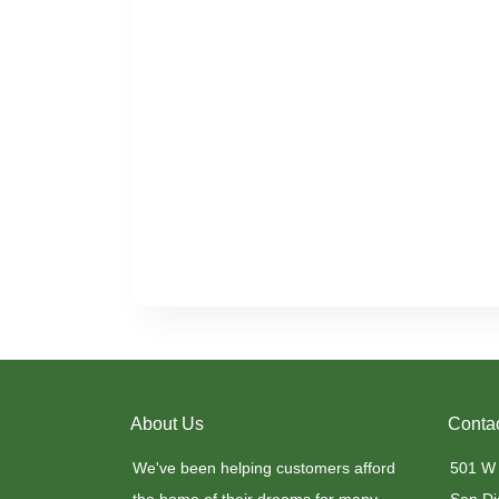
About Us
Conta
We've been helping customers afford
501 W