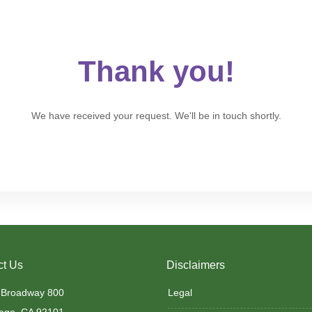
Thank you!
We have received your request. We'll be in touch shortly.
ct Us
Disclaimers
 Broadway 800
Legal