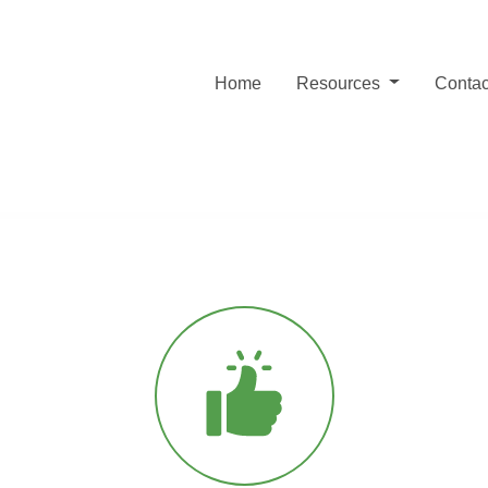
Home
Resources
Contac