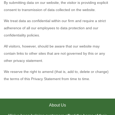
By submitting data on our website, the visitor is providing explicit
consent to transmission of data collected on the website.
We treat data as confidential within our firm and require a strict
adherence of all our employees to data protection and our
confidentiality policies.
All visitors, however, should be aware that our website may
contain links to other sites that are not governed by this or any
other privacy statement.
We reserve the right to amend (that is, add to, delete or change)
the terms of this Privacy Statement from time to time.
About Us