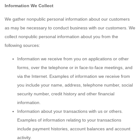
Information We Collect
We gather nonpublic personal information about our customers
as may be necessary to conduct business with our customers. We
collect nonpublic personal information about you from the
following sources:
Information we receive from you on applications or other
forms, over the telephone or in face-to-face meetings, and
via the Internet. Examples of information we receive from
you include your name, address, telephone number, social
security number, credit history and other financial
information.
Information about your transactions with us or others.
Examples of information relating to your transactions
include payment histories, account balances and account
activity.