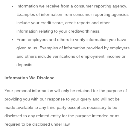
Information we receive from a consumer reporting agency.
Examples of information from consumer reporting agencies
include your credit score, credit reports and other
information relating to your creditworthiness.
From employers and others to verify information you have
given to us. Examples of information provided by employers
and others include verifications of employment, income or
deposits.
Information We Disclose
Your personal information will only be retained for the purpose of
providing you with our response to your query and will not be
made available to any third party except as necessary to be
disclosed to any related entity for the purpose intended or as
required to be disclosed under law.