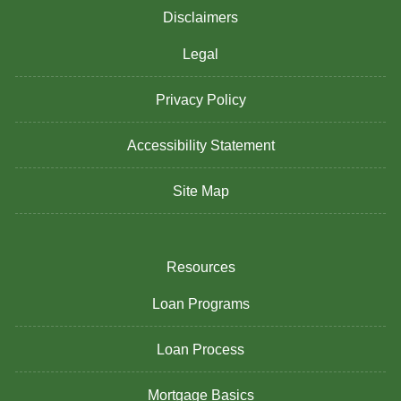
Disclaimers
Legal
Privacy Policy
Accessibility Statement
Site Map
Resources
Loan Programs
Loan Process
Mortgage Basics