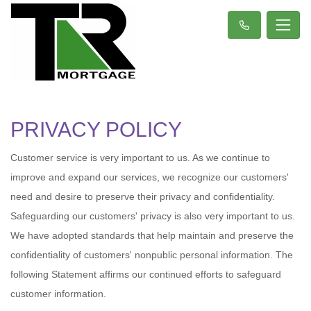
PRIVACY POLICY
Customer service is very important to us. As we continue to
improve and expand our services, we recognize our customers'
need and desire to preserve their privacy and confidentiality.
Safeguarding our customers' privacy is also very important to us.
We have adopted standards that help maintain and preserve the
confidentiality of customers' nonpublic personal information. The
following Statement affirms our continued efforts to safeguard
customer information.