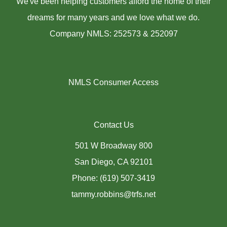
We've been helping customers afford the home of their
dreams for many years and we love what we do.
Company NMLS: 252573 & 252097
NMLS Consumer Access
Contact Us
501 W Broadway 800
San Diego, CA 92101
Phone: (619) 507-3419
tammy.robbins@trfs.net