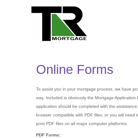
Online Forms
To assist you in your mortgage process, we have pr
way. Included is obviously the Mortgage Applicatio
application should be completed with the assistance
browser compatible with PDF files, or you will nee
print PDF files on all major computer platforms.
PDF Forms: