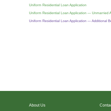
Uniform Residential Loan Application
Uniform Residential Loan Application — Unmarried
Uniform Residential Loan Application — Additional 
About Us
Conta