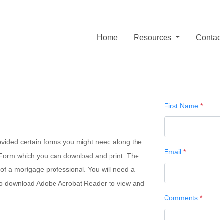
Home
Resources
Contac
First Name
*
ovided certain forms you might need along the
Email
*
n Form which you can download and print. The
 of a mortgage professional. You will need a
d to download Adobe Acrobat Reader to view and
Comments
*