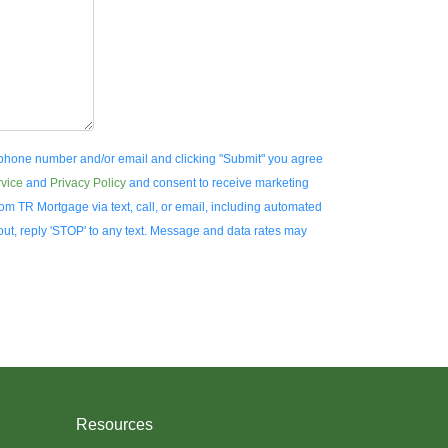
 phone number and/or email and clicking "Submit" you agree
rvice
and
Privacy Policy
and consent to receive marketing
m TR Mortgage via text, call, or email, including automated
ut, reply 'STOP' to any text. Message and data rates may
Resources