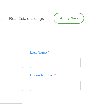
Apply Now
t
Real Estate Listings
Last Name
*
Phone Number
*