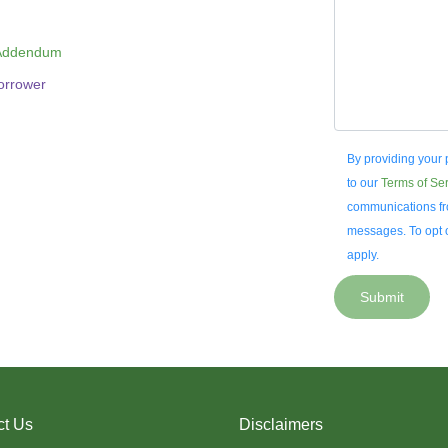
 Addendum
Borrower
By providing your
to our
Terms of Se
communications fro
messages. To opt o
apply.
Submit
ct Us
Disclaimers