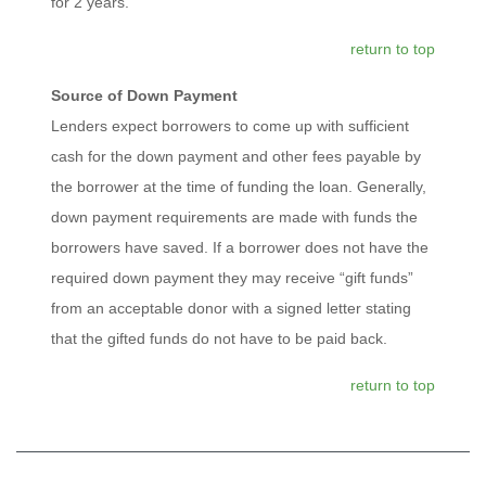
for 2 years.
return to top
Source of Down Payment
Lenders expect borrowers to come up with sufficient
cash for the down payment and other fees payable by
the borrower at the time of funding the loan. Generally,
down payment requirements are made with funds the
borrowers have saved. If a borrower does not have the
required down payment they may receive “gift funds”
from an acceptable donor with a signed letter stating
that the gifted funds do not have to be paid back.
return to top