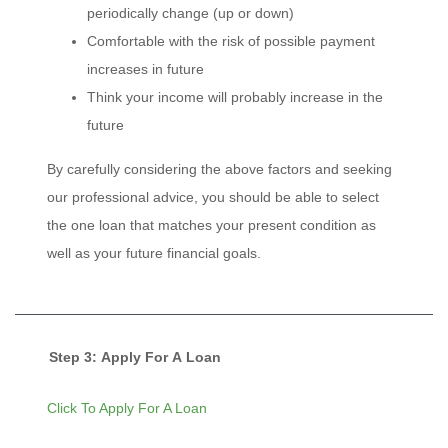
periodically change (up or down)
Comfortable with the risk of possible payment
increases in future
Think your income will probably increase in the
future
By carefully considering the above factors and seeking
our professional advice, you should be able to select
the one loan that matches your present condition as
well as your future financial goals.
Step 3: Apply For A Loan
Click To Apply For A Loan