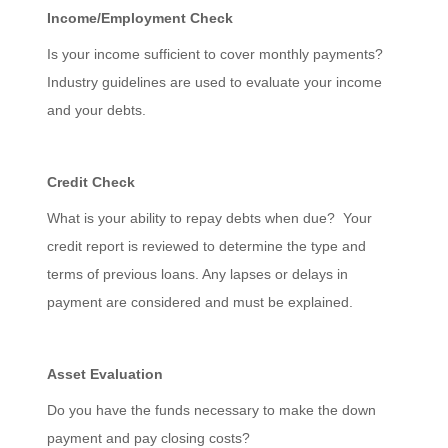
Income/Employment Check
Is your income sufficient to cover monthly payments?
Industry guidelines are used to evaluate your income
and your debts.
Credit Check
What is your ability to repay debts when due? Your
credit report is reviewed to determine the type and
terms of previous loans. Any lapses or delays in
payment are considered and must be explained.
Asset Evaluation
Do you have the funds necessary to make the down
payment and pay closing costs?