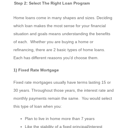
Step 2: Select The Right Loan Program
Home loans come in many shapes and sizes. Deciding
which loan makes the most sense for your financial
situation and goals means understanding the benefits
of each. Whether you are buying a home or
refinancing, there are 2 basic types of home loans.
Each has different reasons you'd choose them.
1) Fixed Rate Mortgage
Fixed rate mortgages usually have terms lasting 15 or
30 years. Throughout those years, the interest rate and
monthly payments remain the same. You would select
this type of loan when you:
Plan to live in home more than 7 years
Like the stability of a fixed principal/interest