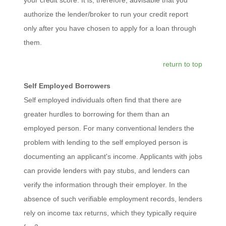
authorize the lender/broker to run your credit report
only after you have chosen to apply for a loan through
them.
return to top
Self Employed Borrowers
Self employed individuals often find that there are
greater hurdles to borrowing for them than an
employed person. For many conventional lenders the
problem with lending to the self employed person is
documenting an applicant's income. Applicants with jobs
can provide lenders with pay stubs, and lenders can
verify the information through their employer. In the
absence of such verifiable employment records, lenders
rely on income tax returns, which they typically require