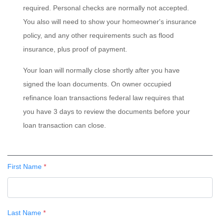
required. Personal checks are normally not accepted.
You also will need to show your homeowner's insurance
policy, and any other requirements such as flood
insurance, plus proof of payment.
Your loan will normally close shortly after you have
signed the loan documents. On owner occupied
refinance loan transactions federal law requires that
you have 3 days to review the documents before your
loan transaction can close.
First Name
*
Last Name
*