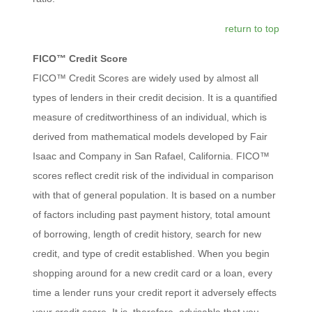
return to top
FICO™ Credit Score
FICO™ Credit Scores are widely used by almost all
types of lenders in their credit decision. It is a quantified
measure of creditworthiness of an individual, which is
derived from mathematical models developed by Fair
Isaac and Company in San Rafael, California. FICO™
scores reflect credit risk of the individual in comparison
with that of general population. It is based on a number
of factors including past payment history, total amount
of borrowing, length of credit history, search for new
credit, and type of credit established. When you begin
shopping around for a new credit card or a loan, every
time a lender runs your credit report it adversely effects
your credit score. It is, therefore, advisable that you