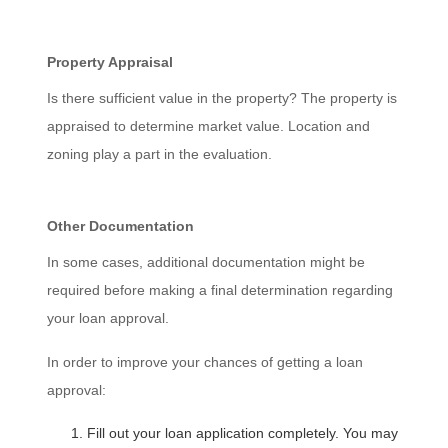
Property Appraisal
Is there sufficient value in the property? The property is
appraised to determine market value. Location and
zoning play a part in the evaluation.
Other Documentation
In some cases, additional documentation might be
required before making a final determination regarding
your loan approval.
In order to improve your chances of getting a loan
approval:
Fill out your loan application completely. You may