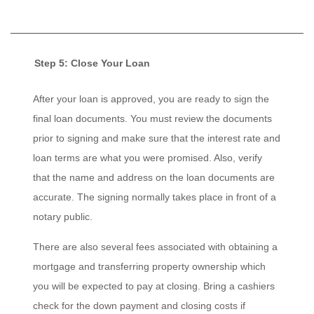
Step 5: Close Your Loan
After your loan is approved, you are ready to sign the
final loan documents. You must review the documents
prior to signing and make sure that the interest rate and
loan terms are what you were promised. Also, verify
that the name and address on the loan documents are
accurate. The signing normally takes place in front of a
notary public.
There are also several fees associated with obtaining a
mortgage and transferring property ownership which
you will be expected to pay at closing. Bring a cashiers
check for the down payment and closing costs if