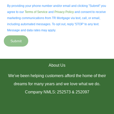
By providing your phone number and/or email and clicking "Submit" you
agree to our
Terms of Service
and
Privacy Policy
and consent to receive
marketing communications from TR Mortgage via text, call, or email,
including automated messages. To opt out, reply 'STOP' to any text.
Message and data rates may apply.
Submit
About Us
We've been helping customers afford the home of their
dreams for many years and we love what we do.
Company NMLS: 252573 & 252097