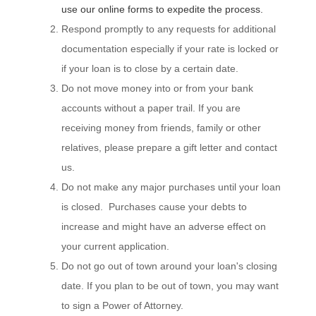
use our online forms to expedite the process.
Respond promptly to any requests for additional
documentation especially if your rate is locked or
if your loan is to close by a certain date.
Do not move money into or from your bank
accounts without a paper trail. If you are
receiving money from friends, family or other
relatives, please prepare a gift letter and contact
us.
Do not make any major purchases until your loan
is closed. Purchases cause your debts to
increase and might have an adverse effect on
your current application.
Do not go out of town around your loan's closing
date. If you plan to be out of town, you may want
to sign a Power of Attorney.