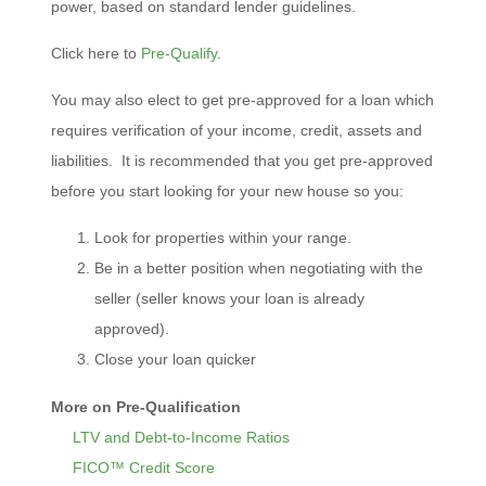
power, based on standard lender guidelines.
Click here to
Pre-Qualify
.
You may also elect to get pre-approved for a loan which
requires verification of your income, credit, assets and
liabilities. It is recommended that you get pre-approved
before you start looking for your new house so you:
Look for properties within your range.
Be in a better position when negotiating with the
seller (seller knows your loan is already
approved).
Close your loan quicker
More on Pre-Qualification
LTV and Debt-to-Income Ratios
FICO™ Credit Score