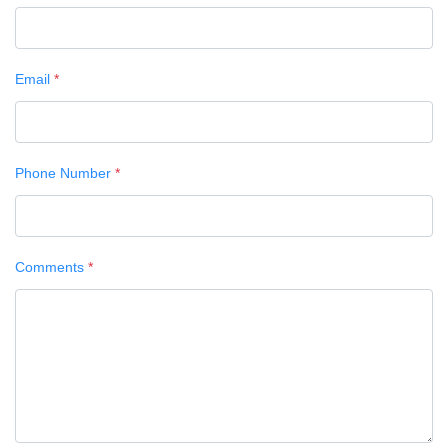
Email
*
Phone Number
*
Comments
*