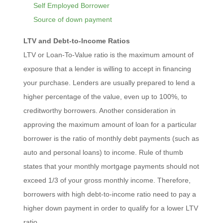
Self Employed Borrower
Source of down payment
LTV and Debt-to-Income Ratios
LTV or Loan-To-Value ratio is the maximum amount of
exposure that a lender is willing to accept in financing
your purchase. Lenders are usually prepared to lend a
higher percentage of the value, even up to 100%, to
creditworthy borrowers. Another consideration in
approving the maximum amount of loan for a particular
borrower is the ratio of monthly debt payments (such as
auto and personal loans) to income. Rule of thumb
states that your monthly mortgage payments should not
exceed 1/3 of your gross monthly income. Therefore,
borrowers with high debt-to-income ratio need to pay a
higher down payment in order to qualify for a lower LTV
ratio.