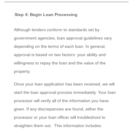
Step 4: Begin Loan Processing
Although lenders conform to standards set by
government agencies, loan approval guidelines vary
depending on the terms of each loan. In general,
approval is based on two factors: your ability and
willingness to repay the loan and the value of the
property.
Once your loan application has been received, we will
start the loan approval process immediately. Your loan
processor will verify all of the information you have
given. If any discrepancies are found, either the
processor or your loan officer will troubleshoot to
straighten them out. This information includes: