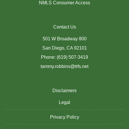
NMLS Consumer Access
Contact Us
501 W Broadway 800
San Diego, CA 92101
Phone: (619) 507-3419
tammy.robbins@trfs.net
Disclaimers
Legal
Privacy Policy