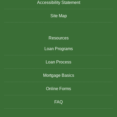
Accessibility Statement
Site Map
Resources
Loan Programs
Loan Process
Mortgage Basics
Online Forms
FAQ