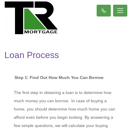
Loan Process
Step 1: Find Out How Much You Can Borrow
The first step in obtaining a loan is to determine how
much money you can borrow. In case of buying a
home, you should determine how much home you can
afford even before you begin looking. By answering a
few simple questions, we will calculate your buying