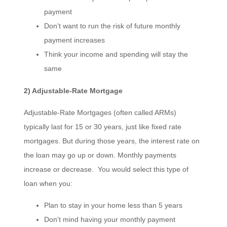
payment
Don't want to run the risk of future monthly
payment increases
Think your income and spending will stay the
same
2) Adjustable-Rate Mortgage
Adjustable-Rate Mortgages (often called ARMs)
typically last for 15 or 30 years, just like fixed rate
mortgages. But during those years, the interest rate on
the loan may go up or down. Monthly payments
increase or decrease. You would select this type of
loan when you:
Plan to stay in your home less than 5 years
Don't mind having your monthly payment