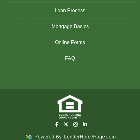
Loan Process
Mortgage Basics
Online Forms
FAQ
Powered By
LenderHomePage.com