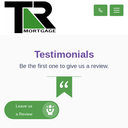
Testimonials
Be the first one to give us a review.
Leave us
a Review