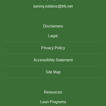
tammy.robbins@trfs.net
Disclaimers
Legal
Privacy Policy
Accessibility Statement
Site Map
Resources
Loan Programs