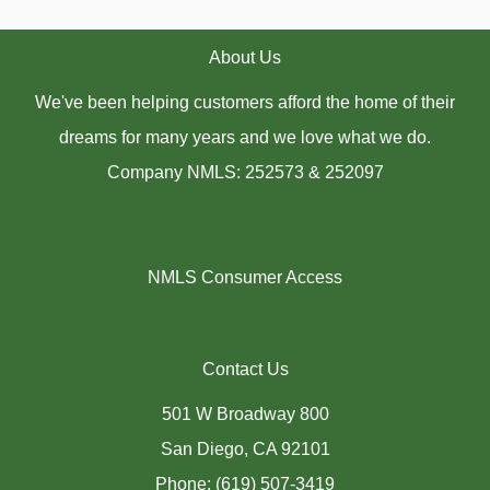
About Us
We've been helping customers afford the home of their
dreams for many years and we love what we do.
Company NMLS: 252573 & 252097
NMLS Consumer Access
Contact Us
501 W Broadway 800
San Diego, CA 92101
Phone: (619) 507-3419