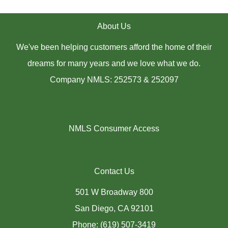
About Us
We've been helping customers afford the home of their
dreams for many years and we love what we do.
Company NMLS: 252573 & 252097
NMLS Consumer Access
Contact Us
501 W Broadway 800
San Diego, CA 92101
Phone: (619) 507-3419