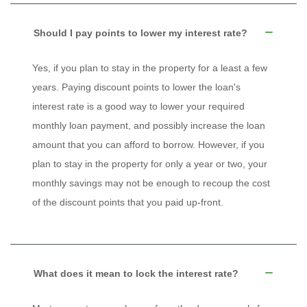
Should I pay points to lower my interest rate?
Yes, if you plan to stay in the property for a least a few
years. Paying discount points to lower the loan's
interest rate is a good way to lower your required
monthly loan payment, and possibly increase the loan
amount that you can afford to borrow. However, if you
plan to stay in the property for only a year or two, your
monthly savings may not be enough to recoup the cost
of the discount points that you paid up-front.
What does it mean to lock the interest rate?