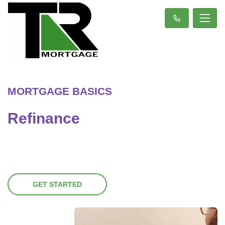
MORTGAGE BASICS
Refinance
GET STARTED