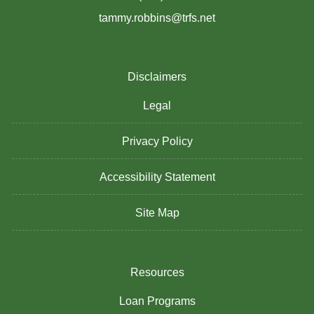
tammy.robbins@trfs.net
Disclaimers
Legal
Privacy Policy
Accessibility Statement
Site Map
Resources
Loan Programs