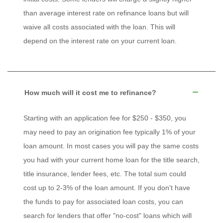
than average interest rate on refinance loans but will
waive all costs associated with the loan. This will
depend on the interest rate on your current loan.
How much will it cost me to refinance?
Starting with an application fee for $250 - $350, you
may need to pay an origination fee typically 1% of your
loan amount. In most cases you will pay the same costs
you had with your current home loan for the title search,
title insurance, lender fees, etc. The total sum could
cost up to 2-3% of the loan amount. If you don't have
the funds to pay for associated loan costs, you can
search for lenders that offer "no-cost" loans which will