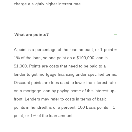
charge a slightly higher interest rate.
What are points?
A point is a percentage of the loan amount, or 1-point =
1% of the loan, so one point on a $100,000 loan is
$1,000. Points are costs that need to be paid to a
lender to get mortgage financing under specified terms.
Discount points are fees used to lower the interest rate
on a mortgage loan by paying some of this interest up-
front. Lenders may refer to costs in terms of basic
points in hundredths of a percent, 100 basis points = 1
point, or 1% of the loan amount.