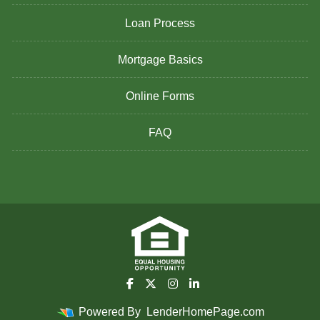
Loan Process
Mortgage Basics
Online Forms
FAQ
Powered By
LenderHomePage.com