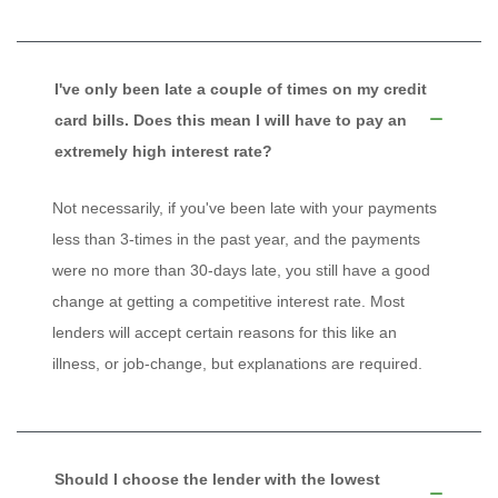
I've only been late a couple of times on my credit
card bills. Does this mean I will have to pay an
extremely high interest rate?
Not necessarily, if you've been late with your payments
less than 3-times in the past year, and the payments
were no more than 30-days late, you still have a good
change at getting a competitive interest rate. Most
lenders will accept certain reasons for this like an
illness, or job-change, but explanations are required.
Should I choose the lender with the lowest