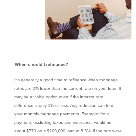
When should I refinance?
It's generally a good time to refinance when mortgage
rates are 2% lower than the current rate on your loan. It
may be a viable option even if the interest rate
difference is only 1% or less. Any reduction can trim
your monthly mortgage payments. Example: Your
payment, excluding taxes and insurance, would be
about $770 on a $100,000 loan at 8.5%; if the rate were