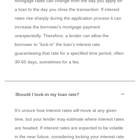
Mortgage rates can change from the day you apply for
a loan to the day you close the transaction. If interest
rates rise sharply during the application process it can
increase the borrower's mortgage payment
unexpectedly. Therefore, a lender can allow the
borrower to "lock-in" the loan's interest rate
guaranteeing that rate for a specified time period, often
30-60 days, sometimes for a fee.
Should I lock-in my loan rate?
It's unsure how interest rates will move at any given
time, but your lender may estimate where interest rates
are headed. If interest rates are expected to be volatile
in the near future, considering locking your interest rate