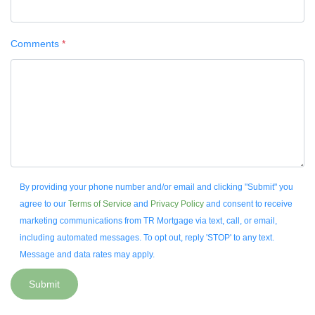
Comments
*
By providing your phone number and/or email and clicking "Submit" you
agree to our
Terms of Service
and
Privacy Policy
and consent to receive
marketing communications from TR Mortgage via text, call, or email,
including automated messages. To opt out, reply 'STOP' to any text.
Message and data rates may apply.
Submit