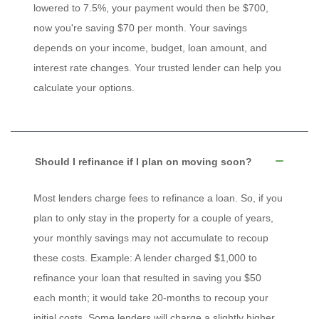
lowered to 7.5%, your payment would then be $700,
now you're saving $70 per month. Your savings
depends on your income, budget, loan amount, and
interest rate changes. Your trusted lender can help you
calculate your options.
Should I refinance if I plan on moving soon?
Most lenders charge fees to refinance a loan. So, if you
plan to only stay in the property for a couple of years,
your monthly savings may not accumulate to recoup
these costs. Example: A lender charged $1,000 to
refinance your loan that resulted in saving you $50
each month; it would take 20-months to recoup your
initial costs. Some lenders will charge a slightly higher