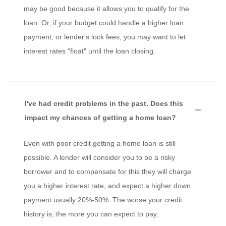
may be good because it allows you to qualify for the
loan. Or, if your budget could handle a higher loan
payment, or lender's lock fees, you may want to let
interest rates "float" until the loan closing.
I've had credit problems in the past. Does this
impact my chances of getting a home loan?
Even with poor credit getting a home loan is still
possible. A lender will consider you to be a risky
borrower and to compensate for this they will charge
you a higher interest rate, and expect a higher down
payment usually 20%-50%. The worse your credit
history is, the more you can expect to pay.