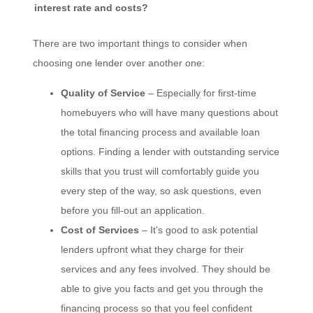
interest rate and costs?
There are two important things to consider when
choosing one lender over another one:
Quality of Service
– Especially for first-time
homebuyers who will have many questions about
the total financing process and available loan
options. Finding a lender with outstanding service
skills that you trust will comfortably guide you
every step of the way, so ask questions, even
before you fill-out an application.
Cost of Services
– It's good to ask potential
lenders upfront what they charge for their
services and any fees involved. They should be
able to give you facts and get you through the
financing process so that you feel confident