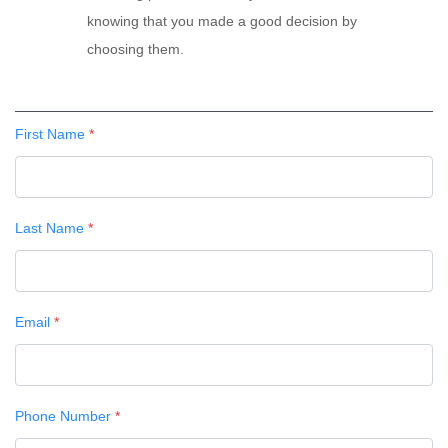
knowing that you made a good decision by
choosing them.
First Name
*
Last Name
*
Email
*
Phone Number
*