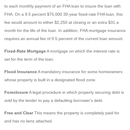
to each monthly payment of an FHA loan to insure the loan with
FHA. On a 9.5 percent $75,000 30-year fixed-rate FHA loan, this
fee would amount to either $2,250 at closing or an extra $31 a
month for the life of the loan. In addition, FHA mortgage insurance
requires an annual fee of 0.5 percent of the current loan amount.
Fixed-Rate Mortgage
A mortgage on which the interest rate is
set for the term of the loan.
Flood Insurance
A mandatory insurance for some homeowners
whose property is built in a designated flood zone.
Foreclosure
A legal procedure in which property securing debt is
sold by the lender to pay a defaulting borrower's debt.
Free and Clear
This means the property is completely paid for
and has no liens attached.