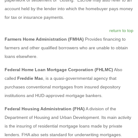
account held by the lender into which the homebuyer pays money
for tax or insurance payments.
return to top
Farmers Home Administration (FMHA)
Provides financing to
farmers and other qualified borrowers who are unable to obtain
loans elsewhere.
Federal Home Loan Mortgage Corporation (FHLMC)
Also
called
Freddie Mac
, is a quasi-governmental agency that
purchases conventional mortgages from insured depository
institutions and HUD-approved mortgage bankers.
Federal Housing Administration (FHA)
A division of the
Department of Housing and Urban Development. Its main activity
is the insuring of residential mortgage loans made by private
lenders. FHA also sets standard for underwriting mortgages.