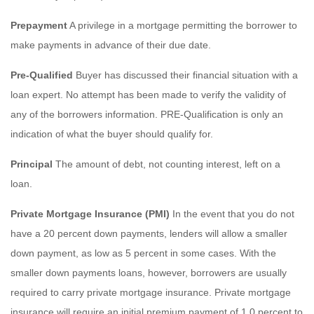
Prepayment
A privilege in a mortgage permitting the borrower to
make payments in advance of their due date.
Pre-Qualified
Buyer has discussed their financial situation with a
loan expert. No attempt has been made to verify the validity of
any of the borrowers information. PRE-Qualification is only an
indication of what the buyer should qualify for.
Principal
The amount of debt, not counting interest, left on a
loan.
Private Mortgage Insurance (PMI)
In the event that you do not
have a 20 percent down payments, lenders will allow a smaller
down payment, as low as 5 percent in some cases. With the
smaller down payments loans, however, borrowers are usually
required to carry private mortgage insurance. Private mortgage
insurance will require an initial premium payment of 1.0 percent to