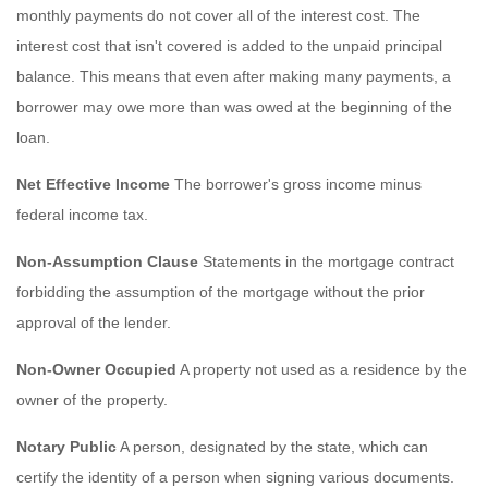
monthly payments do not cover all of the interest cost. The
interest cost that isn't covered is added to the unpaid principal
balance. This means that even after making many payments, a
borrower may owe more than was owed at the beginning of the
loan.
Net Effective Income
The borrower's gross income minus
federal income tax.
Non-Assumption Clause
Statements in the mortgage contract
forbidding the assumption of the mortgage without the prior
approval of the lender.
Non-Owner Occupied
A property not used as a residence by the
owner of the property.
Notary Public
A person, designated by the state, which can
certify the identity of a person when signing various documents.