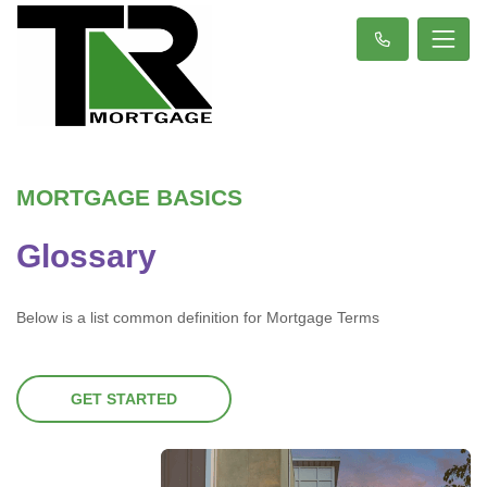
MORTGAGE BASICS
Glossary
Below is a list common definition for Mortgage Terms
GET STARTED