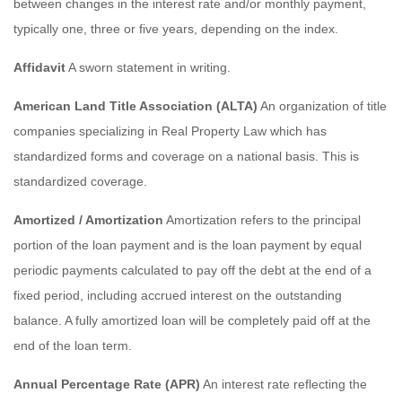
between changes in the interest rate and/or monthly payment,
typically one, three or five years, depending on the index.
Affidavit
A sworn statement in writing.
American Land Title Association (ALTA)
An organization of title
companies specializing in Real Property Law which has
standardized forms and coverage on a national basis. This is
standardized coverage.
Amortized / Amortization
Amortization refers to the principal
portion of the loan payment and is the loan payment by equal
periodic payments calculated to pay off the debt at the end of a
fixed period, including accrued interest on the outstanding
balance. A fully amortized loan will be completely paid off at the
end of the loan term.
Annual Percentage Rate (APR)
An interest rate reflecting the