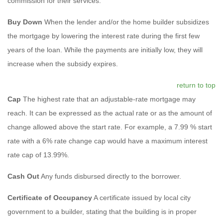
commission for their services.
Buy Down
When the lender and/or the home builder subsidizes
the mortgage by lowering the interest rate during the first few
years of the loan. While the payments are initially low, they will
increase when the subsidy expires.
return to top
Cap
The highest rate that an adjustable-rate mortgage may
reach. It can be expressed as the actual rate or as the amount of
change allowed above the start rate. For example, a 7.99 % start
rate with a 6% rate change cap would have a maximum interest
rate cap of 13.99%.
Cash Out
Any funds disbursed directly to the borrower.
Certificate of Occupancy
A certificate issued by local city
government to a builder, stating that the building is in proper