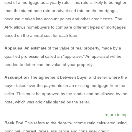
cost of a mortgage as a yearly rate. This rate is likely to be higher
than the stated note rate or advertised rate on the mortgage,
because it takes into account points and other credit costs. The
APR allows homebuyers to compare different types of mortgages
based on the annual cost for each loan.
Appraisal
An estimate of the value of real property, made by a
qualified professional called an "appraiser." An appraisal will be
needed to determine the value of your property.
Assumption
The agreement between buyer and seller where the
buyer takes over the payments on an existing mortgage from the
seller. This must be approved by the lender and be allowed by the
note, which was originally signed by the seller.
return to top
Back End
This refers to the debt-to-income ratio calculated using
principal, interest, taxes, insurance and consumer credit