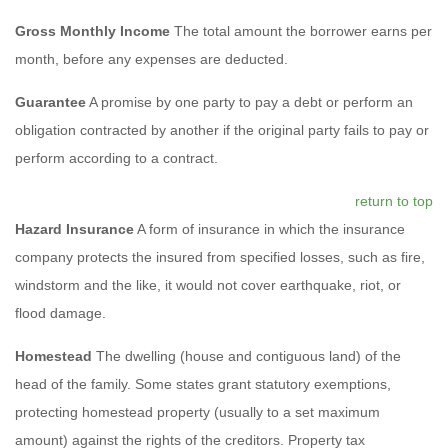
Gross Monthly Income
The total amount the borrower earns per
month, before any expenses are deducted.
Guarantee
A promise by one party to pay a debt or perform an
obligation contracted by another if the original party fails to pay or
perform according to a contract.
return to top
Hazard Insurance
A form of insurance in which the insurance
company protects the insured from specified losses, such as fire,
windstorm and the like, it would not cover earthquake, riot, or
flood damage.
Homestead
The dwelling (house and contiguous land) of the
head of the family. Some states grant statutory exemptions,
protecting homestead property (usually to a set maximum
amount) against the rights of the creditors. Property tax