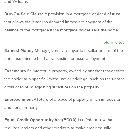
and VA loans.
Due-On-Sale Clause
A provision in a mortgage or deed of trust
that allows the lender to demand immediate payment of the
balance of the mortgage if the mortgage holder sells the home.
return to top
Earnest Money
Money given by a buyer to a seller as part of the
purchase price to bind a transaction or assure payment.
Easements
An interest in property, owned by another that entitles
the holder to a specific limited use or privilege, such as the right to
cross or to build adjoining structures on the property.
Encroachment
A fixture of a piece of property which intrudes on
another's property.
Equal Credit Opportunity Act (ECOA)
Is a federal law that
requires lenders and other creditors to make credit equally