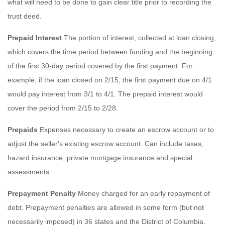
what will need to be done to gain clear title prior to recording the
trust deed.
Prepaid Interest
The portion of interest, collected at loan closing,
which covers the time period between funding and the beginning
of the first 30-day period covered by the first payment. For
example, if the loan closed on 2/15, the first payment due on 4/1
would pay interest from 3/1 to 4/1. The prepaid interest would
cover the period from 2/15 to 2/28.
Prepaids
Expenses necessary to create an escrow account or to
adjust the seller's existing escrow account. Can include taxes,
hazard insurance, private mortgage insurance and special
assessments.
Prepayment Penalty
Money charged for an early repayment of
debt. Prepayment penalties are allowed in some form (but not
necessarily imposed) in 36 states and the District of Columbia.