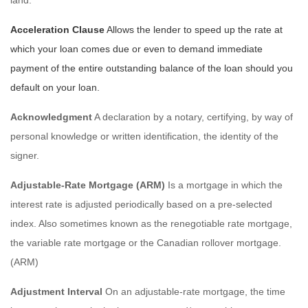
Acceleration Clause
Allows the lender to speed up the rate at
which your loan comes due or even to demand immediate
payment of the entire outstanding balance of the loan should you
default on your loan.
Acknowledgment
A declaration by a notary, certifying, by way of
personal knowledge or written identification, the identity of the
signer.
Adjustable-Rate Mortgage (ARM)
Is a mortgage in which the
interest rate is adjusted periodically based on a pre-selected
index. Also sometimes known as the renegotiable rate mortgage,
the variable rate mortgage or the Canadian rollover mortgage.
(ARM)
Adjustment Interval
On an adjustable-rate mortgage, the time