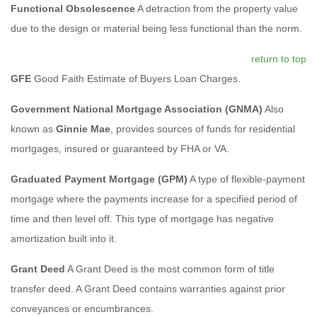
Functional Obsolescence
A detraction from the property value
due to the design or material being less functional than the norm.
return to top
GFE
Good Faith Estimate of Buyers Loan Charges.
Government National Mortgage Association (GNMA)
Also
known as
Ginnie Mae
, provides sources of funds for residential
mortgages, insured or guaranteed by FHA or VA.
Graduated Payment Mortgage (GPM)
A type of flexible-payment
mortgage where the payments increase for a specified period of
time and then level off. This type of mortgage has negative
amortization built into it.
Grant Deed
A Grant Deed is the most common form of title
transfer deed. A Grant Deed contains warranties against prior
conveyances or encumbrances.