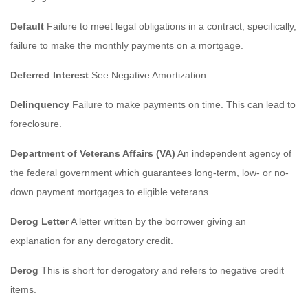
Default
Failure to meet legal obligations in a contract, specifically,
failure to make the monthly payments on a mortgage.
Deferred Interest
See Negative Amortization
Delinquency
Failure to make payments on time. This can lead to
foreclosure.
Department of Veterans Affairs (VA)
An independent agency of
the federal government which guarantees long-term, low- or no-
down payment mortgages to eligible veterans.
Derog Letter
A letter written by the borrower giving an
explanation for any derogatory credit.
Derog
This is short for derogatory and refers to negative credit
items.