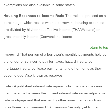
exemptions are also available in some states.
Housing Expenses-to-Income Ratio
The ratio, expressed as a
percentage, which results when a borrower's housing expenses
are divided by his/her net effective income (FHA/VA loans) or
gross monthly income (Conventional loans).
return to top
Impound
That portion of a borrower's monthly payments held by
the lender or servicer to pay for taxes, hazard insurance,
mortgage insurance, lease payments, and other items as they
become due. Also known as reserves.
Index
A published interest rate against which lenders measure
the difference between the current interest rate on an adjustable
rate mortgage and that earned by other investments (such as
one- three-, and five-year U.S. Treasury Security yields, the