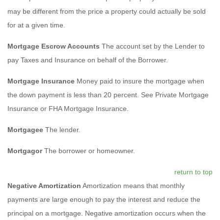
may be different from the price a property could actually be sold
for at a given time.
Mortgage Escrow Accounts
The account set by the Lender to
pay Taxes and Insurance on behalf of the Borrower.
Mortgage Insurance
Money paid to insure the mortgage when
the down payment is less than 20 percent. See Private Mortgage
Insurance or FHA Mortgage Insurance.
Mortgagee
The lender.
Mortgagor
The borrower or homeowner.
return to top
Negative Amortization
Amortization means that monthly
payments are large enough to pay the interest and reduce the
principal on a mortgage. Negative amortization occurs when the