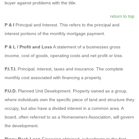
buyer against problems with the title.
return to top
P & I
Principal and Interest. This refers to the principal and
interest portions of the monthly mortgage payment.
P & L / Profit and Loss
A statement of a businesses gross
income, cost of goods, operating costs and net profit or loss.
P.I.T.I.
Principal, interest, taxes and insurance. The complete
monthly cost associated with financing a property.
P.U.D.
Planned Unit Development. Property owned as a group,
where individuals own the specific piece of land and structure they
occupy, but also have a divided interest in a common area. A
board, often referred to as a Homeowners Association, will govern
the development.
Piggy Back Loan
Financing obtained, subordinate to the first