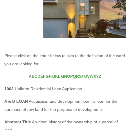
Please click on the letter below to skip to the definition of the word
you are looking for.
A
B
C
D
E
F
G
H
I
J
K
L
M
N
O
P
Q
R
S
T
U
V
W
X
Y
Z
1003
Uniform Residential Loan Application.
A & D LOAN
Acquisition and development loan- a loan for the
purchase of raw land for the purpose of development.
Abstract Title
A written history of the ownership of a parcel of
land.