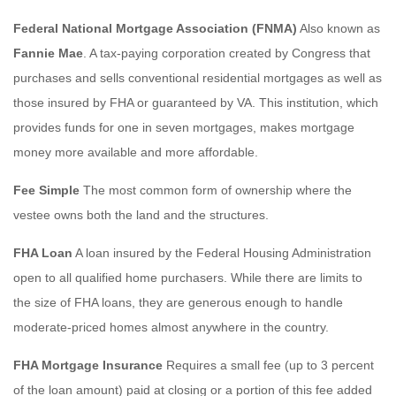
Federal National Mortgage Association (FNMA)
Also known as
Fannie Mae
. A tax-paying corporation created by Congress that
purchases and sells conventional residential mortgages as well as
those insured by FHA or guaranteed by VA. This institution, which
provides funds for one in seven mortgages, makes mortgage
money more available and more affordable.
Fee Simple
The most common form of ownership where the
vestee owns both the land and the structures.
FHA Loan
A loan insured by the Federal Housing Administration
open to all qualified home purchasers. While there are limits to
the size of FHA loans, they are generous enough to handle
moderate-priced homes almost anywhere in the country.
FHA Mortgage Insurance
Requires a small fee (up to 3 percent
of the loan amount) paid at closing or a portion of this fee added