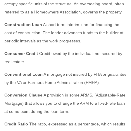
occupy specific units of the structure. An overseeing board, often
referred to as a Homeowners Association, governs the property.
Construction Loan
A short term interim loan for financing the
cost of construction. The lender advances funds to the builder at
periodic intervals as the work progresses.
Consumer Credit
Credit owed by the individual, not secured by
real estate.
Conventional Loan
A mortgage not insured by FHA or guarantee
by the VA or Farmers Home Administration (FMHA).
Conversion Clause
A provision in some ARMS, (Adjustable-Rate
Mortgage) that allows you to change the ARM to a fixed-rate loan
at some point during the loan term.
Credit Ratio
The ratio, expressed as a percentage, which results