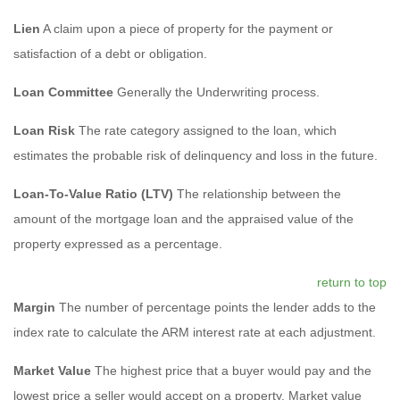
Lien
A claim upon a piece of property for the payment or
satisfaction of a debt or obligation.
Loan Committee
Generally the Underwriting process.
Loan Risk
The rate category assigned to the loan, which
estimates the probable risk of delinquency and loss in the future.
Loan-To-Value Ratio (LTV)
The relationship between the
amount of the mortgage loan and the appraised value of the
property expressed as a percentage.
return to top
Margin
The number of percentage points the lender adds to the
index rate to calculate the ARM interest rate at each adjustment.
Market Value
The highest price that a buyer would pay and the
lowest price a seller would accept on a property. Market value