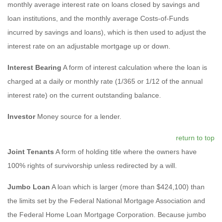
monthly average interest rate on loans closed by savings and
loan institutions, and the monthly average Costs-of-Funds
incurred by savings and loans), which is then used to adjust the
interest rate on an adjustable mortgage up or down.
Interest Bearing
A form of interest calculation where the loan is
charged at a daily or monthly rate (1/365 or 1/12 of the annual
interest rate) on the current outstanding balance.
Investor
Money source for a lender.
return to top
Joint Tenants
A form of holding title where the owners have
100% rights of survivorship unless redirected by a will.
Jumbo Loan
A loan which is larger (more than $424,100) than
the limits set by the Federal National Mortgage Association and
the Federal Home Loan Mortgage Corporation. Because jumbo