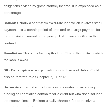
obligations divided by gross monthly income. It is expressed as a
percentage.
Balloon
Usually a short-term fixed-rate loan which involves small
payments for a certain period of time and one large payment for
the remaining amount of the principal at a time specified in the
contract.
Beneficiary
The entity funding the loan. This is the entity to which
the loan is owed.
BK / Bankruptcy
A reorganization or discharge of debts. Could
also be referred to as Chapter 7, 11 or 13.
Broker
An individual in the business of assisting in arranging
funding or negotiating contracts for a client but who does not loan
the money himself. Brokers usually charge a fee or receive a