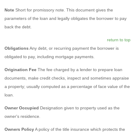
Note
Short for promissory note. This document gives the
parameters of the loan and legally obligates the borrower to pay
back the debt.
return to top
Obligations
Any debt, or recurring payment the borrower is
obligated to pay, including mortgage payments.
Origination Fee
The fee charged by a lender to prepare loan
documents, make credit checks, inspect and sometimes appraise
a property; usually computed as a percentage of face value of the
loan.
Owner Occupied
Designation given to property used as the
owner's residence.
Owners Policy
A policy of the title insurance which protects the