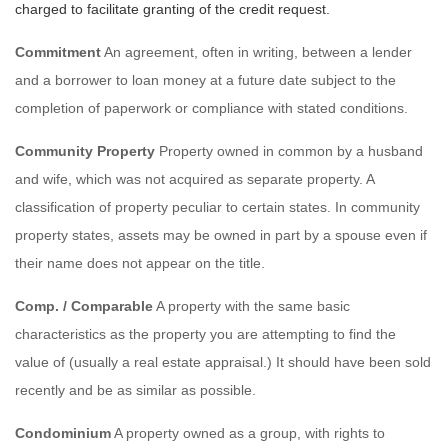
charged to facilitate granting of the credit request.
Commitment
An agreement, often in writing, between a lender
and a borrower to loan money at a future date subject to the
completion of paperwork or compliance with stated conditions.
Community Property
Property owned in common by a husband
and wife, which was not acquired as separate property. A
classification of property peculiar to certain states. In community
property states, assets may be owned in part by a spouse even if
their name does not appear on the title.
Comp. / Comparable
A property with the same basic
characteristics as the property you are attempting to find the
value of (usually a real estate appraisal.) It should have been sold
recently and be as similar as possible.
Condominium
A property owned as a group, with rights to