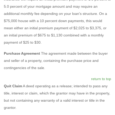
5.0 percent of your mortgage amount and may require an
additional monthly fee depending on your loan's structure. On a
$75,000 house with a 10 percent down payments, this would
mean either an initial premium payment of $2,025 to $3,375, or
an initial premium of $675 to $1,130 combined with a monthly
payment of $25 to $30.
Purchase Agreement
The agreement made between the buyer
and seller of a property, containing the purchase price and
contingencies of the sale.
return to top
Quit Claim
A deed operating as a release; intended to pass any
title, interest or claim, which the grantor may have in the property,
but not containing any warranty of a valid interest or title in the
grantor.