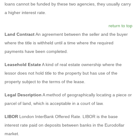
loans cannot be funded by these two agencies, they usually carry
a higher interest rate.
return to top
Land Contract
An agreement between the seller and the buyer
where the title is withheld until a time where the required
payments have been completed.
Leasehold Estate
A kind of real estate ownership where the
lessor does not hold title to the property but has use of the
property subject to the terms of the lease.
Legal Description
A method of geographically locating a piece or
parcel of land, which is acceptable in a court of law.
LIBOR
London InterBank Offered Rate. LIBOR is the base
interest rate paid on deposits between banks in the Eurodollar
market.