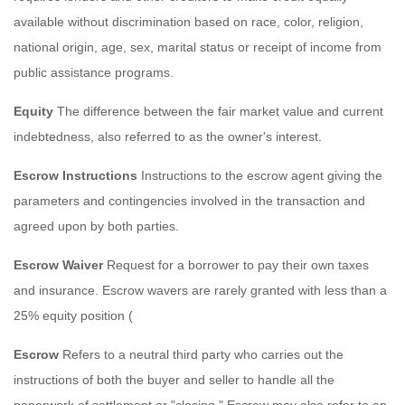
available without discrimination based on race, color, religion,
national origin, age, sex, marital status or receipt of income from
public assistance programs.
Equity
The difference between the fair market value and current
indebtedness, also referred to as the owner's interest.
Escrow Instructions
Instructions to the escrow agent giving the
parameters and contingencies involved in the transaction and
agreed upon by both parties.
Escrow Waiver
Request for a borrower to pay their own taxes
and insurance. Escrow wavers are rarely granted with less than a
25% equity position (
Escrow
Refers to a neutral third party who carries out the
instructions of both the buyer and seller to handle all the
paperwork of settlement or "closing." Escrow may also refer to an