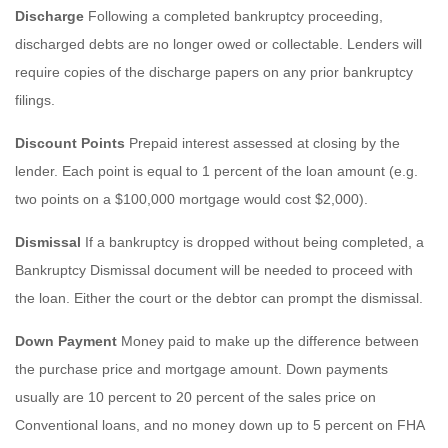
Discharge
Following a completed bankruptcy proceeding,
discharged debts are no longer owed or collectable. Lenders will
require copies of the discharge papers on any prior bankruptcy
filings.
Discount Points
Prepaid interest assessed at closing by the
lender. Each point is equal to 1 percent of the loan amount (e.g.
two points on a $100,000 mortgage would cost $2,000).
Dismissal
If a bankruptcy is dropped without being completed, a
Bankruptcy Dismissal document will be needed to proceed with
the loan. Either the court or the debtor can prompt the dismissal.
Down Payment
Money paid to make up the difference between
the purchase price and mortgage amount. Down payments
usually are 10 percent to 20 percent of the sales price on
Conventional loans, and no money down up to 5 percent on FHA