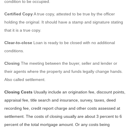
condition to be occupied.
Certified Copy
A true copy, attested to be true by the officer
holding the original. It should have a stamp and signature stating
that it is a true copy.
Clear-to-close
Loan is ready to be closed with no additional
conditions.
Closing
The meeting between the buyer, seller and lender or
their agents where the property and funds legally change hands.
Also called settlement.
Closing Costs
Usually include an origination fee, discount points,
appraisal fee, title search and insurance, survey, taxes, deed
recording fee, credit report charge and other costs assessed at
settlement. The costs of closing usually are about 3 percent to 6
percent of the total mortgage amount. Or any costs being