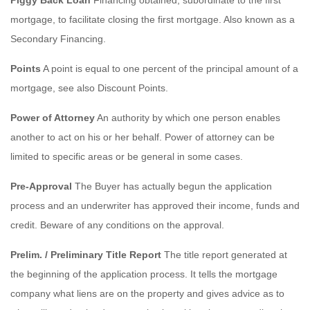
mortgage, to facilitate closing the first mortgage. Also known as a
Secondary Financing.
Points
A point is equal to one percent of the principal amount of a
mortgage, see also Discount Points.
Power of Attorney
An authority by which one person enables
another to act on his or her behalf. Power of attorney can be
limited to specific areas or be general in some cases.
Pre-Approval
The Buyer has actually begun the application
process and an underwriter has approved their income, funds and
credit. Beware of any conditions on the approval.
Prelim. / Preliminary Title Report
The title report generated at
the beginning of the application process. It tells the mortgage
company what liens are on the property and gives advice as to