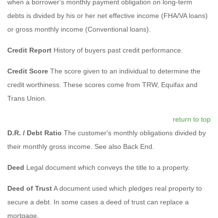
when a borrower's monthly payment obligation on long-term
debts is divided by his or her net effective income (FHA/VA loans)
or gross monthly income (Conventional loans).
Credit Report
History of buyers past credit performance.
Credit Score
The score given to an individual to determine the
credit worthiness. These scores come from TRW, Equifax and
Trans Union.
return to top
D.R. / Debt Ratio
The customer's monthly obligations divided by
their monthly gross income. See also Back End.
Deed
Legal document which conveys the title to a property.
Deed of Trust
A document used which pledges real property to
secure a debt. In some cases a deed of trust can replace a
mortgage.