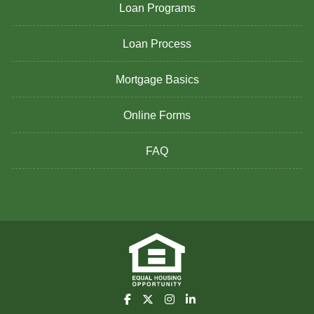
Loan Programs
Loan Process
Mortgage Basics
Online Forms
FAQ