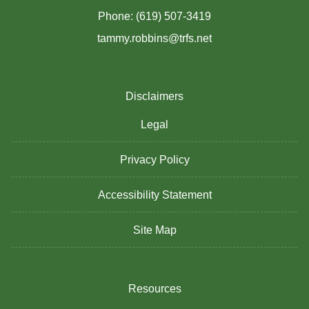
Phone: (619) 507-3419
tammy.robbins@trfs.net
Disclaimers
Legal
Privacy Policy
Accessibility Statement
Site Map
Resources