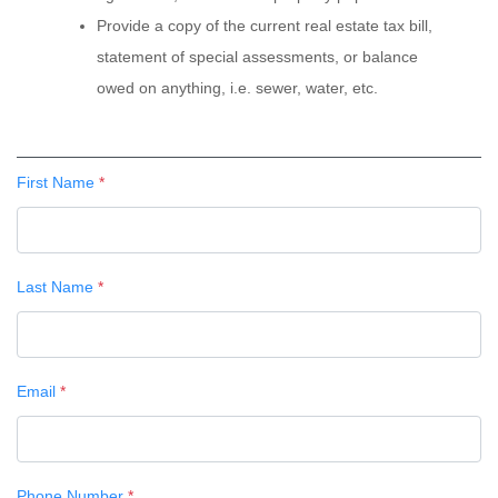
Provide a copy of the current real estate tax bill,
statement of special assessments, or balance
owed on anything, i.e. sewer, water, etc.
First Name
*
Last Name
*
Email
*
Phone Number
*