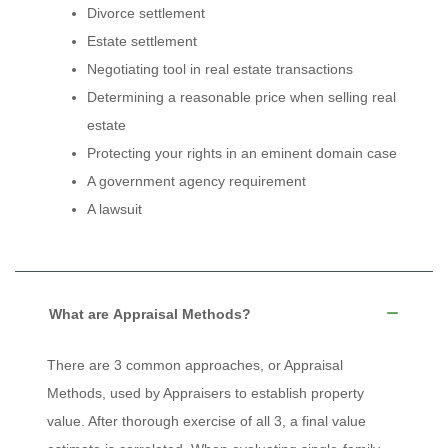
Divorce settlement
Estate settlement
Negotiating tool in real estate transactions
Determining a reasonable price when selling real
estate
Protecting your rights in an eminent domain case
A government agency requirement
A lawsuit
What are Appraisal Methods?
There are 3 common approaches, or Appraisal
Methods, used by Appraisers to establish property
value. After thorough exercise of all 3, a final value