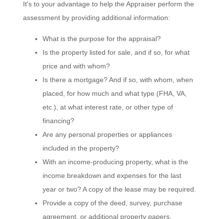
It's to your advantage to help the Appraiser perform the
assessment by providing additional information:
What is the purpose for the appraisal?
Is the property listed for sale, and if so, for what
price and with whom?
Is there a mortgage? And if so, with whom, when
placed, for how much and what type (FHA, VA,
etc.), at what interest rate, or other type of
financing?
Are any personal properties or appliances
included in the property?
With an income-producing property, what is the
income breakdown and expenses for the last
year or two? A copy of the lease may be required.
Provide a copy of the deed, survey, purchase
agreement, or additional property papers.