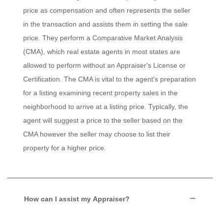
price as compensation and often represents the seller
in the transaction and assists them in setting the sale
price. They perform a Comparative Market Analysis
(CMA), which real estate agents in most states are
allowed to perform without an Appraiser's License or
Certification. The CMA is vital to the agent's preparation
for a listing examining recent property sales in the
neighborhood to arrive at a listing price. Typically, the
agent will suggest a price to the seller based on the
CMA however the seller may choose to list their
property for a higher price.
How can I assist my Appraiser?