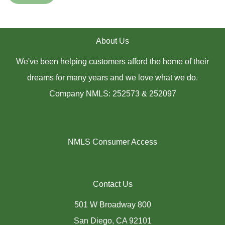
About Us
We've been helping customers afford the home of their
dreams for many years and we love what we do.
Company NMLS: 252573 & 252097
NMLS Consumer Access
Contact Us
501 W Broadway 800
San Diego, CA 92101