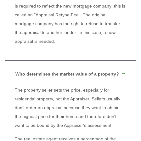
is required to reflect the new mortgage company; this is
called an "Appraisal Retype Fee". The original
mortgage company has the right to refuse to transfer
the appraisal to another lender. In this case, a new
appraisal is needed.
Who determines the market value of a property?
The property seller sets the price, especially for
residential property, not the Appraiser. Sellers usually
don't order an appraisal because they want to obtain
the highest price for their home and therefore don't
want to be bound by the Appraiser's assessment.
The real estate agent receives a percentage of the