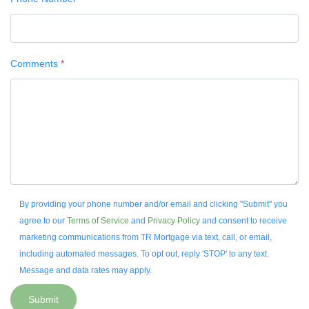
Comments
*
By providing your phone number and/or email and clicking "Submit" you
agree to our
Terms of Service
and
Privacy Policy
and consent to receive
marketing communications from TR Mortgage via text, call, or email,
including automated messages. To opt out, reply 'STOP' to any text.
Message and data rates may apply.
Submit