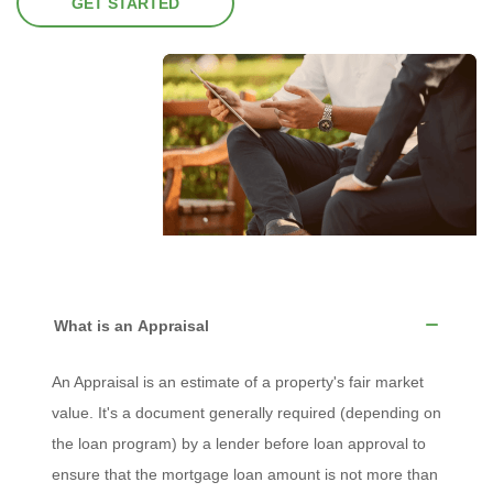
GET STARTED
What is an Appraisal
An Appraisal is an estimate of a property's fair market
value. It's a document generally required (depending on
the loan program) by a lender before loan approval to
ensure that the mortgage loan amount is not more than