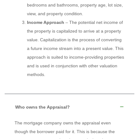
bedrooms and bathrooms, property age, lot size,
view, and property condition.
Income Approach
– The potential net income of
the property is capitalized to arrive at a property
value. Capitalization is the process of converting
a future income stream into a present value. This
approach is suited to income-providing properties
and is used in conjunction with other valuation
methods.
Who owns the Appraisal?
The mortgage company owns the appraisal even
though the borrower paid for it. This is because the