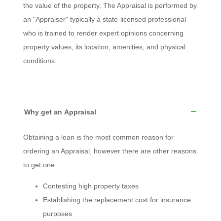
the value of the property. The Appraisal is performed by
an "Appraiser" typically a state-licensed professional
who is trained to render expert opinions concerning
property values, its location, amenities, and physical
conditions.
Why get an Appraisal
Obtaining a loan is the most common reason for
ordering an Appraisal, however there are other reasons
to get one:
Contesting high property taxes
Establishing the replacement cost for insurance
purposes