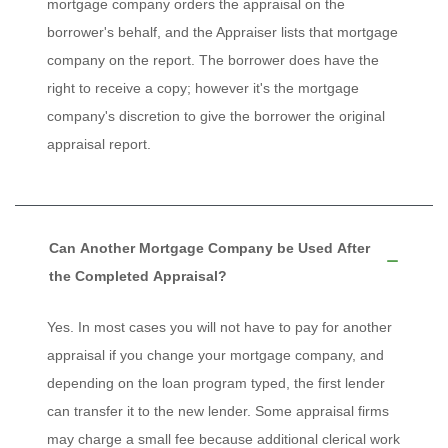
mortgage company orders the appraisal on the
borrower's behalf, and the Appraiser lists that mortgage
company on the report. The borrower does have the
right to receive a copy; however it's the mortgage
company's discretion to give the borrower the original
appraisal report.
Can Another Mortgage Company be Used After
the Completed Appraisal?
Yes. In most cases you will not have to pay for another
appraisal if you change your mortgage company, and
depending on the loan program typed, the first lender
can transfer it to the new lender. Some appraisal firms
may charge a small fee because additional clerical work