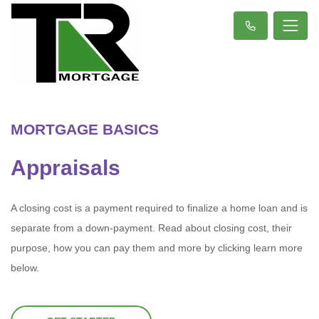
MORTGAGE BASICS
Appraisals
A closing cost is a payment required to finalize a home loan and is
separate from a down-payment. Read about closing cost, their
purpose, how you can pay them and more by clicking learn more
below.