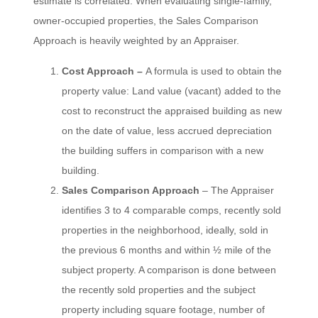
estimate is correlated. When evaluating single-family,
owner-occupied properties, the Sales Comparison
Approach is heavily weighted by an Appraiser.
Cost Approach –
A formula is used to obtain the
property value: Land value (vacant) added to the
cost to reconstruct the appraised building as new
on the date of value, less accrued depreciation
the building suffers in comparison with a new
building.
Sales Comparison Approach
– The Appraiser
identifies 3 to 4 comparable comps, recently sold
properties in the neighborhood, ideally, sold in
the previous 6 months and within ½ mile of the
subject property. A comparison is done between
the recently sold properties and the subject
property including square footage, number of