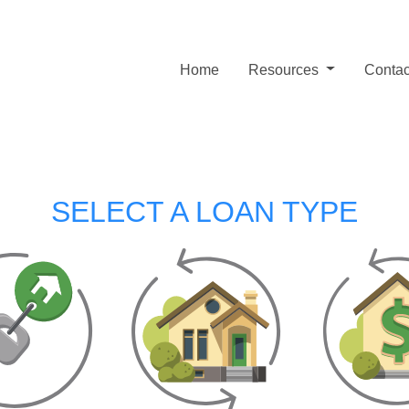
Home
Resources
Contac
SELECT A LOAN TYPE