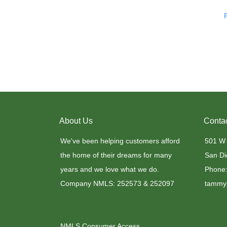
About Us
Conta
We've been helping customers afford
501 W
the home of their dreams for many
San Di
years and we love what we do.
Phone:
Company NMLS: 252573 & 252097
tammy.
NMLS Consumer Access