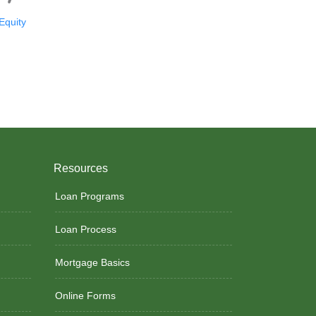
quity
Resources
Loan Programs
Loan Process
Mortgage Basics
Online Forms