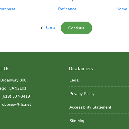
Purchase
Refinance
Home E
back
Continue
ct Us
Disclaimers
 Broadway 800
Legal
ego, CA 92101
Privacy Policy
 (619) 507-3419
robbins@trfs.net
Accessibility Statement
Site Map