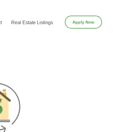
Apply Now
t
Real Estate Listings