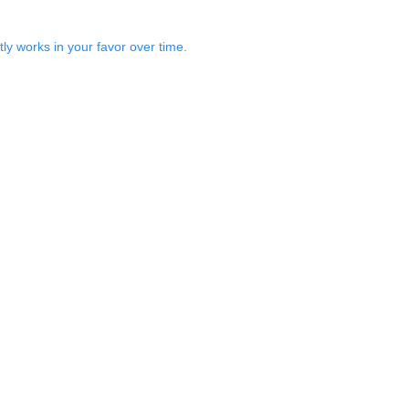
ly works in your favor over time.