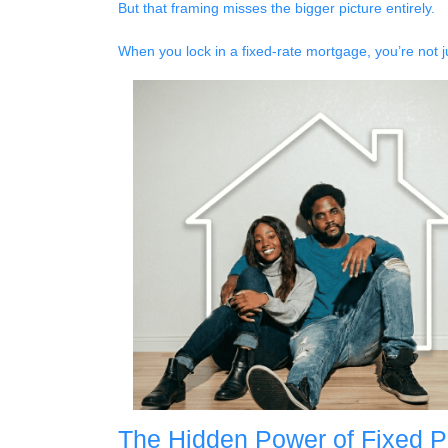
But that framing misses the bigger picture entirely.
When you lock in a fixed-rate mortgage, you’re not 
The Hidden Power of Fixed 