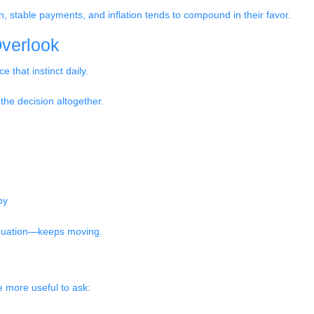
 stable payments, and inflation tends to compound in their favor.
verlook
e that instinct daily.
 the decision altogether.
by
equation—keeps moving.
be more useful to ask: