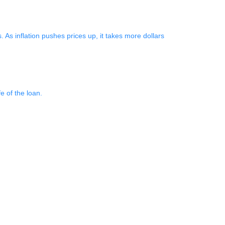
As inflation pushes prices up, it takes more dollars
e of the loan.