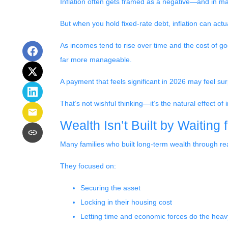
Inflation often gets framed as a negative—and in many
But when you hold fixed-rate debt, inflation can actu
As incomes tend to rise over time and the cost of g
far more manageable.
A payment that feels significant in 2026 may feel surp
That’s not wishful thinking—it’s the natural effect of i
Wealth Isn’t Built by Waiting 
Many families who built long-term wealth through real 
They focused on:
Securing the asset
Locking in their housing cost
Letting time and economic forces do the heavy 