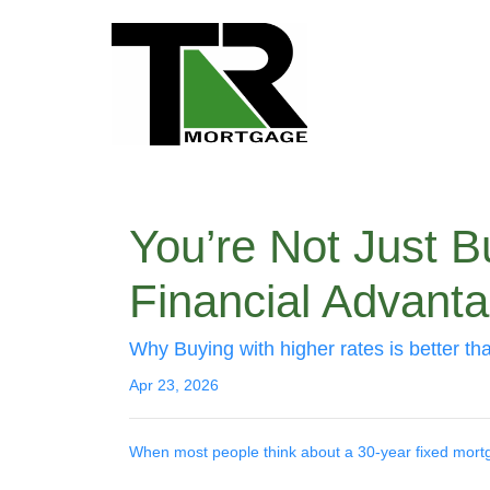
You’re Not Just 
Financial Advant
Why Buying with higher rates is better th
Apr 23, 2026
When most people think about a 30-year fixed mortgag