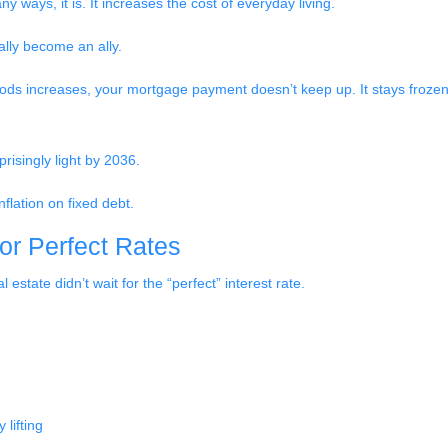
 ways, it is. It increases the cost of everyday living.
ally become an ally.
oods increases, your mortgage payment doesn’t keep up. It stays frozen
risingly light by 2036.
nflation on fixed debt.
for Perfect Rates
estate didn’t wait for the “perfect” interest rate.
lifting