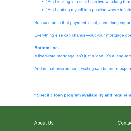
“Am I locking in a cost I can live with long ter
“Am I putting myself in a position where infla
Because once that payment is set, something impor
Everything else can change—but your mortgage doe
Bottom line:
A fixed-rate mortgage isn’t just a loan. It’s a long-ter
And in that environment, waiting can be more expens
* Specific loan program availability and require
About Us
Conta