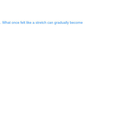
. What once felt like a stretch can gradually become