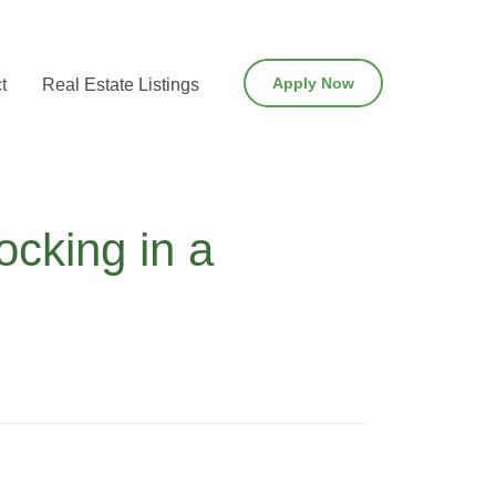
Apply Now
t
Real Estate Listings
cking in a