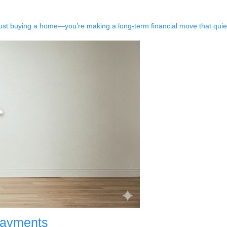
just buying a home—you’re making a long-term financial move that quiet
Payments