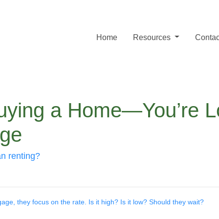
Home
Resources
Contac
Buying a Home—You’re Lo
age
an renting?
e, they focus on the rate. Is it high? Is it low? Should they wait?