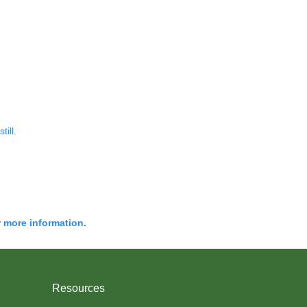
till.
r more information.
Resources