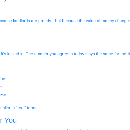
 because landlords are greedy—but because the value of money changes. 
It’s locked in. The number you agree to today stays the same for the lif
lue
ss
same
aller in “real” terms.
or You