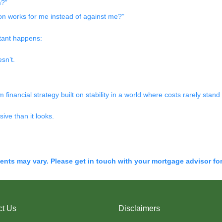
m?”
tion works for me instead of against me?”
tant happens:
sn’t.
m financial strategy built on stability in a world where costs rarely stand s
ive than it looks.
ments may vary. Please get in touch with your mortgage advisor fo
ct Us
Disclaimers