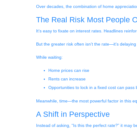
Over decades, the combination of home appreciation,
The Real Risk Most People O
It’s easy to fixate on interest rates. Headlines reinforc
But the greater risk often isn’t the rate—it’s delaying
While waiting:
Home prices can rise
Rents can increase
Opportunities to lock in a fixed cost can pass 
Meanwhile, time—the most powerful factor in this 
A Shift in Perspective
Instead of asking, “Is this the perfect rate?” it may 