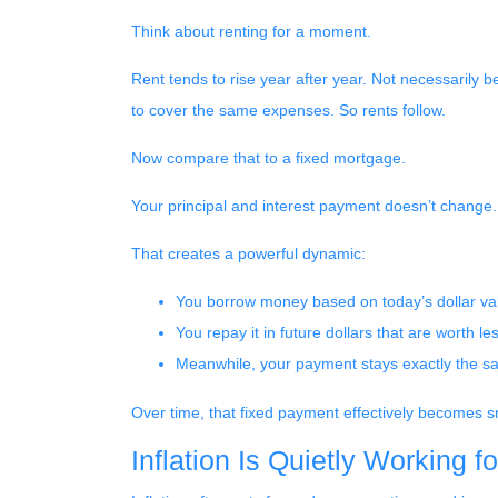
Think about renting for a moment.
Rent tends to rise year after year. Not necessarily
to cover the same expenses. So rents follow.
Now compare that to a fixed mortgage.
Your principal and interest payment doesn’t change. 
That creates a powerful dynamic:
You borrow money based on today’s dollar va
You repay it in future dollars that are worth le
Meanwhile, your payment stays exactly the 
Over time, that fixed payment effectively becomes sm
Inflation Is Quietly Working f