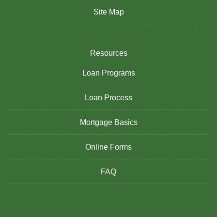
Site Map
Resources
Loan Programs
Loan Process
Mortgage Basics
Online Forms
FAQ