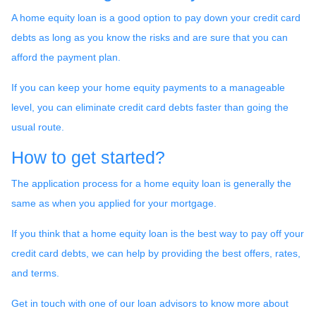
A home equity loan is a good option to pay down your credit card
debts as long as you know the risks and are sure that you can
afford the payment plan.
If you can keep your home equity payments to a manageable
level, you can eliminate credit card debts faster than going the
usual route.
How to get started?
The application process for a home equity loan is generally the
same as when you applied for your mortgage.
If you think that a home equity loan is the best way to pay off your
credit card debts, we can help by providing the best offers, rates,
and terms.
Get in touch with one of our loan advisors to know more about