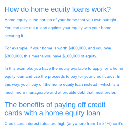
How do home equity loans work?
Home equity is the portion of your home that you own outright.
You can take out a loan against your equity with your home
securing it.
For example, if your home is worth $400,000, and you owe
$300,000, this means you have $100,000 of equity.
In this example, you have the equity available to apply for a home
equity loan and use the proceeds to pay for your credit cards. In
this way, you'll pay off the home equity loan instead --which is a
much more manageable and affordable debt that most prefer.
The benefits of paying off credit
cards with a home equity loan
Credit card interest rates are high (anywhere from 15-24%) so it's