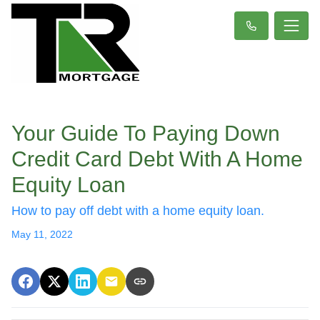
Your Guide To Paying Down
Credit Card Debt With A Home
Equity Loan
How to pay off debt with a home equity loan.
May 11, 2022