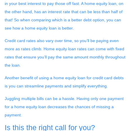
in your best interest to pay those off fast. A home equity loan, on
the other hand, has an interest rate that can be less than half of
that! So when comparing which is a better debt option, you can
see how a home equity loan is better.
Credit card rates also vary over time, so you’ll be paying even
more as rates climb. Home equity loan rates can come with fixed
rates that ensure you’ll pay the same amount monthly throughout
the loan.
Another benefit of using a home equity loan for credit card debts
is you can streamline payments and simplify everything.
Juggling multiple bills can be a hassle. Having only one payment
for a home equity loan decreases the chances of missing a
payment.
Is this the right call for you?