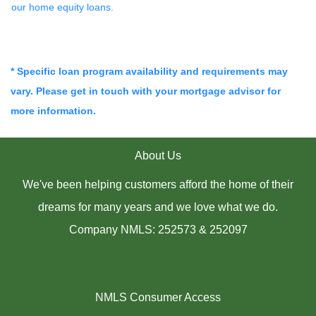
our home equity loans.
* Specific loan program availability and requirements may
vary. Please get in touch with your mortgage advisor for
more information.
About Us
We've been helping customers afford the home of their
dreams for many years and we love what we do.
Company NMLS: 252573 & 252097
NMLS Consumer Access