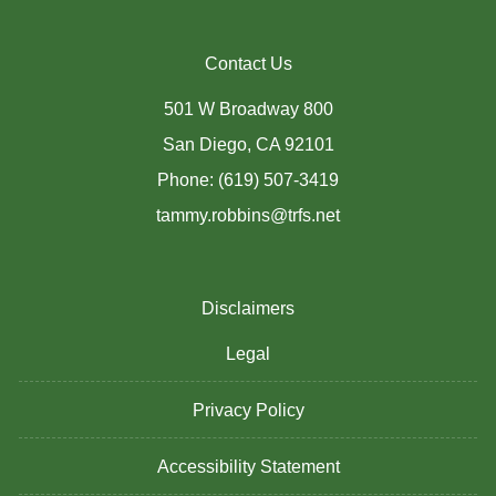
Contact Us
501 W Broadway 800
San Diego, CA 92101
Phone: (619) 507-3419
tammy.robbins@trfs.net
Disclaimers
Legal
Privacy Policy
Accessibility Statement