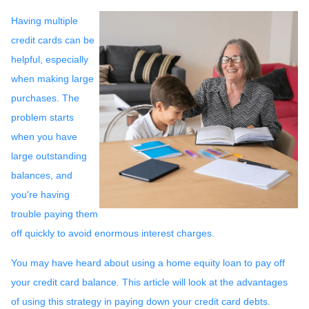
Having multiple
credit cards can be
helpful, especially
when making large
purchases. The
problem starts
when you have
large outstanding
balances, and
you're having
trouble paying them
off quickly to avoid enormous interest charges.
You may have heard about using a home equity loan to pay off
your credit card balance. This article will look at the advantages
of using this strategy in paying down your credit card debts.