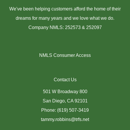
We've been helping customers afford the home of their
dreams for many years and we love what we do.
Company NMLS: 252573 & 252097
NMLS Consumer Access
Contact Us
501 W Broadway 800
San Diego, CA 92101
Phone: (619) 507-3419
tammy.robbins@trfs.net