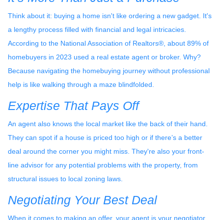
Think about it: buying a home isn't like ordering a new gadget. It's
a lengthy process filled with financial and legal intricacies.
According to the National Association of Realtors®, about 89% of
homebuyers in 2023 used a real estate agent or broker. Why?
Because navigating the homebuying journey without professional
help is like walking through a maze blindfolded.
Expertise That Pays Off
An agent also knows the local market like the back of their hand.
They can spot if a house is priced too high or if there’s a better
deal around the corner you might miss. They're also your front-
line advisor for any potential problems with the property, from
structural issues to local zoning laws.
Negotiating Your Best Deal
When it comes to making an offer, your agent is your negotiator.