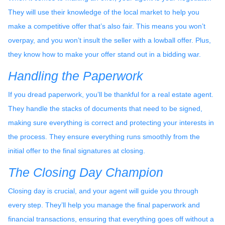
They will use their knowledge of the local market to help you
make a competitive offer that’s also fair. This means you won’t
overpay, and you won’t insult the seller with a lowball offer. Plus,
they know how to make your offer stand out in a bidding war.
Handling the Paperwork
If you dread paperwork, you’ll be thankful for a real estate agent.
They handle the stacks of documents that need to be signed,
making sure everything is correct and protecting your interests in
the process. They ensure everything runs smoothly from the
initial offer to the final signatures at closing.
The Closing Day Champion
Closing day is crucial, and your agent will guide you through
every step. They’ll help you manage the final paperwork and
financial transactions, ensuring that everything goes off without a