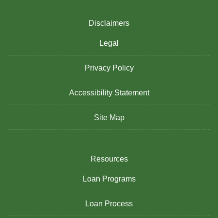
Disclaimers
Legal
Privacy Policy
Accessibility Statement
Site Map
Resources
Loan Programs
Loan Process