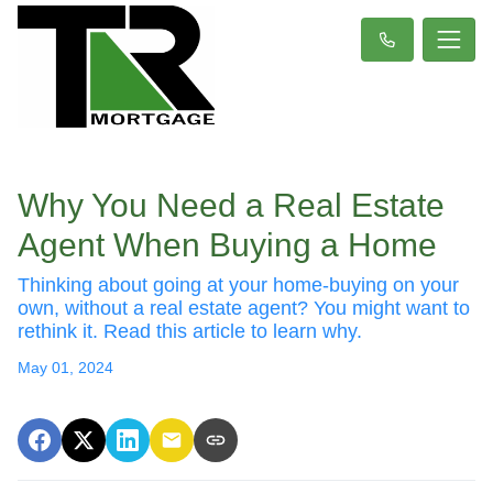
Why You Need a Real Estate
Agent When Buying a Home
Thinking about going at your home-buying on your
own, without a real estate agent? You might want to
rethink it. Read this article to learn why.
May 01, 2024