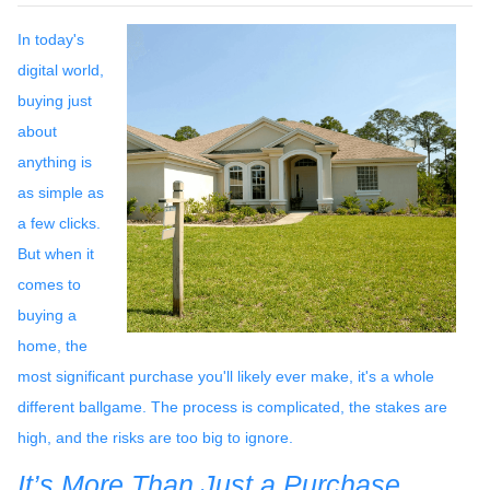
In today's
digital world,
buying just
about
anything is
as simple as
a few clicks.
But when it
comes to
buying a
home, the
most significant purchase you'll likely ever make, it's a whole
different ballgame. The process is complicated, the stakes are
high, and the risks are too big to ignore.
It’s More Than Just a Purchase