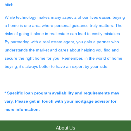
hitch.
While technology makes many aspects of our lives easier, buying
a home is one area where personal guidance truly matters. The
risks of going it alone in real estate can lead to costly mistakes.
By partnering with a real estate agent, you gain a partner who
understands the market and cares about helping you find and
secure the right home for you. Remember, in the world of home
buying, it’s always better to have an expert by your side.
* Specific loan program availability and requirements may
vary. Please get in touch with your mortgage advisor for
more information.
About Us