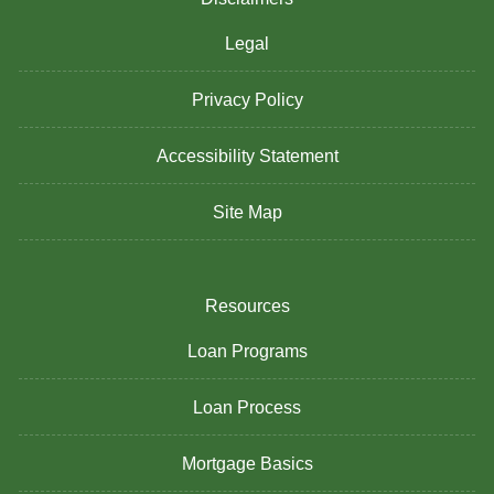
Legal
Privacy Policy
Accessibility Statement
Site Map
Resources
Loan Programs
Loan Process
Mortgage Basics