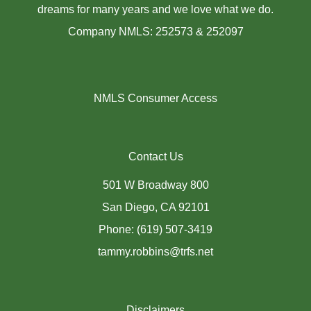
dreams for many years and we love what we do.
Company NMLS: 252573 & 252097
NMLS Consumer Access
Contact Us
501 W Broadway 800
San Diego, CA 92101
Phone: (619) 507-3419
tammy.robbins@trfs.net
Disclaimers