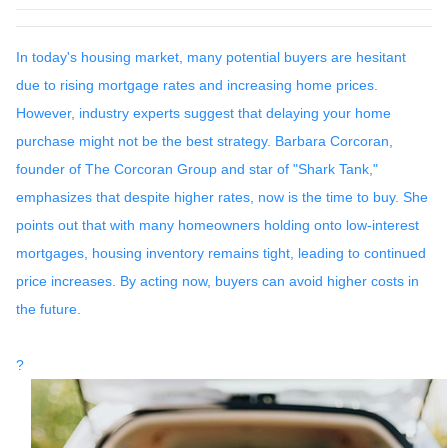
In today's housing market, many potential buyers are hesitant
due to rising mortgage rates and increasing home prices.
However, industry experts suggest that delaying your home
purchase might not be the best strategy.
Barbara Corcoran,
founder of The Corcoran Group and star of "Shark Tank,"
emphasizes that despite higher rates, now is the time to buy.
She
points out that with many homeowners holding onto low-interest
mortgages, housing inventory remains tight, leading to continued
price increases.
By acting now, buyers can avoid higher costs in
the future.
?