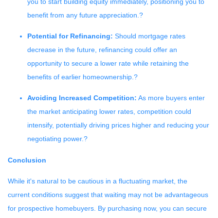
you to start building equity immediately, positioning you to
benefit from any future appreciation.
?
Potential for Refinancing:
Should mortgage rates
decrease in the future, refinancing could offer an
opportunity to secure a lower rate while retaining the
benefits of earlier homeownership.
?
Avoiding Increased Competition:
As more buyers enter
the market anticipating lower rates, competition could
intensify, potentially driving prices higher and reducing your
negotiating power.
?
Conclusion
While it's natural to be cautious in a fluctuating market, the
current conditions suggest that waiting may not be advantageous
for prospective homebuyers.
By purchasing now, you can secure