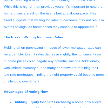
While this is higher than previous years, it's important to note that
home prices are still on the rise, albeit at a slower pace.
This
trend suggests that waiting for rates to decrease may not result in
overall savings, as home prices may continue to appreciate.
?
The Risk of Waiting for Lower Rates
Holding off on purchasing in hopes of lower mortgage rates can
be a gamble.
Even if rates decrease slightly, the concurrent rise
in home prices could negate any potential savings.
Additionally,
with limited inventory due to many homeowners retaining their
low-rate mortgages, finding the right property could become more
challenging over time.
?
Advantages of Acting Now
Building Equity Sooner:
Purchasing a home now allows