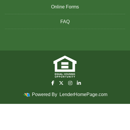
Online Forms
FAQ
Powered By
LenderHomePage.com