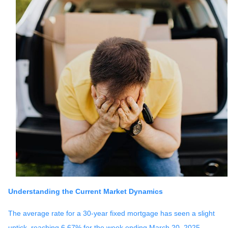
Understanding the Current Market Dynamics
The average rate for a 30-year fixed mortgage has seen a slight
uptick, reaching 6.67% for the week ending March 20, 2025.