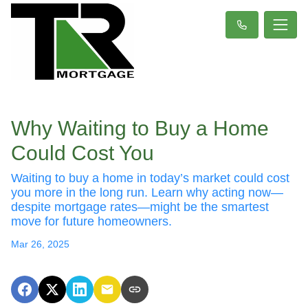
Why Waiting to Buy a Home
Could Cost You
Waiting to buy a home in today’s market could cost
you more in the long run. Learn why acting now—
despite mortgage rates—might be the smartest
move for future homeowners.
Mar 26, 2025