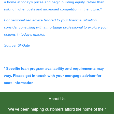
a home at today's prices and begin building equity, rather than
risking higher costs and increased competition in the future.
?
For personalized advice tailored to your financial situation,
consider consulting with a mortgage professional to explore your
options in today's market.
Source: SFGate
* Specific loan program availability and requirements may
vary. Please get in touch with your mortgage advisor for
more information.
About Us
We've been helping customers afford the home of their