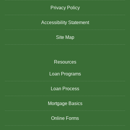
Privacy Policy
Accessibility Statement
Site Map
Resources
Loan Programs
Loan Process
Mortgage Basics
Online Forms