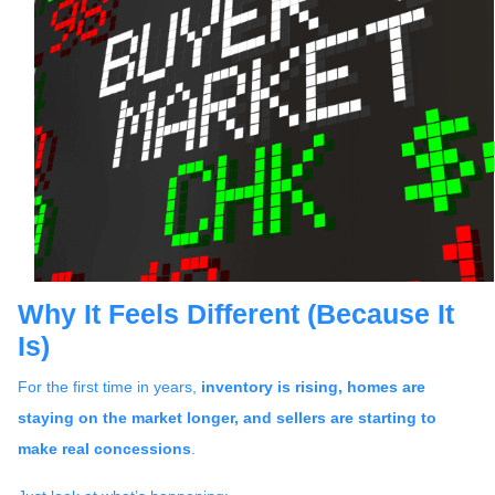
Why It Feels Different (Because It
Is)
For the first time in years,
inventory is rising, homes are
staying on the market longer, and sellers are starting to
make real concessions
.