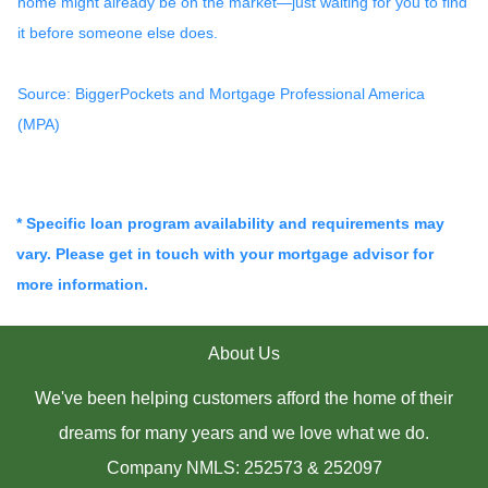
home might already be on the market—just waiting for you to find
it before someone else does.
Source: BiggerPockets and Mortgage Professional America
(MPA)
* Specific loan program availability and requirements may
vary. Please get in touch with your mortgage advisor for
more information.
About Us
We've been helping customers afford the home of their
dreams for many years and we love what we do.
Company NMLS: 252573 & 252097