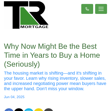
Why Now Might Be the Best
Time in Years to Buy a Home
(Seriously)
The housing market is shifting—and it's shifting in
your favor. Learn why rising inventory, slower sales,
and increased negotiating power mean buyers have
the upper hand. Don’t miss your window.
Jun 04, 2025