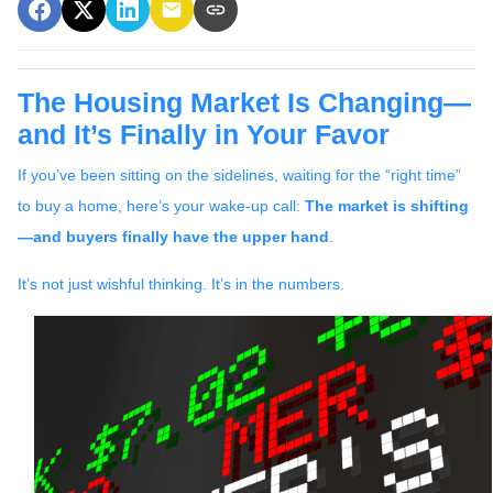
The Housing Market Is Changing—
and It’s Finally in Your Favor
If you’ve been sitting on the sidelines, waiting for the “right time”
to buy a home, here’s your wake-up call:
The market is shifting
—and buyers finally have the upper hand
.
It’s not just wishful thinking. It’s in the numbers.