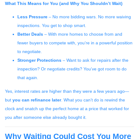
What This Means for You (and Why You Shouldn’t Wait)
Less Pressure
– No more bidding wars. No more waiving
inspections. You get to shop smart.
Better Deals
– With more homes to choose from and
fewer buyers to compete with, you’re in a powerful position
to negotiate.
Stronger Protections
– Want to ask for repairs after the
inspection? Or negotiate credits? You’ve got room to do
that again.
Yes, interest rates are higher than they were a few years ago—
but
you can refinance later
. What you can’t do is rewind the
clock and snatch up the perfect home at a price that worked for
you after someone else already bought it.
Why Waiting Could Cost You More