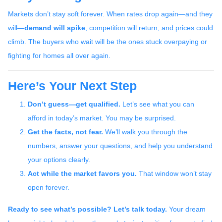
Markets don’t stay soft forever. When rates drop again—and they
will—
demand will spike
, competition will return, and prices could
climb. The buyers who wait will be the ones stuck overpaying or
fighting for homes all over again.
Here’s Your Next Step
Don’t guess—get qualified.
Let’s see what you can
afford in today’s market. You may be surprised.
Get the facts, not fear.
We’ll walk you through the
numbers, answer your questions, and help you understand
your options clearly.
Act while the market favors you.
That window won’t stay
open forever.
Ready to see what’s possible? Let’s talk today.
Your dream