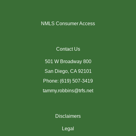
NMLS Consumer Access
Contact Us
501 W Broadway 800
San Diego, CA 92101
Phone: (619) 507-3419
tammy.robbins@trfs.net
Disclaimers
Legal