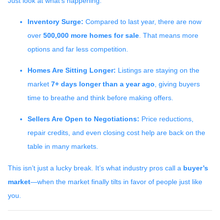
Just look at what’s happening:
Inventory Surge:
Compared to last year, there are now
over
500,000 more homes for sale
. That means more
options and far less competition.
Homes Are Sitting Longer:
Listings are staying on the
market
7+ days longer than a year ago
, giving buyers
time to breathe and think before making offers.
Sellers Are Open to Negotiations:
Price reductions,
repair credits, and even closing cost help are back on the
table in many markets.
This isn’t just a lucky break. It’s what industry pros call a
buyer’s
market
—when the market finally tilts in favor of people just like
you.