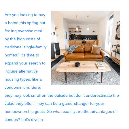
Are you looking to buy
a home this spring but
feeling overwhelmed
by the high costs of
traditional single-family
homes? It’s time to
expand your search to
include alternative
housing types, like a
condominium. Sure,
they may look small on the outside but don’t underestimate the
value they offer. They can be a game-changer for your
homeownership goals. So what exactly are the advantages of
condos? Let’s dive in.