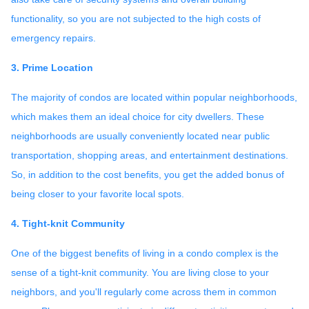
functionality, so you are not subjected to the high costs of
emergency repairs.
3. Prime Location
The majority of condos are located within popular neighborhoods,
which makes them an ideal choice for city dwellers. These
neighborhoods are usually conveniently located near public
transportation, shopping areas, and entertainment destinations.
So, in addition to the cost benefits, you get the added bonus of
being closer to your favorite local spots.
4. Tight-knit Community
One of the biggest benefits of living in a condo complex is the
sense of a tight-knit community. You are living close to your
neighbors, and you'll regularly come across them in common