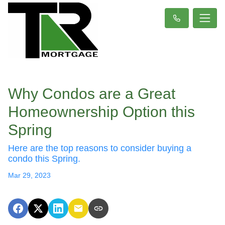
Why Condos are a Great
Homeownership Option this
Spring
Here are the top reasons to consider buying a
condo this Spring.
Mar 29, 2023