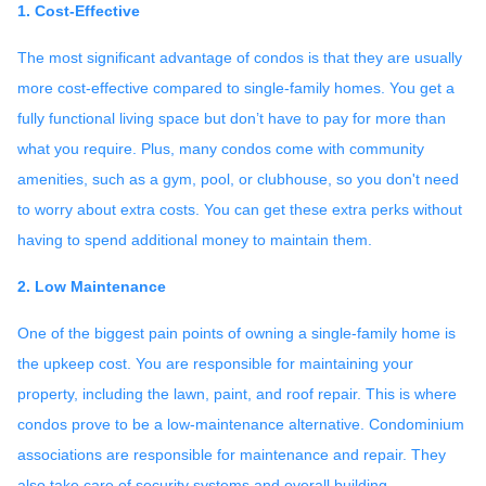
1. Cost-Effective
The most significant advantage of condos is that they are usually
more cost-effective compared to single-family homes. You get a
fully functional living space but don’t have to pay for more than
what you require. Plus, many condos come with community
amenities, such as a gym, pool, or clubhouse, so you don't need
to worry about extra costs. You can get these extra perks without
having to spend additional money to maintain them.
2. Low Maintenance
One of the biggest pain points of owning a single-family home is
the upkeep cost. You are responsible for maintaining your
property, including the lawn, paint, and roof repair. This is where
condos prove to be a low-maintenance alternative. Condominium
associations are responsible for maintenance and repair. They
also take care of security systems and overall building