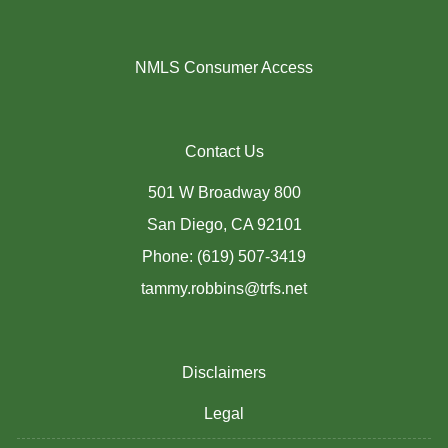
NMLS Consumer Access
Contact Us
501 W Broadway 800
San Diego, CA 92101
Phone: (619) 507-3419
tammy.robbins@trfs.net
Disclaimers
Legal