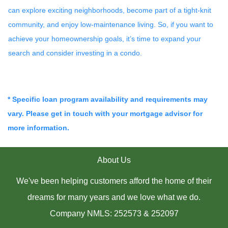
can explore exciting neighborhoods, become part of a tight-knit
community, and enjoy low-maintenance living. So, if you want to
achieve your homeownership goals, it’s time to expand your
search and consider investing in a condo.
* Specific loan program availability and requirements may
vary. Please get in touch with your mortgage advisor for
more information.
About Us
We've been helping customers afford the home of their
dreams for many years and we love what we do.
Company NMLS: 252573 & 252097