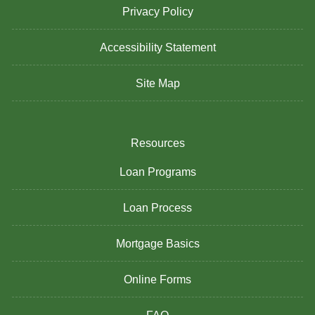
Privacy Policy
Accessibility Statement
Site Map
Resources
Loan Programs
Loan Process
Mortgage Basics
Online Forms