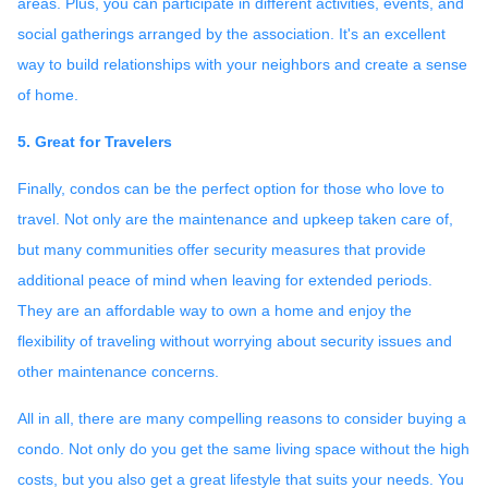
areas. Plus, you can participate in different activities, events, and
social gatherings arranged by the association. It's an excellent
way to build relationships with your neighbors and create a sense
of home.
5. Great for Travelers
Finally, condos can be the perfect option for those who love to
travel. Not only are the maintenance and upkeep taken care of,
but many communities offer security measures that provide
additional peace of mind when leaving for extended periods.
They are an affordable way to own a home and enjoy the
flexibility of traveling without worrying about security issues and
other maintenance concerns.
All in all, there are many compelling reasons to consider buying a
condo. Not only do you get the same living space without the high
costs, but you also get a great lifestyle that suits your needs. You