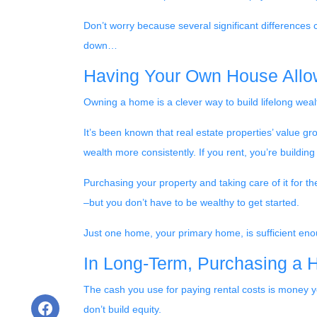
Don’t worry because several significant differences
down…
Having Your Own House Allo
Owning a home is a clever way to build lifelong wealt
It’s been known that real estate properties’ value g
wealth more consistently. If you rent, you’re buildin
Purchasing your property and taking care of it for t
–but you don’t have to be wealthy to get started.
Just one home, your primary home, is sufficient eno
In Long-Term, Purchasing a 
The cash you use for paying rental costs is money 
don’t build equity.