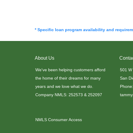
* Specific loan program availability and require
About Us
Conta
We've been helping customers afford
501 W
the home of their dreams for many
San Di
years and we love what we do.
Phone:
Company NMLS: 252573 & 252097
tammy.
NMLS Consumer Access