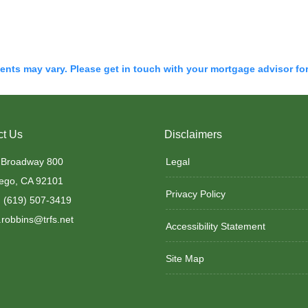
ments may vary. Please get in touch with your mortgage advisor fo
ct Us
Disclaimers
 Broadway 800
Legal
ego, CA 92101
Privacy Policy
 (619) 507-3419
robbins@trfs.net
Accessibility Statement
Site Map