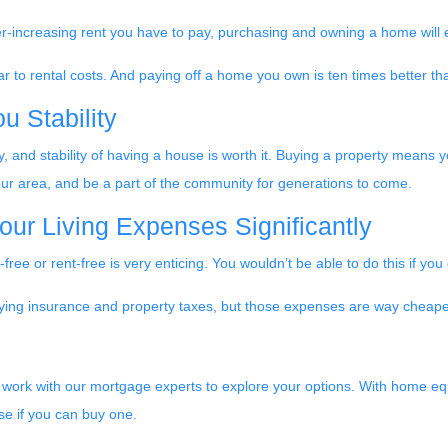
r-increasing rent you have to pay, purchasing and owning a home will 
 to rental costs. And paying off a home you own is ten times better tha
 Stability
 and stability of having a house is worth it. Buying a property means yo
 your area, and be a part of the community for generations to come.
ur Living Expenses Significantly
ree or rent-free is very enticing. You wouldn’t be able to do this if yo
r paying insurance and property taxes, but those expenses are way che
y, work with our mortgage experts to explore your options. With home equi
e if you can buy one.