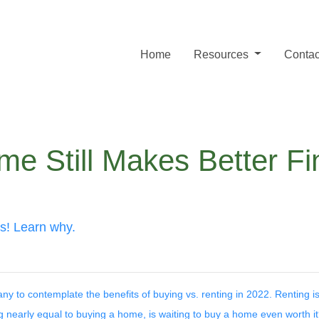
Home
Resources
Contac
e Still Makes Better Fi
es! Learn why.
y to contemplate the benefits of buying vs. renting in 2022. Renting is
g nearly equal to buying a home, is waiting to buy a home even worth i