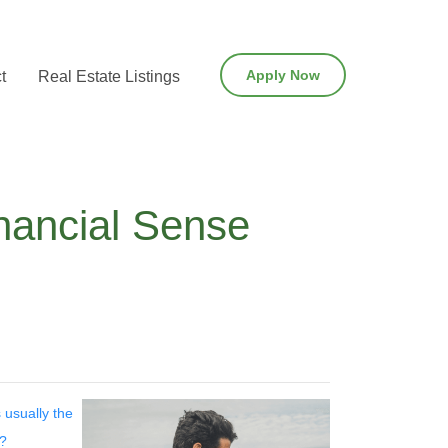
Apply Now
t
Real Estate Listings
nancial Sense
 usually the
t?