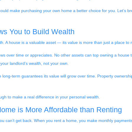
 could make purchasing your own home a better choice for you. Let’s bre
ws You to Build Wealth
h. A house is a valuable asset — its value is more than just a place to 
rows over time or appreciates. No other assets can top owning a house t
g your landlord’s wealth, not your own.
he long-term guarantees its value will grow over time. Property ownershi
ugh to make a real difference in your personal wealth.
Home is More Affordable than Renting
you can’t get back. When you rent a home, you make monthly payments