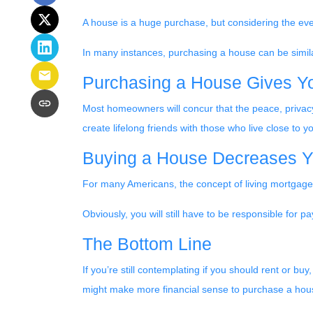
A house is a huge purchase, but considering the eve
In many instances, purchasing a house can be similar
Purchasing a House Gives You
Most homeowners will concur that the peace, privacy,
create lifelong friends with those who live close to
Buying a House Decreases Yo
For many Americans, the concept of living mortgage-f
Obviously, you will still have to be responsible fo
The Bottom Line
If you’re still contemplating if you should rent or bu
might make more financial sense to purchase a hous