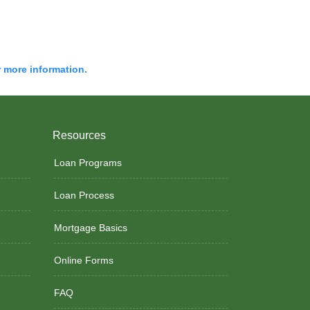
r more information.
Resources
Loan Programs
Loan Process
Mortgage Basics
Online Forms
FAQ