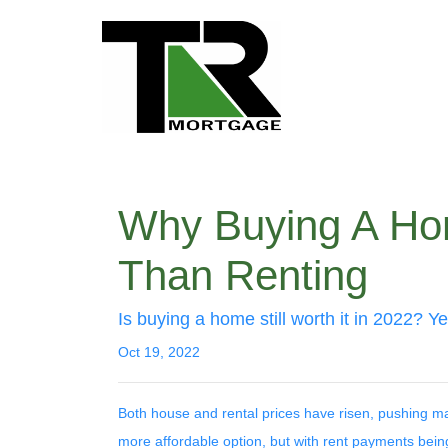
Why Buying A Hom
Than Renting
Is buying a home still worth it in 2022? Y
Oct 19, 2022
Both house and rental prices have risen, pushing man
more affordable option, but with rent payments bein