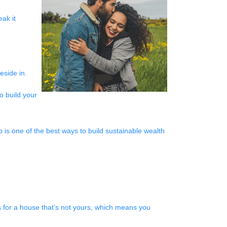
ak it
reside in.
o build your
p is one of the best ways to build sustainable wealth
 for a house that’s not yours, which means you