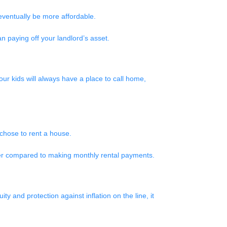
eventually be more affordable.
n paying off your landlord’s asset.
ur kids will always have a place to call home,
u chose to rent a house.
aper compared to making monthly rental payments.
ty and protection against inflation on the line, it