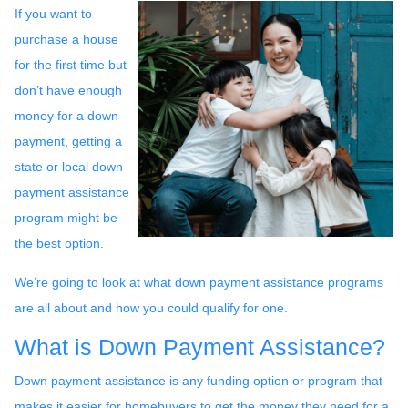
If you want to
purchase a house
for the first time but
don’t have enough
money for a down
payment, getting a
state or local down
payment assistance
program might be
the best option.
We’re going to look at what down payment assistance programs
are all about and how you could qualify for one.
What is Down Payment Assistance?
Down payment assistance is any funding option or program that
makes it easier for homebuyers to get the money they need for a