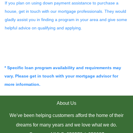
If you plan on using down payment assistance to purchase a
house, get in touch with our mortgage professionals. They would
gladly assist you in finding a program in your area and give some
helpful advice on qualifying and applying.
* Specific loan program availability and requirements may
vary. Please get in touch with your mortgage advisor for
more information.
About Us
We've been helping customers afford the home of their
dreams for many years and we love what we do.