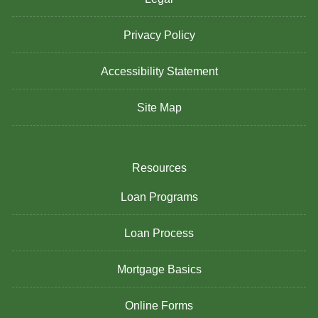
Privacy Policy
Accessibility Statement
Site Map
Resources
Loan Programs
Loan Process
Mortgage Basics
Online Forms