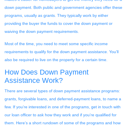
down payment. Both public and government agencies offer these
programs, usually as grants. They typically work by either
providing the buyer the funds to cover the down payment or
waiving the down payment requirements.
Most of the time, you need to meet some specific income
requirements to qualify for the down payment assistance. You’ll
also be required to live on the property for a certain time.
How Does Down Payment
Assistance Work?
There are several types of down payment assistance programs:
grants, forgivable loans, and deferred-payment loans, to name a
few. If you’re interested in one of the programs, get in touch with
our loan officer to ask how they work and if you’re qualified for
them. Here’s a short rundown of some of the programs and how