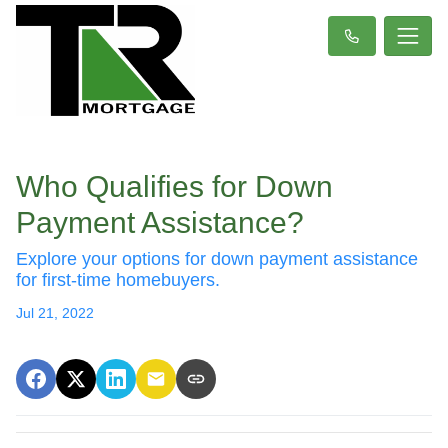
Who Qualifies for Down
Payment Assistance?
Explore your options for down payment assistance
for first-time homebuyers.
Jul 21, 2022