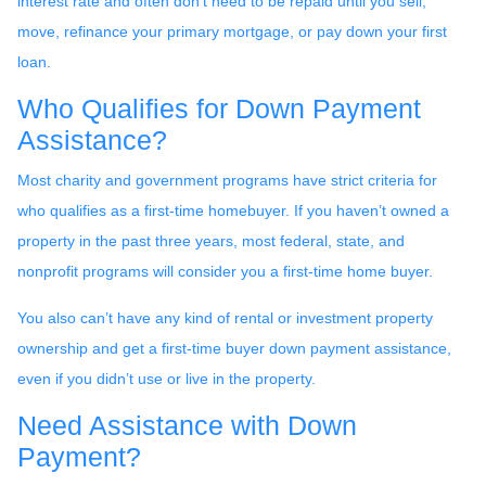
interest rate and often don’t need to be repaid until you sell,
move, refinance your primary mortgage, or pay down your first
loan.
Who Qualifies for Down Payment
Assistance?
Most charity and government programs have strict criteria for
who qualifies as a first-time homebuyer. If you haven’t owned a
property in the past three years, most federal, state, and
nonprofit programs will consider you a first-time home buyer.
You also can’t have any kind of rental or investment property
ownership and get a first-time buyer down payment assistance,
even if you didn’t use or live in the property.
Need Assistance with Down
Payment?