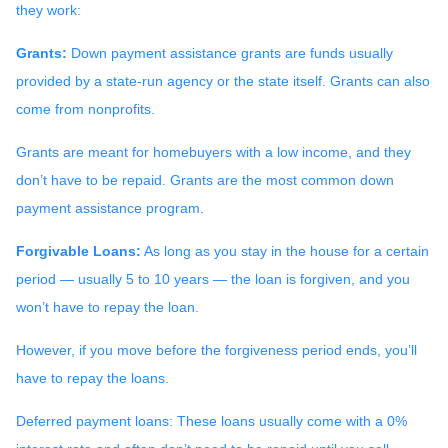
they work:
Grants:
Down payment assistance grants are funds usually
provided by a state-run agency or the state itself. Grants can also
come from nonprofits.
Grants are meant for homebuyers with a low income, and they
don’t have to be repaid. Grants are the most common down
payment assistance program.
Forgivable Loans:
As long as you stay in the house for a certain
period — usually 5 to 10 years — the loan is forgiven, and you
won’t have to repay the loan.
However, if you move before the forgiveness period ends, you’ll
have to repay the loans.
Deferred payment loans:
These loans usually come with a 0%