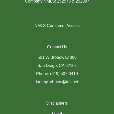
Company NMLS: 252573 & 252097
NMLS Consumer Access
Contact Us
501 W Broadway 800
San Diego, CA 92101
Phone: (619) 507-3419
tammy.robbins@trfs.net
Disclaimers
Legal