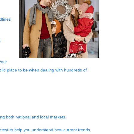
dlines
s
your
solid place to be when dealing with hundreds of
ng both national and local markets.
ntext to help you understand how current trends