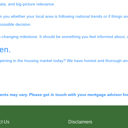
data, and big-picture relevance.
you whether your local area is following national trends or if things are 
possible decision.
ife-changing milestone. It should be something you feel informed about,
en.
pening in the housing market today? We have honest and thorough ans
ments may vary. Please get in touch with your mortgage advisor fo
ct Us
Disclaimers