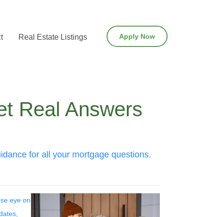
Apply Now
t
Real Estate Listings
et Real Answers
dance for all your mortgage questions.
lose eye on
dates,