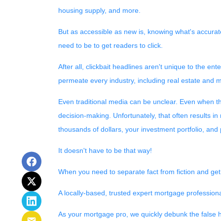
housing supply, and more.
But as accessible as new is, knowing what's accurate
need to be to get readers to click.
After all, clickbait headlines aren't unique to the e
permeate every industry, including real estate and 
Even traditional media can be unclear. Even when the 
decision-making. Unfortunately, that often results in
thousands of dollars, your investment portfolio, and
It doesn't have to be that way!
When you need to separate fact from fiction and get
A locally-based, trusted expert mortgage profession
As your mortgage pro, we quickly debunk the false h