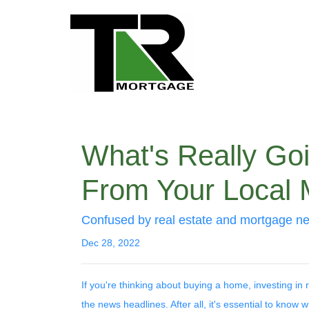
What's Really Go
From Your Local 
Confused by real estate and mortgage ne
Dec 28, 2022
If you're thinking about buying a home, investing in
the news headlines. After all, it's essential to know