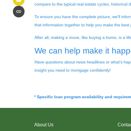
compare to the typical real estate cycles, historical 
To ensure you have the complete picture, we'll inform 
that information together to help you make the best 
After all, making a move, like buying a home, is a l
We can help make it happ
Have questions about news headlines or what's hap
insight you need to mortgage confidently!
* Specific loan program availability and require
About Us
Conta