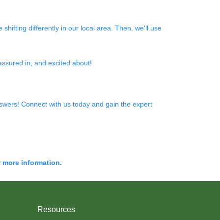
shifting differently in our local area. Then, we'll use
 assured in, and excited about!
wers! Connect with us today and gain the expert
r more information.
Resources