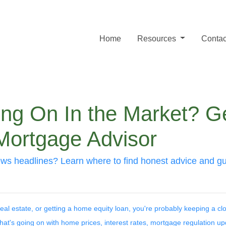
Home
Resources
Contac
ing On In the Market? G
Mortgage Advisor
ws headlines? Learn where to find honest advice and gui
 real estate, or getting a home equity loan, you're probably keeping a c
 what's going on with home prices, interest rates, mortgage regulation up