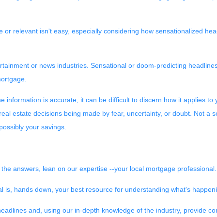
 or relevant isn't easy, especially considering how sensationalized hea
ntertainment or news industries. Sensational or doom-predicting headline
mortgage.
information is accurate, it can be difficult to discern how it applies to 
 real estate decisions being made by fear, uncertainty, or doubt. Not a 
 possibly your savings.
 the answers, lean on our expertise --your local mortgage professional.
al is, hands down, your best resource for understanding what's happeni
eadlines and, using our in-depth knowledge of the industry, provide co