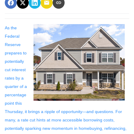
As the
Federal
Reserve
prepares to
potentially
cut interest
rates by a
quarter of a
percentage
point this
Thursday, it brings a ripple of opportunity—and questions. For
many, a rate cut hints at more accessible borrowing costs,
potentially sparking new momentum in homebuying, refinancing,