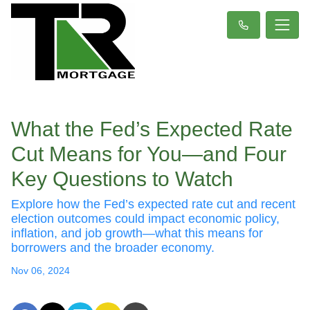
What the Fed’s Expected Rate
Cut Means for You—and Four
Key Questions to Watch
Explore how the Fed’s expected rate cut and recent
election outcomes could impact economic policy,
inflation, and job growth—what this means for
borrowers and the broader economy.
Nov 06, 2024