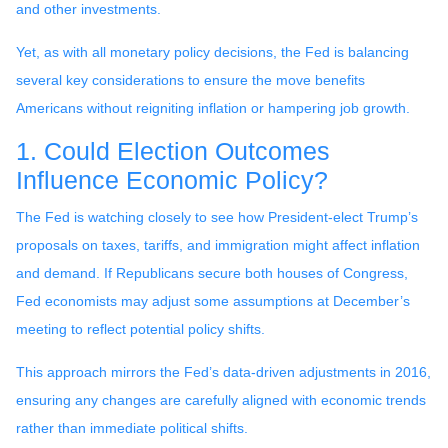
and other investments.
Yet, as with all monetary policy decisions, the Fed is balancing
several key considerations to ensure the move benefits
Americans without reigniting inflation or hampering job growth.
1. Could Election Outcomes
Influence Economic Policy?
The Fed is watching closely to see how President-elect Trump’s
proposals on taxes, tariffs, and immigration might affect inflation
and demand. If Republicans secure both houses of Congress,
Fed economists may adjust some assumptions at December’s
meeting to reflect potential policy shifts.
This approach mirrors the Fed’s data-driven adjustments in 2016,
ensuring any changes are carefully aligned with economic trends
rather than immediate political shifts.