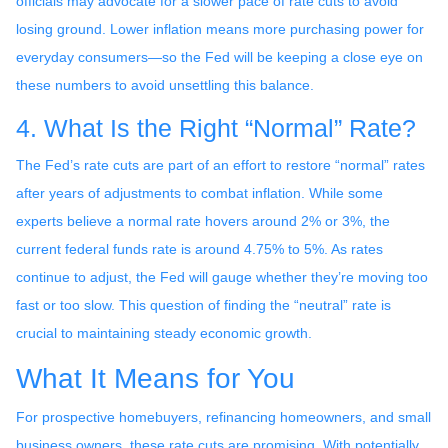
officials may advocate for a slower pace of rate cuts to avoid
losing ground. Lower inflation means more purchasing power for
everyday consumers—so the Fed will be keeping a close eye on
these numbers to avoid unsettling this balance.
4. What Is the Right “Normal” Rate?
The Fed’s rate cuts are part of an effort to restore “normal” rates
after years of adjustments to combat inflation. While some
experts believe a normal rate hovers around 2% or 3%, the
current federal funds rate is around 4.75% to 5%. As rates
continue to adjust, the Fed will gauge whether they’re moving too
fast or too slow. This question of finding the “neutral” rate is
crucial to maintaining steady economic growth.
What It Means for You
For prospective homebuyers, refinancing homeowners, and small
business owners, these rate cuts are promising. With potentially