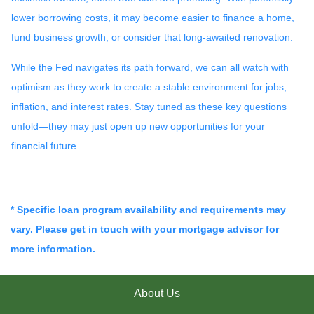
lower borrowing costs, it may become easier to finance a home,
fund business growth, or consider that long-awaited renovation.
While the Fed navigates its path forward, we can all watch with
optimism as they work to create a stable environment for jobs,
inflation, and interest rates. Stay tuned as these key questions
unfold—they may just open up new opportunities for your
financial future.
* Specific loan program availability and requirements may
vary. Please get in touch with your mortgage advisor for
more information.
About Us