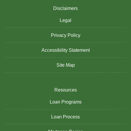
Disclaimers
Legal
Privacy Policy
Accessibility Statement
Site Map
Resources
Loan Programs
Loan Process