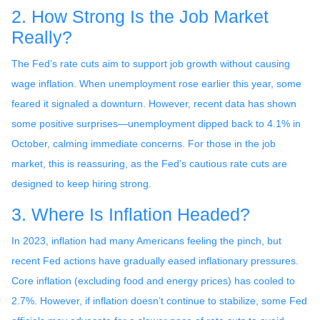
2. How Strong Is the Job Market
Really?
The Fed’s rate cuts aim to support job growth without causing
wage inflation. When unemployment rose earlier this year, some
feared it signaled a downturn. However, recent data has shown
some positive surprises—unemployment dipped back to 4.1% in
October, calming immediate concerns. For those in the job
market, this is reassuring, as the Fed’s cautious rate cuts are
designed to keep hiring strong.
3. Where Is Inflation Headed?
In 2023, inflation had many Americans feeling the pinch, but
recent Fed actions have gradually eased inflationary pressures.
Core inflation (excluding food and energy prices) has cooled to
2.7%. However, if inflation doesn’t continue to stabilize, some Fed