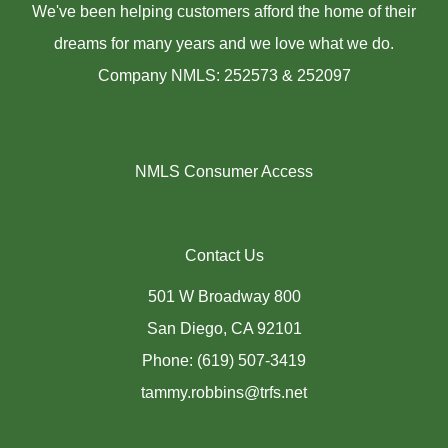
We've been helping customers afford the home of their
dreams for many years and we love what we do.
Company NMLS: 252573 & 252097
NMLS Consumer Access
Contact Us
501 W Broadway 800
San Diego, CA 92101
Phone: (619) 507-3419
tammy.robbins@trfs.net