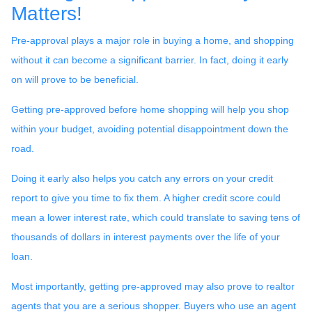
Matters!
Pre-approval plays a major role in buying a home, and shopping
without it can become a significant barrier. In fact, doing it early
on will prove to be beneficial.
Getting pre-approved before home shopping will help you shop
within your budget, avoiding potential disappointment down the
road.
Doing it early also helps you catch any errors on your credit
report to give you time to fix them. A higher credit score could
mean a lower interest rate, which could translate to saving tens of
thousands of dollars in interest payments over the life of your
loan.
Most importantly, getting pre-approved may also prove to realtor
agents that you are a serious shopper. Buyers who use an agent