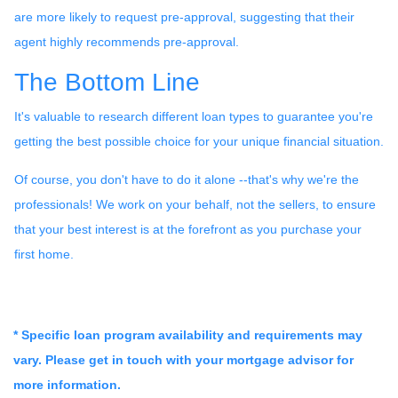
are more likely to request pre-approval, suggesting that their
agent highly recommends pre-approval.
The Bottom Line
It's valuable to research different loan types to guarantee you're
getting the best possible choice for your unique financial situation.
Of course, you don't have to do it alone --that's why we're the
professionals! We work on your behalf, not the sellers, to ensure
that your best interest is at the forefront as you purchase your
first home.
* Specific loan program availability and requirements may
vary. Please get in touch with your mortgage advisor for
more information.