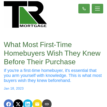
What Most First-Time
Homebuyers Wish They Knew
Before Their Purchase
If you're a first-time homebuyer, it's essential that
you arm yourself with knowledge. This is what most
buyers wish they knew beforehand.
Jan 18, 2023