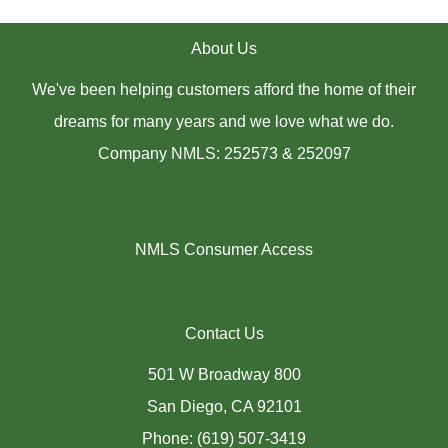
About Us
We've been helping customers afford the home of their
dreams for many years and we love what we do.
Company NMLS: 252573 & 252097
NMLS Consumer Access
Contact Us
501 W Broadway 800
San Diego, CA 92101
Phone: (619) 507-3419