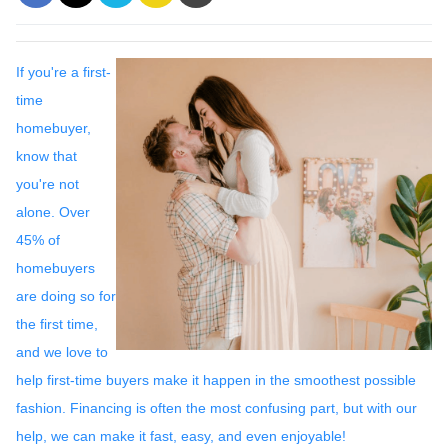
If you're a first-
time
homebuyer,
know that
you're not
alone. Over
45% of
homebuyers
are doing so for
the first time,
and we love to
help first-time buyers make it happen in the smoothest possible
fashion. Financing is often the most confusing part, but with our
help, we can make it fast, easy, and even enjoyable!