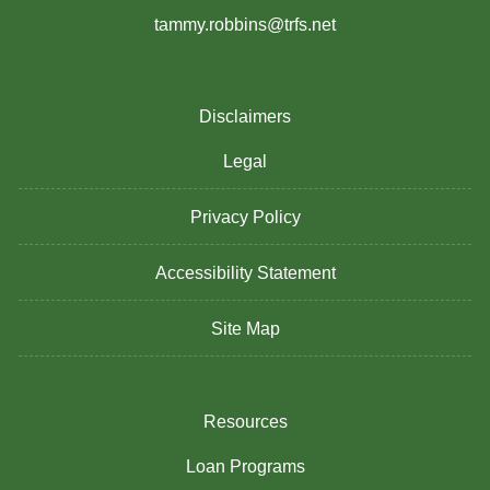
tammy.robbins@trfs.net
Disclaimers
Legal
Privacy Policy
Accessibility Statement
Site Map
Resources
Loan Programs