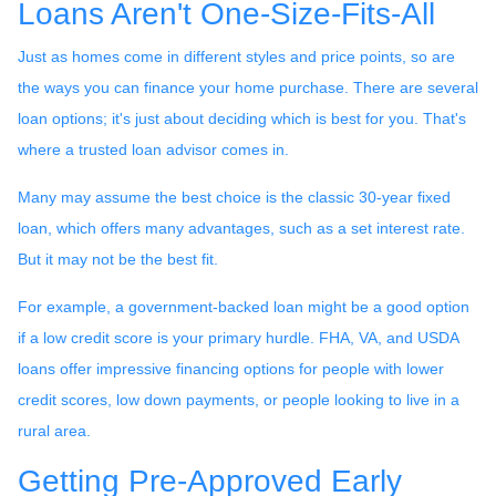
Loans Aren't One-Size-Fits-All
Just as homes come in different styles and price points, so are
the ways you can finance your home purchase. There are several
loan options; it's just about deciding which is best for you. That's
where a trusted loan advisor comes in.
Many may assume the best choice is the classic 30-year fixed
loan, which offers many advantages, such as a set interest rate.
But it may not be the best fit.
For example, a government-backed loan might be a good option
if a low credit score is your primary hurdle. FHA, VA, and USDA
loans offer impressive financing options for people with lower
credit scores, low down payments, or people looking to live in a
rural area.
Getting Pre-Approved Early