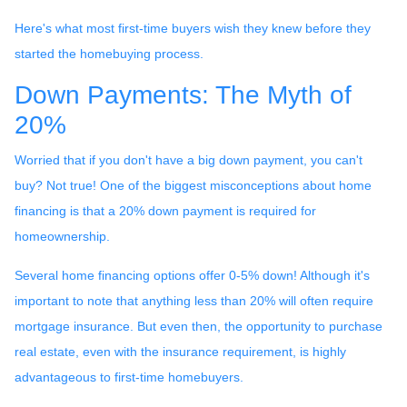
Here's what most first-time buyers wish they knew before they
started the homebuying process.
Down Payments: The Myth of
20%
Worried that if you don't have a big down payment, you can't
buy? Not true! One of the biggest misconceptions about home
financing is that a 20% down payment is required for
homeownership.
Several home financing options offer 0-5% down! Although it's
important to note that anything less than 20% will often require
mortgage insurance. But even then, the opportunity to purchase
real estate, even with the insurance requirement, is highly
advantageous to first-time homebuyers.