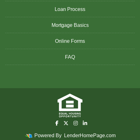
Loan Process
Mortgage Basics
Online Forms
FAQ
Powered By
LenderHomePage.com