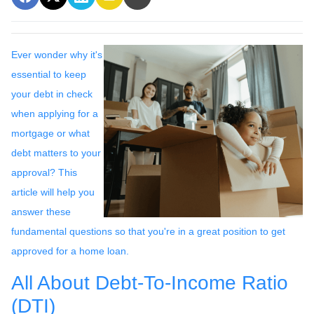
Ever wonder why it's
essential to keep
your debt in check
when applying for a
mortgage or what
debt matters to your
approval? This
article will help you
answer these
fundamental questions so that you're in a great position to get
approved for a home loan.
All About Debt-To-Income Ratio
(DTI)