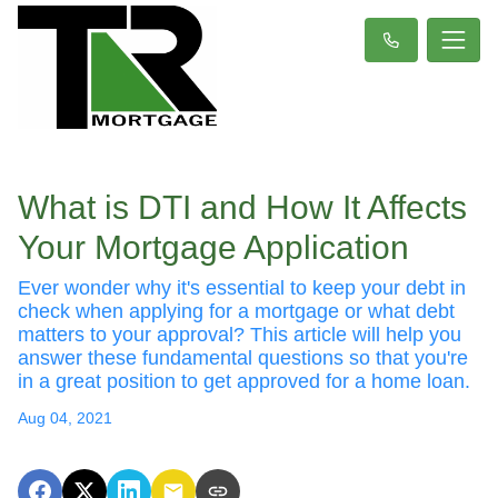
What is DTI and How It Affects
Your Mortgage Application
Ever wonder why it's essential to keep your debt in
check when applying for a mortgage or what debt
matters to your approval? This article will help you
answer these fundamental questions so that you're
in a great position to get approved for a home loan.
Aug 04, 2021