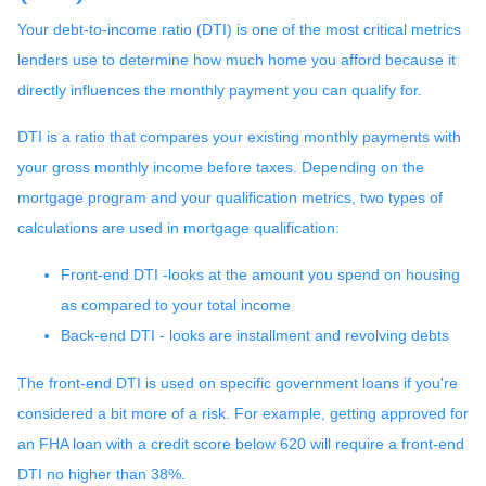
Your debt-to-income ratio (DTI) is one of the most critical metrics
lenders use to determine how much home you afford because it
directly influences the monthly payment you can qualify for.
DTI is a ratio that compares your existing monthly payments with
your gross monthly income before taxes. Depending on the
mortgage program and your qualification metrics, two types of
calculations are used in mortgage qualification:
Front-end DTI -looks at the amount you spend on housing
as compared to your total income
Back-end DTI - looks are installment and revolving debts
The front-end DTI is used on specific government loans if you're
considered a bit more of a risk. For example, getting approved for
an FHA loan with a credit score below 620 will require a front-end
DTI no higher than 38%.