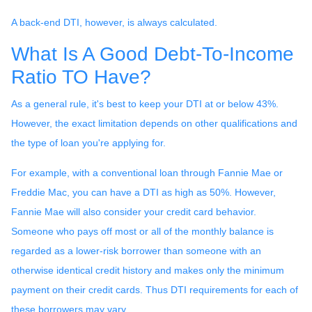
A back-end DTI, however, is always calculated.
What Is A Good Debt-To-Income
Ratio TO Have?
As a general rule, it's best to keep your DTI at or below 43%.
However, the exact limitation depends on other qualifications and
the type of loan you're applying for.
For example, with a conventional loan through Fannie Mae or
Freddie Mac, you can have a DTI as high as 50%. However,
Fannie Mae will also consider your credit card behavior.
Someone who pays off most or all of the monthly balance is
regarded as a lower-risk borrower than someone with an
otherwise identical credit history and makes only the minimum
payment on their credit cards. Thus DTI requirements for each of
these borrowers may vary.