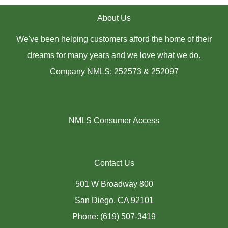
About Us
We've been helping customers afford the home of their
dreams for many years and we love what we do.
Company NMLS: 252573 & 252097
NMLS Consumer Access
Contact Us
501 W Broadway 800
San Diego, CA 92101
Phone: (619) 507-3419