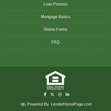
Loan Process
Mortgage Basics
Online Forms
FAQ
Powered By
LenderHomePage.com