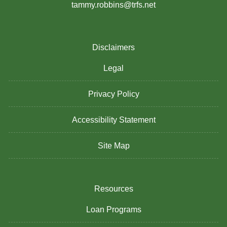
tammy.robbins@trfs.net
Disclaimers
Legal
Privacy Policy
Accessibility Statement
Site Map
Resources
Loan Programs