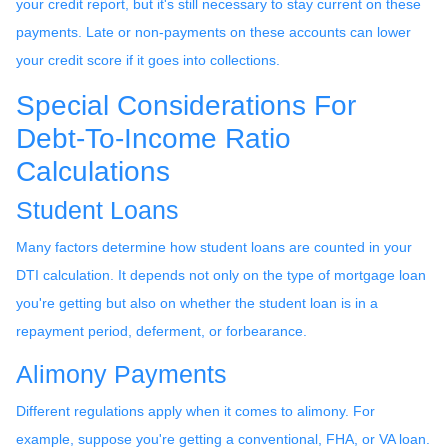
your credit report, but it's still necessary to stay current on these
payments. Late or non-payments on these accounts can lower
your credit score if it goes into collections.
Special Considerations For
Debt-To-Income Ratio
Calculations
Student Loans
Many factors determine how student loans are counted in your
DTI calculation. It depends not only on the type of mortgage loan
you're getting but also on whether the student loan is in a
repayment period, deferment, or forbearance.
Alimony Payments
Different regulations apply when it comes to alimony. For
example, suppose you're getting a conventional, FHA, or VA loan.