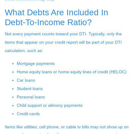
What Debts Are Included In
Debt-To-Income Ratio?
Not every payment counts toward your DTI. Typically, only the
items that appear on your credit report will be part of your DTI
calculation, such as:
Mortgage payments
Home equity loans or home equity lines of credit (HELOC)
Car loans
Student loans
Personal loans
Child support or alimony payments
Credit cards
Items like utilities, cell phone, or cable tv bills may not show up on