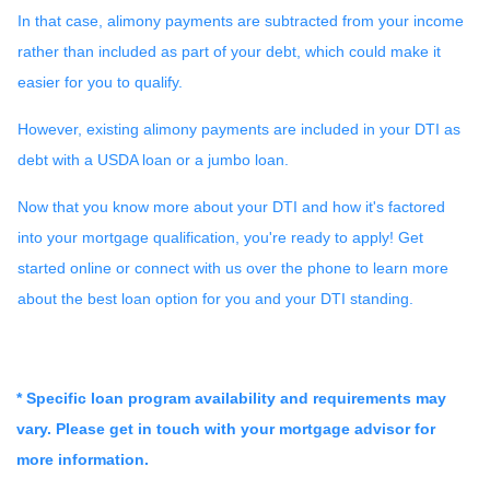
In that case, alimony payments are subtracted from your income
rather than included as part of your debt, which could make it
easier for you to qualify.
However, existing alimony payments are included in your DTI as
debt with a USDA loan or a jumbo loan.
Now that you know more about your DTI and how it's factored
into your mortgage qualification, you're ready to apply! Get
started online or connect with us over the phone to learn more
about the best loan option for you and your DTI standing.
* Specific loan program availability and requirements may
vary. Please get in touch with your mortgage advisor for
more information.