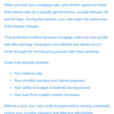
When you lock your mortgage rate, your lender agrees to honor
that interest rate for a specific period of time, usually between 30
and 60 days. During that window, your rate stays the same even
if the market changes.
That protection matters because mortgage rates can rise quickly
with little warning. A lock gives you stability and allows you to
move through the homebuying process with more certainty.
A rate lock typically protects:
Your interest rate
Your monthly principal and interest payment
Your ability to budget confidently during escrow
Your loan from sudden market increases
Without a lock, your rate could increase before closing, potentially
raising your monthly payment and affecting affordability.