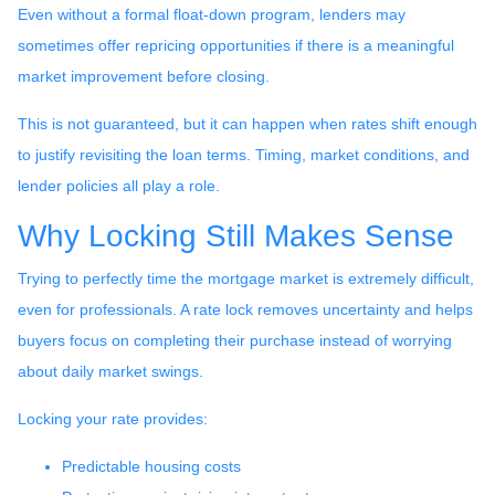
Even without a formal float-down program, lenders may
sometimes offer repricing opportunities if there is a meaningful
market improvement before closing.
This is not guaranteed, but it can happen when rates shift enough
to justify revisiting the loan terms. Timing, market conditions, and
lender policies all play a role.
Why Locking Still Makes Sense
Trying to perfectly time the mortgage market is extremely difficult,
even for professionals. A rate lock removes uncertainty and helps
buyers focus on completing their purchase instead of worrying
about daily market swings.
Locking your rate provides:
Predictable housing costs