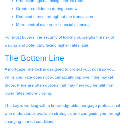
Protection against rising interest rates
Greater confidence during escrow
Reduced stress throughout the transaction
More control over your financial planning
For most buyers, the security of locking outweighs the risk of
waiting and potentially facing higher rates later.
The Bottom Line
A mortgage rate lock is designed to protect you, not trap you.
While your rate does not automatically improve if the market
drops, there are often options that may help you benefit from
lower rates before closing.
The key is working with a knowledgeable mortgage professional
who understands available strategies and can guide you through
changing market conditions.