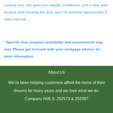
Locking your rate gives you stability, confidence, and a clear path
forward while keeping the door open for potential opportunities if
rates improve.
* Specific loan program availability and requirements may
vary. Please get in touch with your mortgage advisor for
more information.
About Us
We've been helping customers afford the home of their
dreams for many years and we love what we do.
Company NMLS: 252573 & 252097