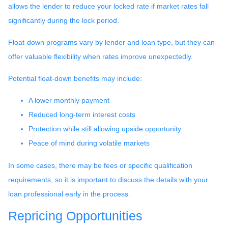
allows the lender to reduce your locked rate if market rates fall
significantly during the lock period.
Float-down programs vary by lender and loan type, but they can
offer valuable flexibility when rates improve unexpectedly.
Potential float-down benefits may include:
A lower monthly payment
Reduced long-term interest costs
Protection while still allowing upside opportunity
Peace of mind during volatile markets
In some cases, there may be fees or specific qualification
requirements, so it is important to discuss the details with your
loan professional early in the process.
Repricing Opportunities