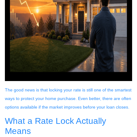
The good news is that locking your rate is still one of the smartest
ways to protect your home purchase. Even better, there are often
options available if the market improves before your loan closes.
What a Rate Lock Actually
Means