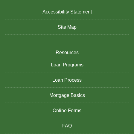
Accessibility Statement
Site Map
Resources
Loan Programs
Loan Process
Mortgage Basics
Online Forms
FAQ