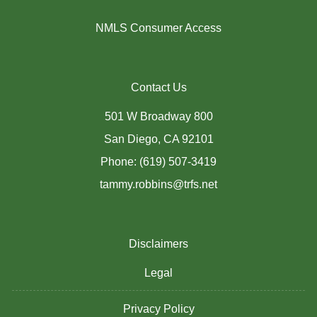
NMLS Consumer Access
Contact Us
501 W Broadway 800
San Diego, CA 92101
Phone: (619) 507-3419
tammy.robbins@trfs.net
Disclaimers
Legal
Privacy Policy