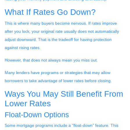
What If Rates Go Down?
This is where many buyers become nervous. If rates improve
after you lock, your original rate usually does not automatically
adjust downward. That is the tradeoff for having protection
against rising rates.
However, that does not always mean you miss out.
Many lenders have programs or strategies that may allow
borrowers to take advantage of lower rates before closing.
Ways You May Still Benefit From
Lower Rates
Float-Down Options
Some mortgage programs include a “float-down” feature. This