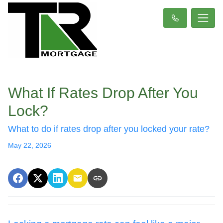
What If Rates Drop After You
Lock?
What to do if rates drop after you locked your rate?
May 22, 2026