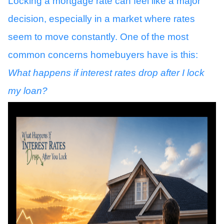
Locking a mortgage rate can feel like a major
decision, especially in a market where rates
seem to move constantly. One of the most
common concerns homebuyers have is this:
What happens if interest rates drop after I lock
my loan?