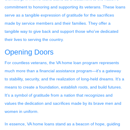
commitment to honoring and supporting its veterans. These loans
serve as a tangible expression of gratitude for the sacrifices
made by service members and their families. They offer a
tangible way to give back and support those who've dedicated
their lives to serving the country.
Opening Doors
For countless veterans, the VA home loan program represents
much more than a financial assistance program—it's a gateway
to stability, security, and the realization of long-held dreams. It's a
means to create a foundation, establish roots, and build futures.
It's a symbol of gratitude from a nation that recognizes and
values the dedication and sacrifices made by its brave men and
women in uniform.
In essence, VA home loans stand as a beacon of hope, guiding