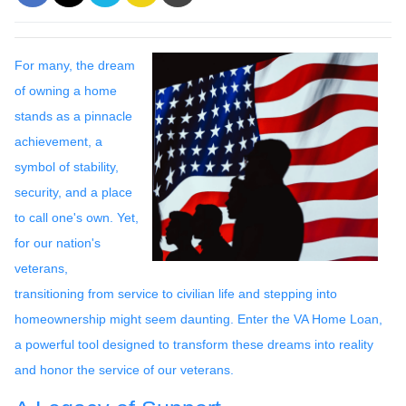
For many, the dream
of owning a home
stands as a pinnacle
achievement, a
symbol of stability,
security, and a place
to call one's own. Yet,
for our nation's
veterans,
transitioning from service to civilian life and stepping into
homeownership might seem daunting. Enter the VA Home Loan,
a powerful tool designed to transform these dreams into reality
and honor the service of our veterans.