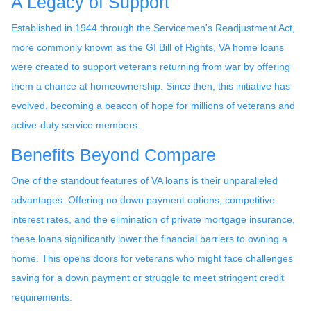
A Legacy of Support
Established in 1944 through the Servicemen's Readjustment Act,
more commonly known as the GI Bill of Rights, VA home loans
were created to support veterans returning from war by offering
them a chance at homeownership. Since then, this initiative has
evolved, becoming a beacon of hope for millions of veterans and
active-duty service members.
Benefits Beyond Compare
One of the standout features of VA loans is their unparalleled
advantages. Offering no down payment options, competitive
interest rates, and the elimination of private mortgage insurance,
these loans significantly lower the financial barriers to owning a
home. This opens doors for veterans who might face challenges
saving for a down payment or struggle to meet stringent credit
requirements.