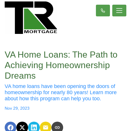
VA Home Loans: The Path to
Achieving Homeownership
Dreams
VA home loans have been opening the doors of
homeownership for nearly 80 years! Learn more
about how this program can help you too.
Nov 29, 2023