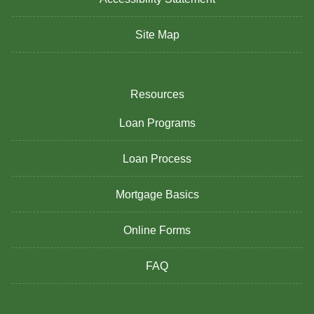
Site Map
Resources
Loan Programs
Loan Process
Mortgage Basics
Online Forms
FAQ