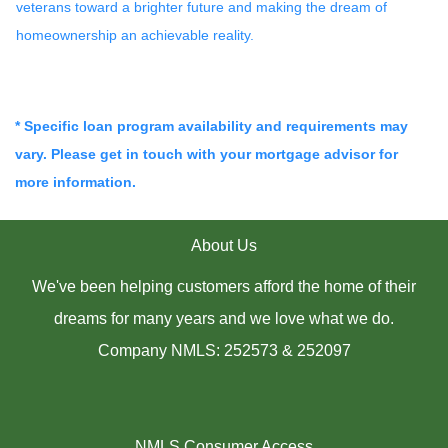
veterans toward a brighter future and making the dream of
homeownership an achievable reality.
* Specific loan program availability and requirements may
vary. Please get in touch with your mortgage advisor for
more information.
About Us
We've been helping customers afford the home of their
dreams for many years and we love what we do.
Company NMLS: 252573 & 252097
NMLS Consumer Access