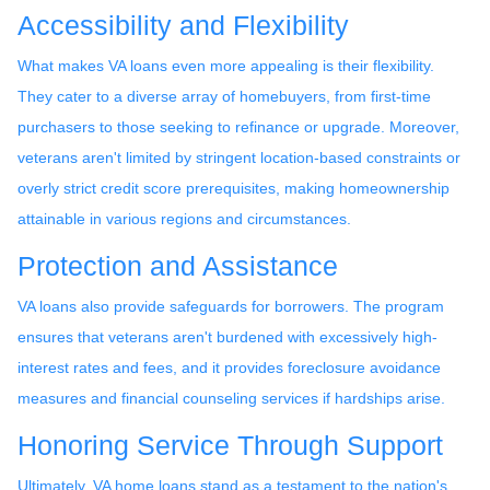
Accessibility and Flexibility
What makes VA loans even more appealing is their flexibility.
They cater to a diverse array of homebuyers, from first-time
purchasers to those seeking to refinance or upgrade. Moreover,
veterans aren't limited by stringent location-based constraints or
overly strict credit score prerequisites, making homeownership
attainable in various regions and circumstances.
Protection and Assistance
VA loans also provide safeguards for borrowers. The program
ensures that veterans aren't burdened with excessively high-
interest rates and fees, and it provides foreclosure avoidance
measures and financial counseling services if hardships arise.
Honoring Service Through Support
Ultimately, VA home loans stand as a testament to the nation's