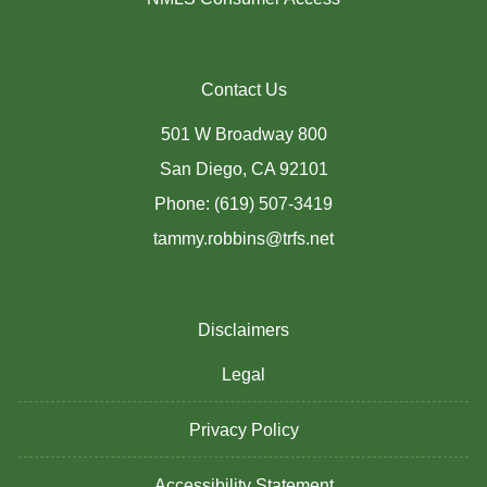
Contact Us
501 W Broadway 800
San Diego, CA 92101
Phone: (619) 507-3419
tammy.robbins@trfs.net
Disclaimers
Legal
Privacy Policy
Accessibility Statement