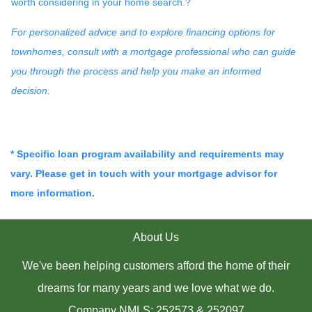
worth considering in your home search.
?
For personalized advice and to explore financing options for
townhomes, consult with a mortgage professional who can guide
you through the process and help you make an informed
decision.
* Specific loan program availability and requirements may
vary. Please get in touch with your mortgage advisor for
more information.
About Us
We've been helping customers afford the home of their
dreams for many years and we love what we do.
Company NMLS: 252573 & 252097