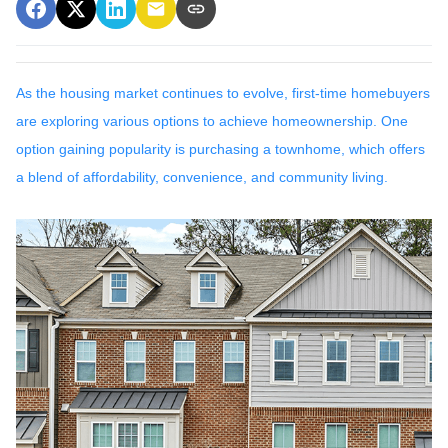
As the housing market continues to evolve, first-time homebuyers
are exploring various options to achieve homeownership.
One
option gaining popularity is purchasing a townhome, which offers
a blend of affordability, convenience, and community living.