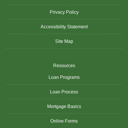
Privacy Policy
Accessibility Statement
Site Map
Resources
Loan Programs
Loan Process
Mortgage Basics
Online Forms