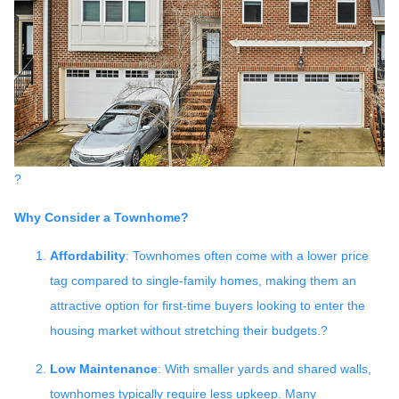
?
Why Consider a Townhome?
Affordability
:
Townhomes often come with a lower price
tag compared to single-family homes, making them an
attractive option for first-time buyers looking to enter the
housing market without stretching their budgets.
?
Low Maintenance
:
With smaller yards and shared walls,
townhomes typically require less upkeep.
Many