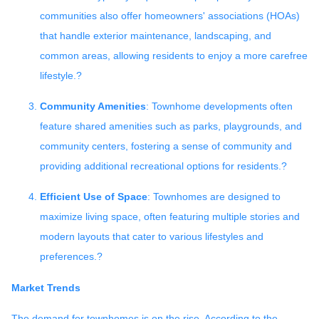
communities also offer homeowners' associations (HOAs)
that handle exterior maintenance, landscaping, and
common areas, allowing residents to enjoy a more carefree
lifestyle.
?
Community Amenities
:
Townhome developments often
feature shared amenities such as parks, playgrounds, and
community centers, fostering a sense of community and
providing additional recreational options for residents.
?
Efficient Use of Space
:
Townhomes are designed to
maximize living space, often featuring multiple stories and
modern layouts that cater to various lifestyles and
preferences.
?
Market Trends
The demand for townhomes is on the rise.
According to the