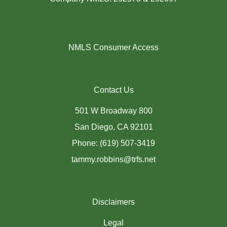
NMLS Consumer Access
Contact Us
501 W Broadway 800
San Diego, CA 92101
Phone: (619) 507-3419
tammy.robbins@trfs.net
Disclaimers
Legal