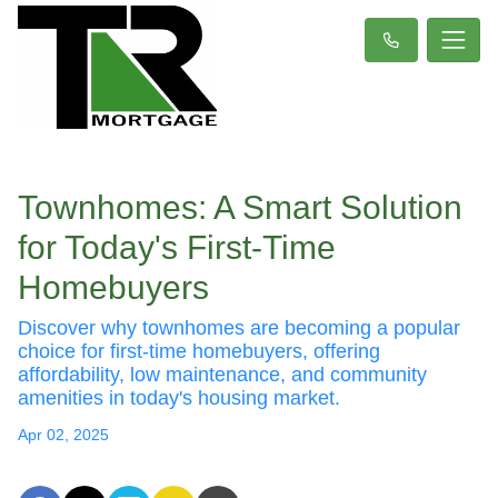
Townhomes: A Smart Solution
for Today's First-Time
Homebuyers
Discover why townhomes are becoming a popular
choice for first-time homebuyers, offering
affordability, low maintenance, and community
amenities in today's housing market.
Apr 02, 2025