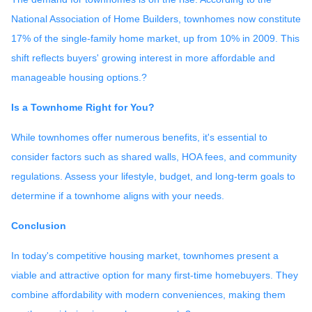
National Association of Home Builders, townhomes now constitute
17% of the single-family home market, up from 10% in 2009.
This
shift reflects buyers' growing interest in more affordable and
manageable housing options.
?
Is a Townhome Right for You?
While townhomes offer numerous benefits, it's essential to
consider factors such as shared walls, HOA fees, and community
regulations. Assess your lifestyle, budget, and long-term goals to
determine if a townhome aligns with your needs.
Conclusion
In today's competitive housing market, townhomes present a
viable and attractive option for many first-time homebuyers.
They
combine affordability with modern conveniences, making them