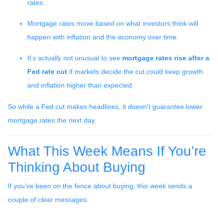
rates.
Mortgage rates move based on what investors think will
happen with inflation and the economy over time.
It’s actually not unusual to see
mortgage rates rise after a
Fed rate cut
if markets decide the cut could keep growth
and inflation higher than expected.
So while a Fed cut makes headlines, it doesn’t guarantee lower
mortgage rates the next day.
What This Week Means If You’re
Thinking About Buying
If you’ve been on the fence about buying, this week sends a
couple of clear messages: