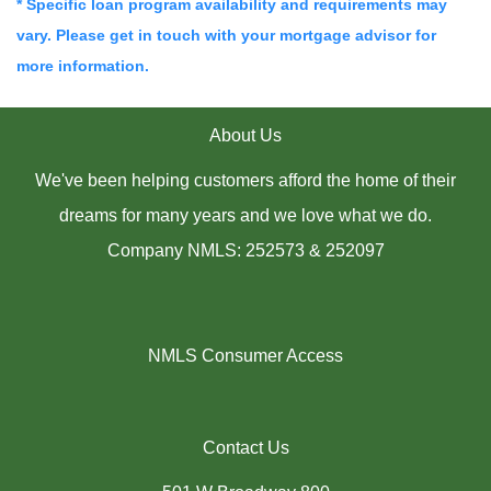
* Specific loan program availability and requirements may
vary. Please get in touch with your mortgage advisor for
more information.
About Us
We've been helping customers afford the home of their
dreams for many years and we love what we do.
Company NMLS: 252573 & 252097
NMLS Consumer Access
Contact Us