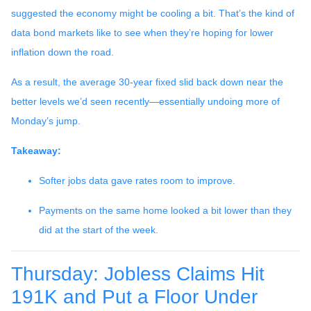
suggested the economy might be cooling a bit. That’s the kind of
data bond markets like to see when they’re hoping for lower
inflation down the road.
As a result, the average 30-year fixed slid back down near the
better levels we’d seen recently—essentially undoing more of
Monday’s jump.
Takeaway:
Softer jobs data gave rates room to improve.
Payments on the same home looked a bit lower than they
did at the start of the week.
Thursday: Jobless Claims Hit
191K and Put a Floor Under