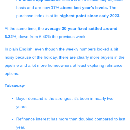
basis and are now
17% above last year’s levels.
The
purchase index is at its
highest point since early 2023.
At the same time, the
average 30-year fixed settled around
6.32%
, down from 6.40% the previous week.
In plain English: even though the weekly numbers looked a bit
noisy because of the holiday, there are clearly more buyers in the
pipeline and a lot more homeowners at least exploring refinance
options.
Takeaway:
Buyer demand is the strongest it’s been in nearly two
years.
Refinance interest has more than doubled compared to last
year.