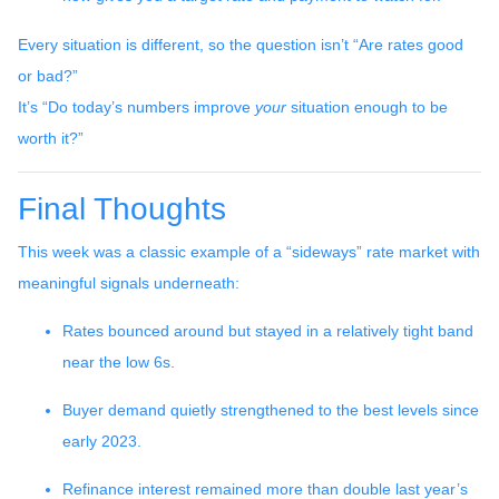
Every situation is different, so the question isn’t “Are rates good
or bad?”
It’s “Do today’s numbers improve
your
situation enough to be
worth it?”
Final Thoughts
This week was a classic example of a “sideways” rate market with
meaningful signals underneath:
Rates bounced around but stayed in a relatively tight band
near the low 6s.
Buyer demand quietly strengthened to the best levels since
early 2023.
Refinance interest remained more than double last year’s