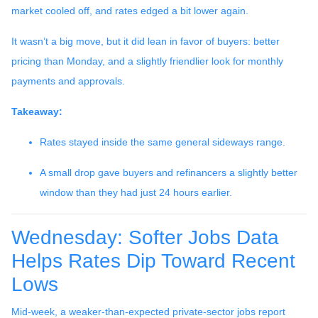
market cooled off, and rates edged a bit lower again.
It wasn’t a big move, but it did lean in favor of buyers: better
pricing than Monday, and a slightly friendlier look for monthly
payments and approvals.
Takeaway:
Rates stayed inside the same general sideways range.
A small drop gave buyers and refinancers a slightly better
window than they had just 24 hours earlier.
Wednesday: Softer Jobs Data
Helps Rates Dip Toward Recent
Lows
Mid-week, a weaker-than-expected private-sector jobs report