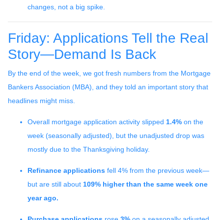
changes, not a big spike.
Friday: Applications Tell the Real
Story—Demand Is Back
By the end of the week, we got fresh numbers from the Mortgage
Bankers Association (MBA), and they told an important story that
headlines might miss.
Overall mortgage application activity slipped
1.4%
on the
week (seasonally adjusted), but the unadjusted drop was
mostly due to the Thanksgiving holiday.
Refinance applications
fell 4% from the previous week—
but are still about
109% higher than the same week one
year ago.
Purchase applications
rose
3%
on a seasonally adjusted