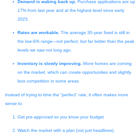
Demand is waking back up.
Purchase applications are up
17% from last year and at the highest level since early
2023.
Rates are workable.
The average 30-year fixed is still in
the low-6% range—not perfect, but far better than the peak
levels we saw not long ago.
Inventory is slowly improving.
More homes are coming
on the market, which can create opportunities and slightly
less competition in some areas.
Instead of trying to time the “perfect” rate, it often makes more
sense to:
Get pre-approved so you know your budget.
Watch the market with a plan (not just headlines).