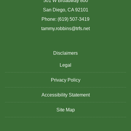
501 W Broadway 800
San Diego, CA 92101
Phone: (619) 507-3419
tammy.robbins@trfs.net
Disclaimers
Legal
Privacy Policy
Accessibility Statement
Site Map