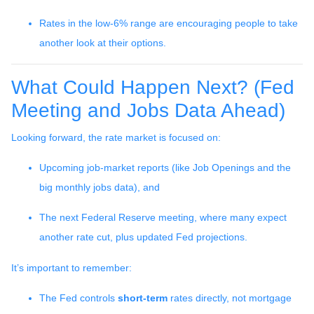
Rates in the low-6% range are encouraging people to take
another look at their options.
What Could Happen Next? (Fed
Meeting and Jobs Data Ahead)
Looking forward, the rate market is focused on:
Upcoming job-market reports (like Job Openings and the
big monthly jobs data), and
The next Federal Reserve meeting, where many expect
another rate cut, plus updated Fed projections.
It’s important to remember:
The Fed controls
short-term
rates directly, not mortgage