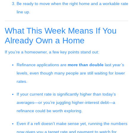
Be ready to move when the right home and a workable rate
line up.
What This Week Means If You
Already Own a Home
If you’re a homeowner, a few key points stand out:
Refinance applications are
more than double
last year’s
levels, even though many people are still waiting for lower
rates.
If your current rate is significantly higher than today’s
averages—or you’re juggling higher-interest debt—a
refinance could be worth exploring.
Even if a refi doesn’t make sense yet, running the numbers
now gives you a target rate and payment to watch for.