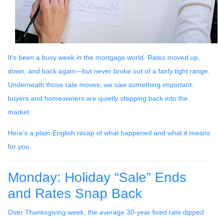
It’s been a busy week in the mortgage world. Rates moved up,
down, and back again—but never broke out of a fairly tight range.
Underneath those rate moves, we saw something important:
buyers and homeowners are quietly stepping back into the
market.
Here’s a plain-English recap of what happened and what it means
for you.
Monday: Holiday “Sale” Ends
and Rates Snap Back
Over Thanksgiving week, the average 30-year fixed rate dipped