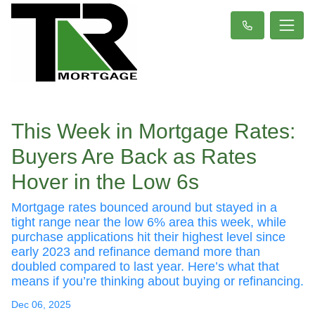
This Week in Mortgage Rates:
Buyers Are Back as Rates
Hover in the Low 6s
Mortgage rates bounced around but stayed in a
tight range near the low 6% area this week, while
purchase applications hit their highest level since
early 2023 and refinance demand more than
doubled compared to last year. Here’s what that
means if you’re thinking about buying or refinancing.
Dec 06, 2025