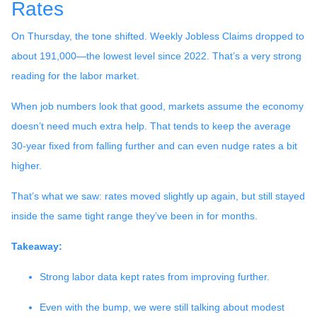
Rates
On Thursday, the tone shifted. Weekly Jobless Claims dropped to
about 191,000—the lowest level since 2022. That’s a very strong
reading for the labor market.
When job numbers look that good, markets assume the economy
doesn’t need much extra help. That tends to keep the average
30-year fixed from falling further and can even nudge rates a bit
higher.
That’s what we saw: rates moved slightly up again, but still stayed
inside the same tight range they’ve been in for months.
Takeaway:
Strong labor data kept rates from improving further.
Even with the bump, we were still talking about modest