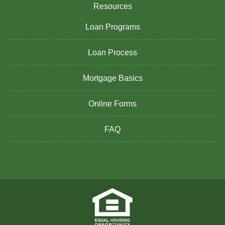
Resources
Loan Programs
Loan Process
Mortgage Basics
Online Forms
FAQ