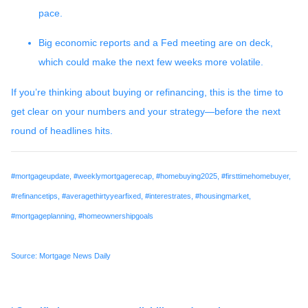
pace.
Big economic reports and a Fed meeting are on deck,
which could make the next few weeks more volatile.
If you’re thinking about buying or refinancing, this is the time to
get clear on your numbers and your strategy—before the next
round of headlines hits.
#mortgageupdate, #weeklymortgagerecap, #homebuying2025, #firsttimehomebuyer,
#refinancetips, #averagethirtyyearfixed, #interestrates, #housingmarket,
#mortgageplanning, #homeownershipgoals
Source: Mortgage News Daily