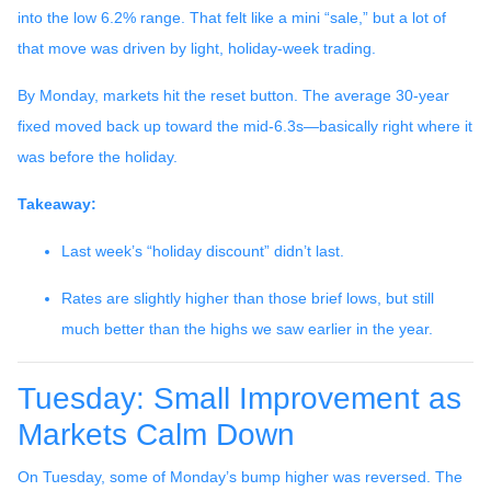
into the low 6.2% range. That felt like a mini “sale,” but a lot of
that move was driven by light, holiday-week trading.
By Monday, markets hit the reset button. The average 30-year
fixed moved back up toward the mid-6.3s—basically right where it
was before the holiday.
Takeaway:
Last week’s “holiday discount” didn’t last.
Rates are slightly higher than those brief lows, but still
much better than the highs we saw earlier in the year.
Tuesday: Small Improvement as
Markets Calm Down
On Tuesday, some of Monday’s bump higher was reversed. The