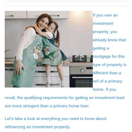
If you own an
investment
property, you
already know that
getting a
mortgage for this
type of property is
different than a
refi of a primary
home. If you
recall, the qualifying requirements for getting an investment load
are more stringent than a primary home loan.
Let's take a look at everything you need to know about
refinancing an investment property.