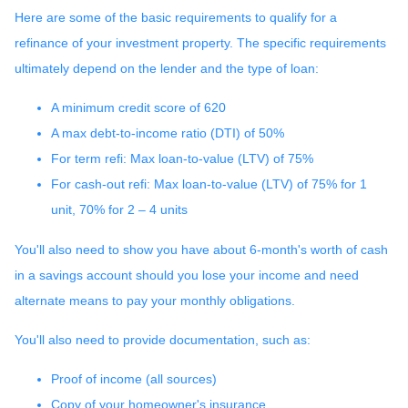
Here are some of the basic requirements to qualify for a
refinance of your investment property. The specific requirements
ultimately depend on the lender and the type of loan:
A minimum credit score of 620
A max debt-to-income ratio (DTI) of 50%
For term refi: Max loan-to-value (LTV) of 75%
For cash-out refi: Max loan-to-value (LTV) of 75% for 1
unit, 70% for 2 – 4 units
You'll also need to show you have about 6-month's worth of cash
in a savings account should you lose your income and need
alternate means to pay your monthly obligations.
You'll also need to provide documentation, such as:
Proof of income (all sources)
Copy of your homeowner's insurance