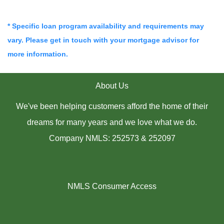
* Specific loan program availability and requirements may
vary. Please get in touch with your mortgage advisor for
more information.
About Us
We've been helping customers afford the home of their
dreams for many years and we love what we do.
Company NMLS: 252573 & 252097
NMLS Consumer Access