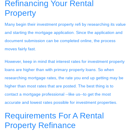
Refinancing Your Rental
Property
Many begin their investment property refi by researching its value
and starting the mortgage application. Since the application and
document submission can be completed online, the process
moves fairly fast.
However, keep in mind that interest rates for investment property
loans are higher than with primary property loans. So when
researching mortgage rates, the rate you end up getting may be
higher than most rates that are posted. The best thing is to
contact a mortgage professional --like us--to get the most
accurate and lowest rates possible for investment properties.
Requirements For A Rental
Property Refinance