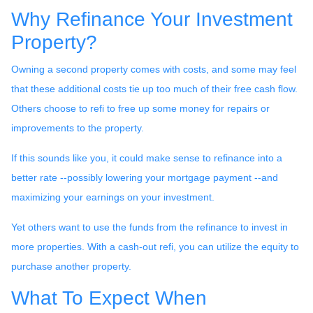
Why Refinance Your Investment
Property?
Owning a second property comes with costs, and some may feel
that these additional costs tie up too much of their free cash flow.
Others choose to refi to free up some money for repairs or
improvements to the property.
If this sounds like you, it could make sense to refinance into a
better rate --possibly lowering your mortgage payment --and
maximizing your earnings on your investment.
Yet others want to use the funds from the refinance to invest in
more properties. With a cash-out refi, you can utilize the equity to
purchase another property.
What To Expect When