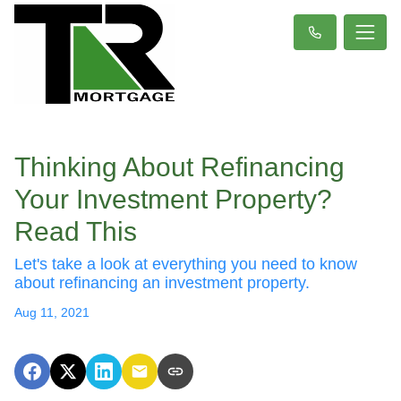
Thinking About Refinancing
Your Investment Property?
Read This
Let's take a look at everything you need to know
about refinancing an investment property.
Aug 11, 2021