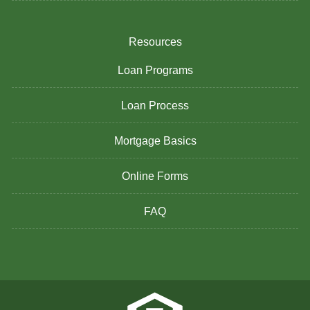
Resources
Loan Programs
Loan Process
Mortgage Basics
Online Forms
FAQ