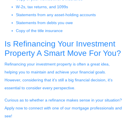
W-2s, tax returns, and 1099s
Statements from any asset-holding accounts
Statements from debts you owe
Copy of the title insurance
Is Refinancing Your Investment
Property A Smart Move For You?
Refinancing your investment property is often a great idea,
helping you to maintain and achieve your financial goals.
However, considering that it's still a big financial decision, it's
essential to consider every perspective.
Curious as to whether a refinance makes sense in your situation?
Apply now to connect with one of our mortgage professionals and
see!