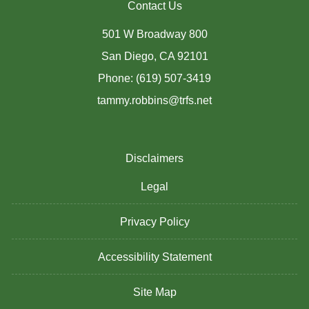
Contact Us
501 W Broadway 800
San Diego, CA 92101
Phone: (619) 507-3419
tammy.robbins@trfs.net
Disclaimers
Legal
Privacy Policy
Accessibility Statement
Site Map