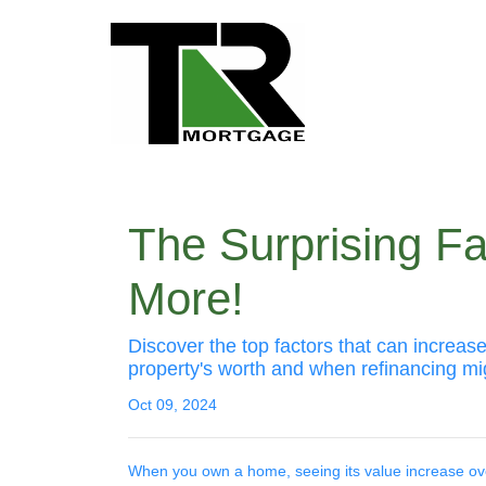
The Surprising F
More!
Discover the top factors that can increa
property's worth and when refinancing m
Oct 09, 2024
When you own a home, seeing its value increase over