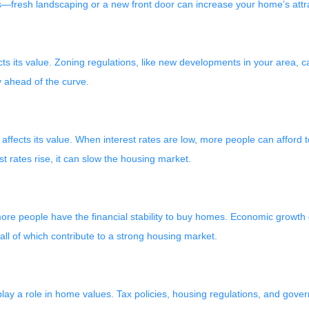
—fresh landscaping or a new front door can increase your home’s attrac
 its value. Zoning regulations, like new developments in your area, c
 ahead of the curve.
 affects its value. When interest rates are low, more people can affor
st rates rise, it can slow the housing market.
re people have the financial stability to buy homes. Economic growth g
 of which contribute to a strong housing market.
so play a role in home values. Tax policies, housing regulations, and gov