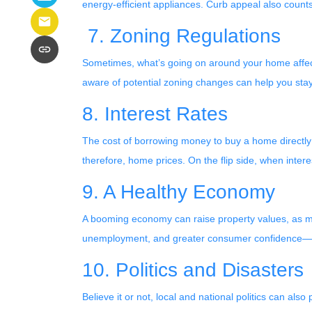
energy-efficient appliances. Curb appeal also counts
7. Zoning Regulations
Sometimes, what’s going on around your home affects
aware of potential zoning changes can help you stay
8. Interest Rates
The cost of borrowing money to buy a home directly
therefore, home prices. On the flip side, when intere
9. A Healthy Economy
A booming economy can raise property values, as mo
unemployment, and greater consumer confidence—all
10. Politics and Disasters
Believe it or not, local and national politics can al