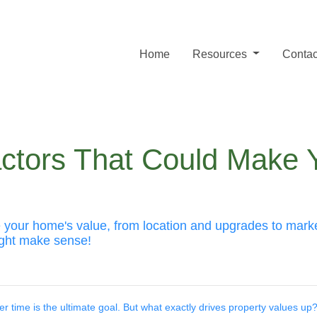
Home
Resources
Contac
actors That Could Make
se your home's value, from location and upgrades to mar
ight make sense!
 time is the ultimate goal. But what exactly drives property values up