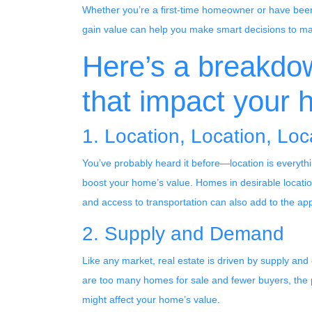
Whether you’re a first-time homeowner or have been
gain value can help you make smart decisions to ma
Here’s a breakdo
that impact your 
1. Location, Location, Loc
You’ve probably heard it before—location is everythi
boost your home’s value. Homes in desirable locations
and access to transportation can also add to the ap
2. Supply and Demand
Like any market, real estate is driven by supply and
are too many homes for sale and fewer buyers, the
might affect your home’s value.