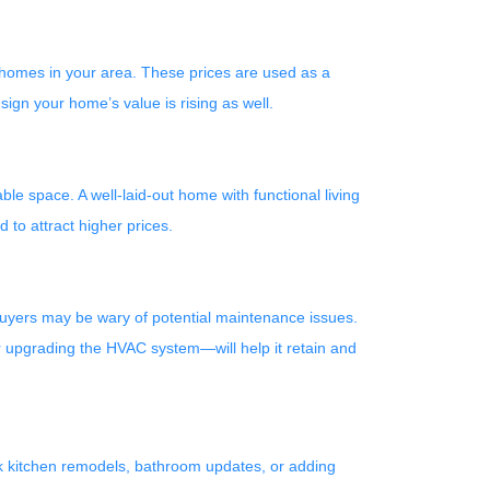
 homes in your area. These prices are used as a
ign your home’s value is rising as well.
le space. A well-laid-out home with functional living
to attract higher prices.
buyers may be wary of potential maintenance issues.
r upgrading the HVAC system—will help it retain and
nk kitchen remodels, bathroom updates, or adding