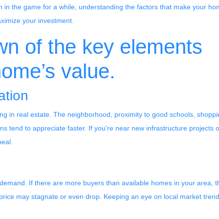
 in the game for a while, understanding the factors that make your h
ximize your investment.
wn of the key elements
home’s value.
ation
ng in real estate. The neighborhood, proximity to good schools, shoppin
 tend to appreciate faster. If you’re near new infrastructure projects o
peal.
 demand. If there are more buyers than available homes in your area, th
 price may stagnate or even drop. Keeping an eye on local market tre