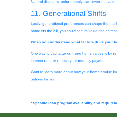
Natural disasters, unfortunately, can lower the value 
11. Generational Shifts
Lastly, generational preferences can shape the marke
home fits the bill, you could see its value rise as 
When you understand what factors drive your ho
One way to capitalize on rising home values is by re
interest rate, or reduce your monthly payment.
Want to learn more about how your home’s value imp
options for you!
* Specific loan program availability and require