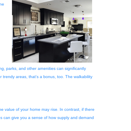
ome
g, parks, and other amenities can significantly
r trendy areas, that’s a bonus, too. The walkability
e value of your home may rise. In contrast, if there
nds can give you a sense of how supply and demand