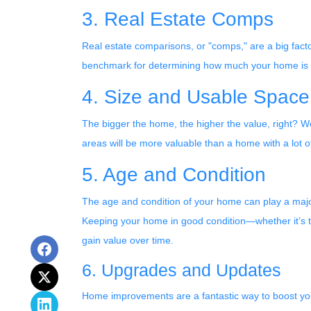
3. Real Estate Comps
Real estate comparisons, or "comps," are a big fact
benchmark for determining how much your home is wort
4. Size and Usable Space
The bigger the home, the higher the value, right? Wel
areas will be more valuable than a home with a lot
5. Age and Condition
The age and condition of your home can play a majo
Keeping your home in good condition—whether it’s th
gain value over time.
6. Upgrades and Updates
Home improvements are a fantastic way to boost you