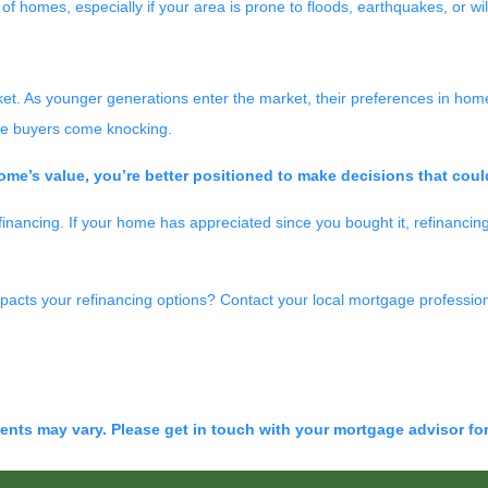
of homes, especially if your area is prone to floods, earthquakes, or wil
t. As younger generations enter the market, their preferences in home 
more buyers come knocking.
me’s value, you’re better positioned to make decisions that coul
financing. If your home has appreciated since you bought it, refinancing
acts your refinancing options? Contact your local mortgage profession
ments may vary. Please get in touch with your mortgage advisor fo