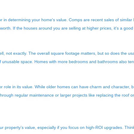
or in determining your home's value. Comps are recent sales of similar
h. If the houses around you are selling at higher prices, it’s a good s
l, not exactly. The overall square footage matters, but so does the usab
 of unusable space. Homes with more bedrooms and bathrooms also tend 
r role in its value. While older homes can have charm and character, 
rough regular maintenance or larger projects like replacing the roof o
r property’s value, especially if you focus on high-ROI upgrades. Thi