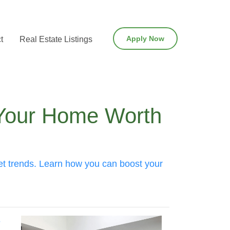
Apply Now
t
Real Estate Listings
 Your Home Worth
ket trends. Learn how you can boost your
?