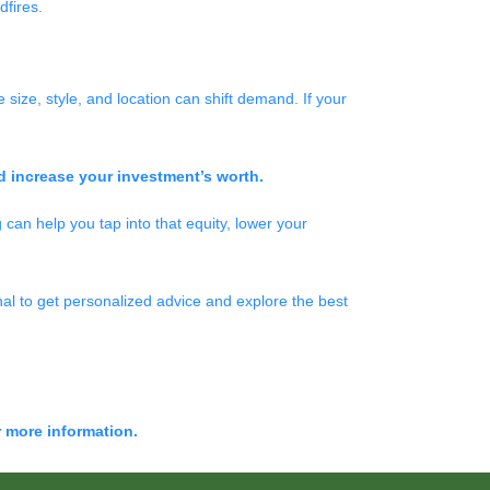
dfires.
size, style, and location can shift demand. If your
d increase your investment’s worth.
 can help you tap into that equity, lower your
al to get personalized advice and explore the best
r more information.