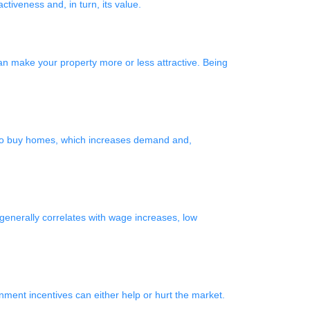
tiveness and, in turn, its value.
an make your property more or less attractive. Being
d to buy homes, which increases demand and,
enerally correlates with wage increases, low
ernment incentives can either help or hurt the market.