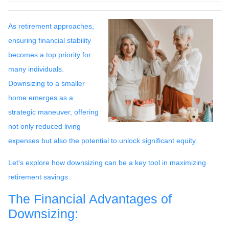
As retirement approaches,
ensuring financial stability
becomes a top priority for
many individuals.
Downsizing to a smaller
home emerges as a
strategic maneuver, offering
not only reduced living
expenses but also the potential to unlock significant equity.
Let's explore how downsizing can be a key tool in maximizing
retirement savings.
The Financial Advantages of
Downsizing: