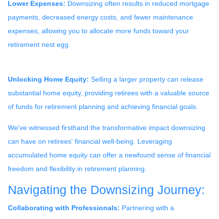
Lower Expenses:
Downsizing often results in reduced mortgage
payments, decreased energy costs, and fewer maintenance
expenses, allowing you to allocate more funds toward your
retirement nest egg.
Unlocking Home Equity:
Selling a larger property can release
substantial home equity, providing retirees with a valuable source
of funds for retirement planning and achieving financial goals.
We've witnessed firsthand the transformative impact downsizing
can have on retirees' financial well-being. Leveraging
accumulated home equity can offer a newfound sense of financial
freedom and flexibility in retirement planning.
Navigating the Downsizing Journey:
Collaborating with Professionals:
Partnering with a