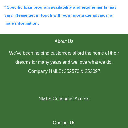
* Specific loan program availability and requirements may
vary. Please get in touch with your mortgage advisor for
more information.
About Us
We've been helping customers afford the home of their
dreams for many years and we love what we do.
Company NMLS: 252573 & 252097
NMLS Consumer Access
Contact Us