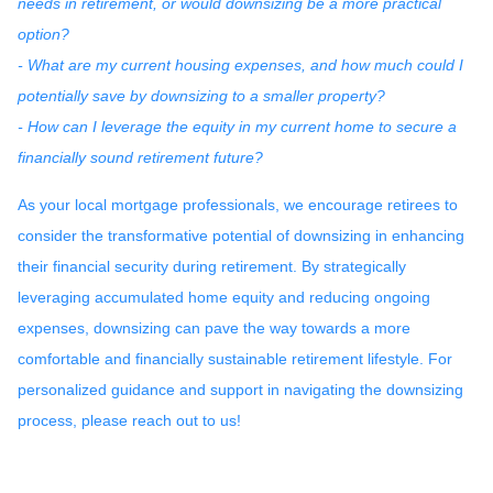
needs in retirement, or would downsizing be a more practical
option?
- What are my current housing expenses, and how much could I
potentially save by downsizing to a smaller property?
- How can I leverage the equity in my current home to secure a
financially sound retirement future?
As your local mortgage professionals, we encourage retirees to
consider the transformative potential of downsizing in enhancing
their financial security during retirement. By strategically
leveraging accumulated home equity and reducing ongoing
expenses, downsizing can pave the way towards a more
comfortable and financially sustainable retirement lifestyle. For
personalized guidance and support in navigating the downsizing
process, please reach out to us!