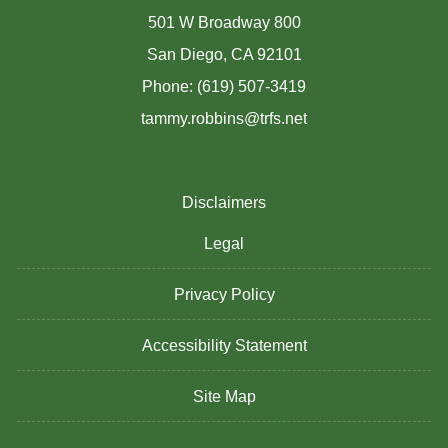
501 W Broadway 800
San Diego, CA 92101
Phone: (619) 507-3419
tammy.robbins@trfs.net
Disclaimers
Legal
Privacy Policy
Accessibility Statement
Site Map