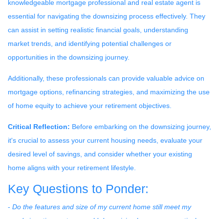
knowledgeable mortgage professional and real estate agent is
essential for navigating the downsizing process effectively. They
can assist in setting realistic financial goals, understanding
market trends, and identifying potential challenges or
opportunities in the downsizing journey.
Additionally, these professionals can provide valuable advice on
mortgage options, refinancing strategies, and maximizing the use
of home equity to achieve your retirement objectives.
Critical Reflection:
Before embarking on the downsizing journey,
it's crucial to assess your current housing needs, evaluate your
desired level of savings, and consider whether your existing
home aligns with your retirement lifestyle.
Key Questions to Ponder:
-
Do the features and size of my current home still meet my