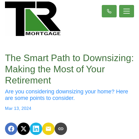
The Smart Path to Downsizing:
Making the Most of Your
Retirement
Are you considering downsizing your home? Here
are some points to consider.
Mar 13, 2024