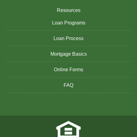
Resources
Loan Programs
Loan Process
Mortgage Basics
Online Forms
FAQ