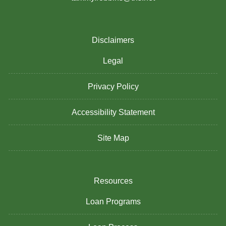
Disclaimers
Legal
Privacy Policy
Accessibility Statement
Site Map
Resources
Loan Programs