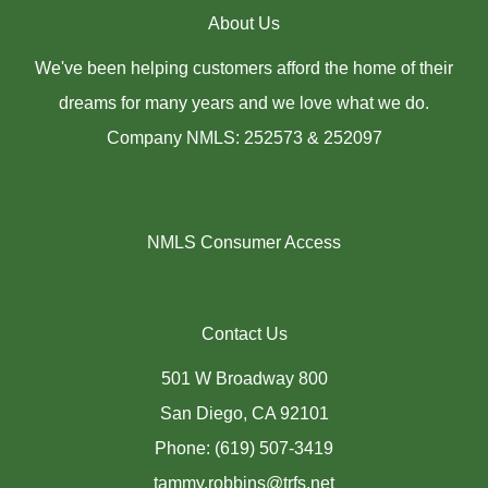
About Us
We've been helping customers afford the home of their
dreams for many years and we love what we do.
Company NMLS: 252573 & 252097
NMLS Consumer Access
Contact Us
501 W Broadway 800
San Diego, CA 92101
Phone: (619) 507-3419
tammy.robbins@trfs.net