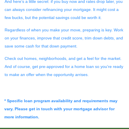
And here’s a little secret: if you buy now and rates drop later, you
can always consider refinancing your mortgage. It might cost a
few bucks, but the potential savings could be worth it.
Regardless of when you make your move, preparing is key. Work
on your finances, improve that credit score, trim down debts, and
save some cash for that down payment.
Check out homes, neighborhoods, and get a feel for the market.
And of course, get pre-approved for a home loan so you're ready
to make an offer when the opportunity arrises.
* Specific loan program availability and requirements may
vary. Please get in touch with your mortgage advisor for
more information.