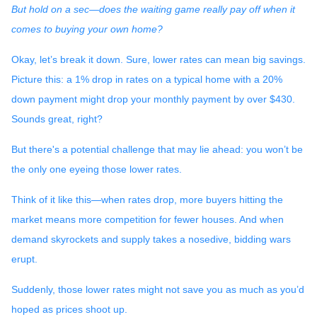
But hold on a sec—does the waiting game really pay off when it
comes to buying your own home?
Okay, let’s break it down. Sure, lower rates can mean big savings.
Picture this: a 1% drop in rates on a typical home with a 20%
down payment might drop your monthly payment by over $430.
Sounds great, right?
But there's a potential challenge that may lie ahead: you won’t be
the only one eyeing those lower rates.
Think of it like this—when rates drop, more buyers hitting the
market means more competition for fewer houses. And when
demand skyrockets and supply takes a nosedive, bidding wars
erupt.
Suddenly, those lower rates might not save you as much as you’d
hoped as prices shoot up.