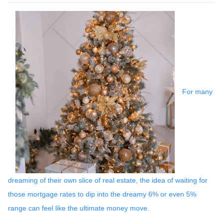
For many
dreaming of their own slice of real estate, the idea of waiting for
those mortgage rates to dip into the dreamy 6% or even 5%
range can feel like the ultimate money move.