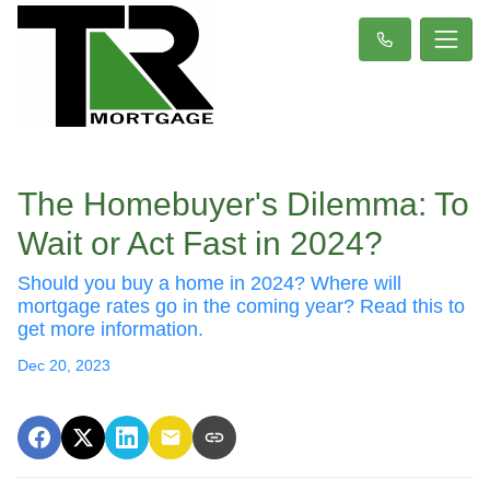
The Homebuyer's Dilemma: To
Wait or Act Fast in 2024?
Should you buy a home in 2024? Where will
mortgage rates go in the coming year? Read this to
get more information.
Dec 20, 2023