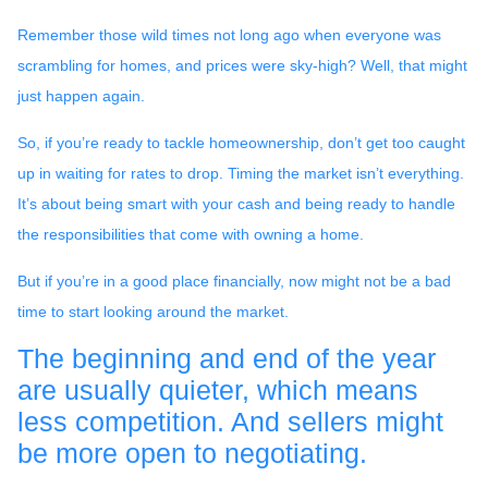
Remember those wild times not long ago when everyone was
scrambling for homes, and prices were sky-high? Well, that might
just happen again.
So, if you’re ready to tackle homeownership, don’t get too caught
up in waiting for rates to drop. Timing the market isn’t everything.
It’s about being smart with your cash and being ready to handle
the responsibilities that come with owning a home.
But if you’re in a good place financially, now might not be a bad
time to start looking around the market.
The beginning and end of the year
are usually quieter, which means
less competition. And sellers might
be more open to negotiating.