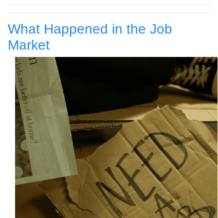
What Happened in the Job
Market