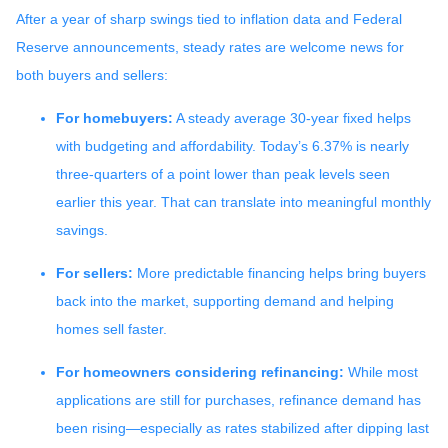
After a year of sharp swings tied to inflation data and Federal
Reserve announcements, steady rates are welcome news for
both buyers and sellers:
For homebuyers:
A steady average 30-year fixed helps
with budgeting and affordability. Today’s 6.37% is nearly
three-quarters of a point lower than peak levels seen
earlier this year. That can translate into meaningful monthly
savings.
For sellers:
More predictable financing helps bring buyers
back into the market, supporting demand and helping
homes sell faster.
For homeowners considering refinancing:
While most
applications are still for purchases, refinance demand has
been rising—especially as rates stabilized after dipping last