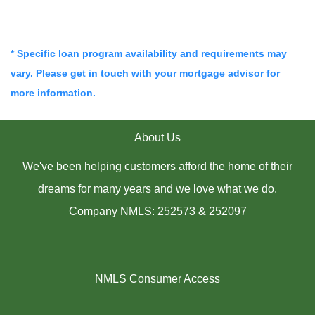
* Specific loan program availability and requirements may
vary. Please get in touch with your mortgage advisor for
more information.
About Us
We've been helping customers afford the home of their
dreams for many years and we love what we do.
Company NMLS: 252573 & 252097
NMLS Consumer Access