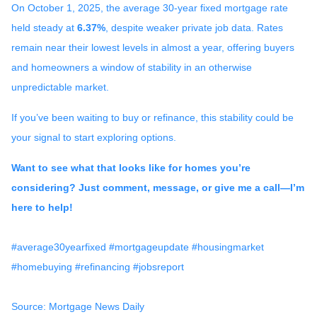
On October 1, 2025, the average 30-year fixed mortgage rate
held steady at
6.37%
, despite weaker private job data. Rates
remain near their lowest levels in almost a year, offering buyers
and homeowners a window of stability in an otherwise
unpredictable market.
If you’ve been waiting to buy or refinance, this stability could be
your signal to start exploring options.
Want to see what that looks like for homes you’re
considering? Just comment, message, or give me a call—I’m
here to help!
#average30yearfixed #mortgageupdate #housingmarket
#homebuying #refinancing #jobsreport
Source: Mortgage News Daily