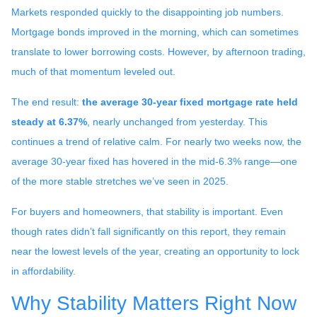
Markets responded quickly to the disappointing job numbers.
Mortgage bonds improved in the morning, which can sometimes
translate to lower borrowing costs. However, by afternoon trading,
much of that momentum leveled out.
The end result:
the average 30-year fixed mortgage rate held
steady at 6.37%
, nearly unchanged from yesterday. This
continues a trend of relative calm. For nearly two weeks now, the
average 30-year fixed has hovered in the mid-6.3% range—one
of the more stable stretches we’ve seen in 2025.
For buyers and homeowners, that stability is important. Even
though rates didn’t fall significantly on this report, they remain
near the lowest levels of the year, creating an opportunity to lock
in affordability.
Why Stability Matters Right Now