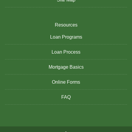
Resources
Loan Programs
Loan Process
Mortgage Basics
Online Forms
FAQ