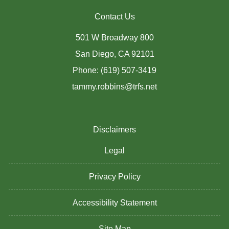
Contact Us
501 W Broadway 800
San Diego, CA 92101
Phone: (619) 507-3419
tammy.robbins@trfs.net
Disclaimers
Legal
Privacy Policy
Accessibility Statement
Site Map