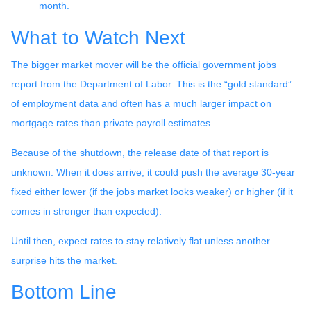
month.
What to Watch Next
The bigger market mover will be the official government jobs
report from the Department of Labor. This is the “gold standard”
of employment data and often has a much larger impact on
mortgage rates than private payroll estimates.
Because of the shutdown, the release date of that report is
unknown. When it does arrive, it could push the average 30-year
fixed either lower (if the jobs market looks weaker) or higher (if it
comes in stronger than expected).
Until then, expect rates to stay relatively flat unless another
surprise hits the market.
Bottom Line