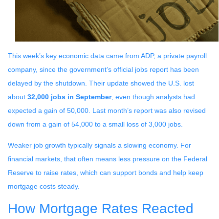
This week’s key economic data came from ADP, a private payroll
company, since the government’s official jobs report has been
delayed by the shutdown. Their update showed the U.S. lost
about
32,000 jobs in September
, even though analysts had
expected a gain of 50,000. Last month’s report was also revised
down from a gain of 54,000 to a small loss of 3,000 jobs.
Weaker job growth typically signals a slowing economy. For
financial markets, that often means less pressure on the Federal
Reserve to raise rates, which can support bonds and help keep
mortgage costs steady.
How Mortgage Rates Reacted