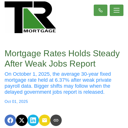
Mortgage Rates Holds Steady
After Weak Jobs Report
On October 1, 2025, the average 30-year fixed
mortgage rate held at 6.37% after weak private
payroll data. Bigger shifts may follow when the
delayed government jobs report is released.
Oct 01, 2025