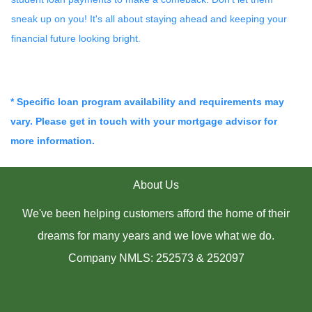
sneak up on you! It's all about staying ahead and keeping your
financial future looking bright.
* Specific loan program availability and requirements may
vary. Please get in touch with your mortgage advisor for
more information.
About Us
We've been helping customers afford the home of their
dreams for many years and we love what we do.
Company NMLS: 252573 & 252097