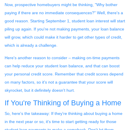
Now, prospective homebuyers might be thinking, "Why bother
paying if there are no immediate consequences?" Well, there's a
good reason. Starting September 1, student loan interest will start
piling up again. If you're not making payments, your loan balance
will grow, which could make it harder to get other types of credit,
which is already a challenge.
Here's another reason to consider – making on-time payments
can help reduce your student loan balance, and that can boost
your personal credit score. Remember that credit scores depend
on many factors, so it's not a guarantee that your score will
skyrocket, but it definitely doesn't hurt.
If You're Thinking of Buying a Home
So, here's the takeaway: If they're thinking about buying a home
in the next year or so, it's time to start getting ready for those
student loan payments to make a comeback. Don't let them