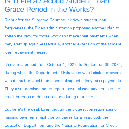
Is There a Second Student Loan
Grace Period in the Works?
Right after the Supreme Court struck down student loan
forgiveness, the Biden administration proposed another plan to
soften the blow for those who can't make their payments when
they start up again -essentially, another extension of the student
loan repayment freeze.
It covers a period from October 1, 2023, to September 30, 2024,
during which the Department of Education won't stick borrowers
with default or label their loans delinquent if they miss payments.
They also promised not to report those missed payments to the
credit bureaus or debt collectors during that time.
But here's the deal: Even though the biggest consequences of
missing payments might be on pause for a year, both the
Education Department and the National Foundation for Credit