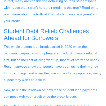
In fact, many are considering defaulting on their student loans
with hopes that it won't hurt their credit. Is this true? Read on to
learn more about the truth of 2023 student loan repayment and
your credit.
Student Debt Relief:
Challenges
Ahead for Borrowers
This whole student loan break started in 2020 when the
pandemic began causing upheaval in the U.S. It was a relief at
first, but as the cost of living went up, that relief started to shrink.
Recent surveys show that people have been using their money
for other things, and when the time comes to pay up again, many
expect they won't be able to.
Now, here's the lowdown on how these student loan payments
can mess with your credit once the break is over.