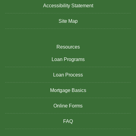
Accessibility Statement
Site Map
Resources
Loan Programs
Loan Process
Mortgage Basics
Online Forms
FAQ