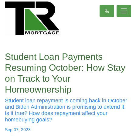
Student Loan Payments
Resuming October: How Stay
on Track to Your
Homeownership
Student loan repayment is coming back in October
and Biden Administration is promising to extend it.
Is it true? How does repayment affect your
homebuying goals?
Sep 07, 2023