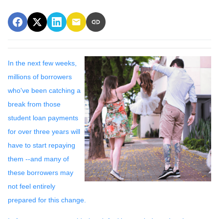
In the next few weeks,
millions of borrowers
who've been catching a
break from those
student loan payments
for over three years will
have to start repaying
them --and many of
these borrowers may
not feel entirely
prepared for this change.