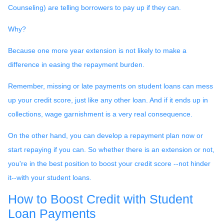
Counseling) are telling borrowers to pay up if they can.
Why?
Because one more year extension is not likely to make a
difference in easing the repayment burden.
Remember, missing or late payments on student loans can mess
up your credit score, just like any other loan. And if it ends up in
collections, wage garnishment is a very real consequence.
On the other hand, you can develop a repayment plan now or
start repaying if you can. So whether there is an extension or not,
you're in the best position to boost your credit score --not hinder
it--with your student loans.
How to Boost Credit with Student
Loan Payments