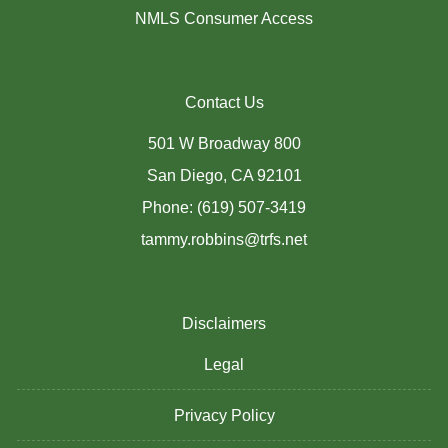
NMLS Consumer Access
Contact Us
501 W Broadway 800
San Diego, CA 92101
Phone: (619) 507-3419
tammy.robbins@trfs.net
Disclaimers
Legal
Privacy Policy