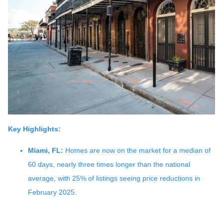
Key Highlights:
Miami, FL:
Homes are now on the market for a median of
60 days, nearly three times longer than the national
average, with 25% of listings seeing price reductions in
February 2025.