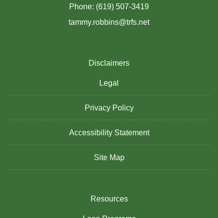
Phone: (619) 507-3419
tammy.robbins@trfs.net
Disclaimers
Legal
Privacy Policy
Accessibility Statement
Site Map
Resources