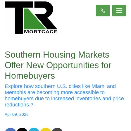
Southern Housing Markets
Offer New Opportunities for
Homebuyers
Explore how southern U.S. cities like Miami and
Memphis are becoming more accessible to
homebuyers due to increased inventories and price
reductions.?
Apr 09, 2025