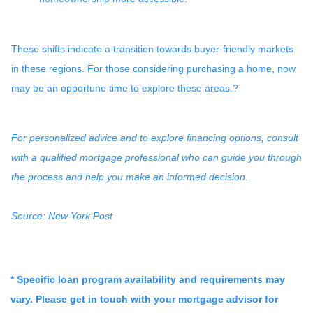
These shifts indicate a transition towards buyer-friendly markets
in these regions.
For those considering purchasing a home, now
may be an opportune time to explore these areas.
?
For personalized advice and to explore financing options, consult
with a qualified mortgage professional who can guide you through
the process and help you make an informed decision.
Source: New York Post
* Specific loan program availability and requirements may
vary. Please get in touch with your mortgage advisor for