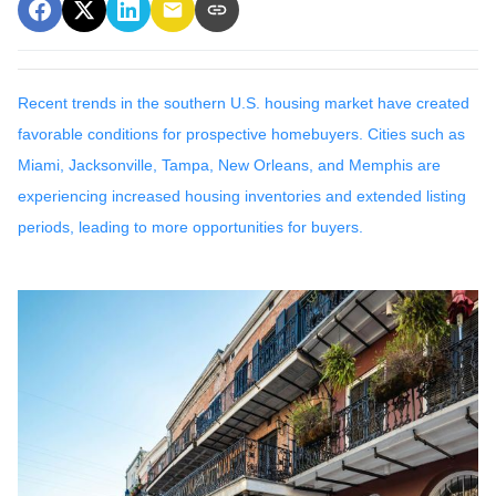
Recent trends in the southern U.S. housing market have created
favorable conditions for prospective homebuyers.
Cities such as
Miami, Jacksonville, Tampa, New Orleans, and Memphis are
experiencing increased housing inventories and extended listing
periods, leading to more opportunities for buyers.