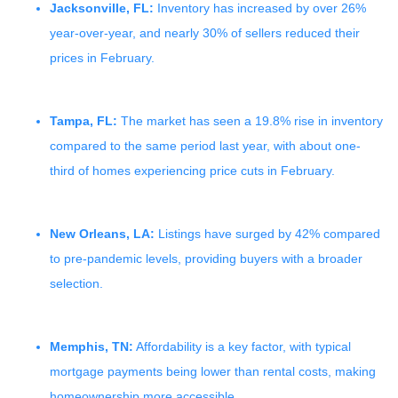
Jacksonville, FL:
Inventory has increased by over 26%
year-over-year, and nearly 30% of sellers reduced their
prices in February.
Tampa, FL:
The market has seen a 19.8% rise in inventory
compared to the same period last year, with about one-
third of homes experiencing price cuts in February.
New Orleans, LA:
Listings have surged by 42% compared
to pre-pandemic levels, providing buyers with a broader
selection.
Memphis, TN:
Affordability is a key factor, with typical
mortgage payments being lower than rental costs, making
homeownership more accessible.