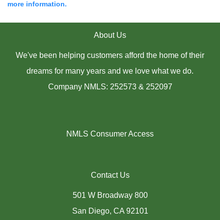
more information.
About Us
We've been helping customers afford the home of their
dreams for many years and we love what we do.
Company NMLS: 252573 & 252097
NMLS Consumer Access
Contact Us
501 W Broadway 800
San Diego, CA 92101