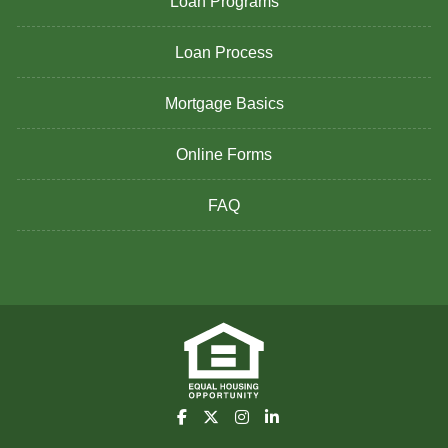
Loan Programs
Loan Process
Mortgage Basics
Online Forms
FAQ