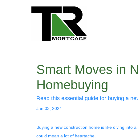
Smart Moves in N
Homebuying
Read this essential guide for buying a n
Jan 03, 2024
Buying a new construction home is like diving into a w
could mean a lot of heartache.