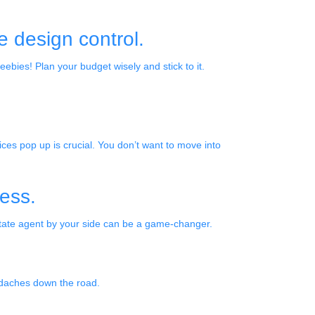
le design control.
eebies! Plan your budget wisely and stick to it.
es pop up is crucial. You don’t want to move into
ness.
state agent by your side can be a game-changer.
adaches down the road.