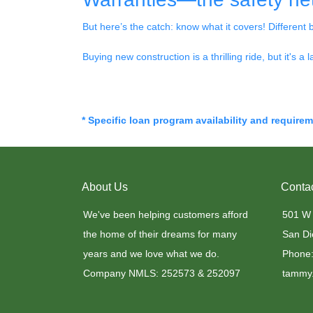
But here’s the catch: know what it covers! Different 
Buying new construction is a thrilling ride, but it's a 
* Specific loan program availability and require
About Us
Conta
We've been helping customers afford
501 W
the home of their dreams for many
San Di
years and we love what we do.
Phone:
Company NMLS: 252573 & 252097
tammy.