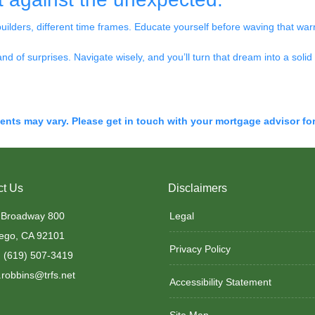
builders, different time frames. Educate yourself before waving that warra
land of surprises. Navigate wisely, and you’ll turn that dream into a solid 
ments may vary. Please get in touch with your mortgage advisor fo
ct Us
Disclaimers
 Broadway 800
Legal
ego, CA 92101
Privacy Policy
 (619) 507-3419
robbins@trfs.net
Accessibility Statement