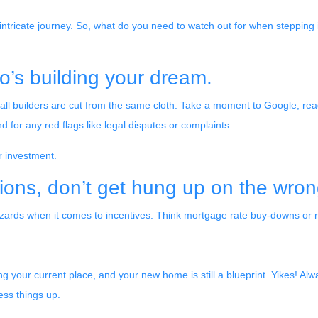
 intricate journey. So, what do you need to watch out for when stepping 
o’s building your dream.
ot all builders are cut from the same cloth. Take a moment to Google, re
 for any red flags like legal disputes or complaints.
er investment.
ions, don’t get hung up on the wron
wizards when it comes to incentives. Think mortgage rate buy-downs or r
ling your current place, and your new home is still a blueprint. Yikes! A
ess things up.