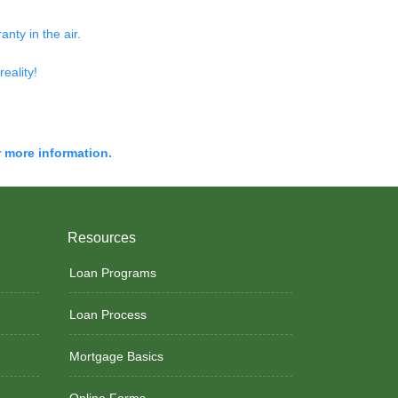
nty in the air.
reality!
r more information.
Resources
Loan Programs
Loan Process
Mortgage Basics