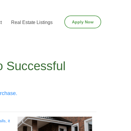
Apply Now
t
Real Estate Listings
o Successful
urchase.
ls, it