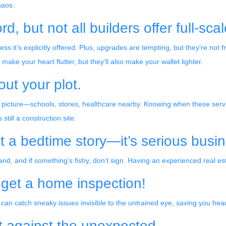
haos.
, but not all builders offer full-sca
 it’s explicitly offered. Plus, upgrades are tempting, but they’re not fr
e your heart flutter, but they’ll also make your wallet lighter.
out your plot.
picture—schools, stores, healthcare nearby. Knowing when these servic
till a construction site.
st a bedtime story—it’s serious busi
d, and if something’s fishy, don’t sign. Having an experienced real e
, get a home inspection!
 can catch sneaky issues invisible to the untrained eye, saving you he
t against the unexpected.