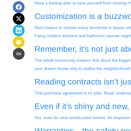
Have a backup plan to save yourself from moving c
Customization is a buzzword
Don’t expect to choose every doorknob or layout unless
Fancy outdoor kitchens and bathroom saunas might mak
Remember, it’s not just ab
The whole community matters. Ask about the bigger 
your dream house only to realize the neighborhood's s
Reading contracts isn’t ju
That purchase agreement is no joke. Read, understan
Even if it’s shiny and new
Yes, even for new-construction homes. An inspector
Warranties—the safety ne