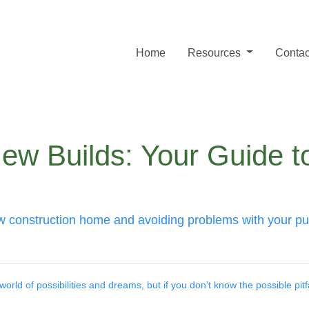
Home
Resources
Contac
ew Builds: Your Guide t
ew construction home and avoiding problems with your p
orld of possibilities and dreams, but if you don't know the possible pitfal