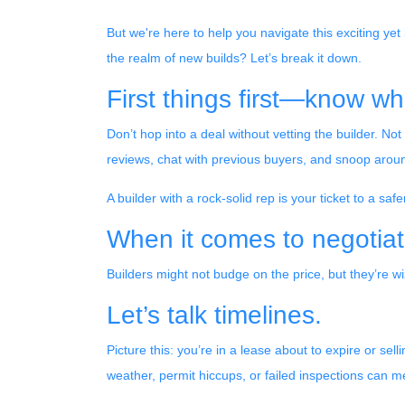
But we're here to help you navigate this exciting yet
the realm of new builds? Let’s break it down.
First things first—know wh
Don’t hop into a deal without vetting the builder. N
reviews, chat with previous buyers, and snoop around
A builder with a rock-solid rep is your ticket to a saf
When it comes to negotiat
Builders might not budge on the price, but they’re 
Let’s talk timelines.
Picture this: you’re in a lease about to expire or sel
weather, permit hiccups, or failed inspections can m