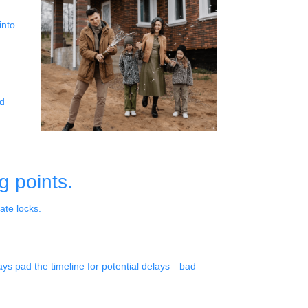
into
ad
g points.
ate locks.
lways pad the timeline for potential delays—bad