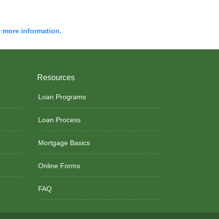
r more information.
Resources
Loan Programs
Loan Process
Mortgage Basics
Online Forms
FAQ