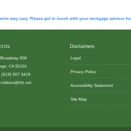
ments may vary. Please get in touch with your mortgage advisor fo
ct Us
Disclaimers
 Broadway 800
Legal
ego, CA 92101
Privacy Policy
 (619) 507-3419
robbins@trfs.net
Accessibility Statement
Site Map