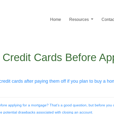
Home
Resources
Contac
Credit Cards Before App
credit cards after paying them off if you plan to buy a h
before applying for a mortgage? That’s a good question, but before you 
 the potential drawbacks associated with closing an account.