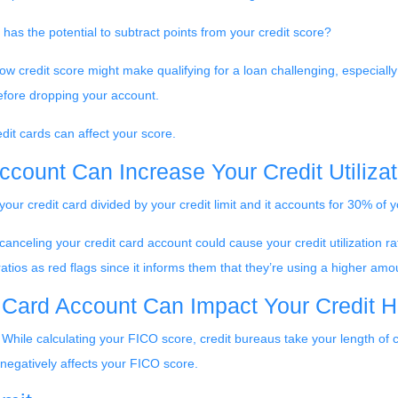
has the potential to subtract points from your credit score?
ow credit score might make qualifying for a loan challenging, especially 
before dropping your account.
it cards can affect your score.
ccount Can Increase Your Credit Utilizat
 your credit card divided by your credit limit and it accounts for 30% of
anceling your credit card account could cause your credit utilization rati
tios as red flags since it informs them that they’re using a higher amoun
 Card Account Can Impact Your Credit H
 While calculating your FICO score, credit bureaus take your length of 
 negatively affects your FICO score.