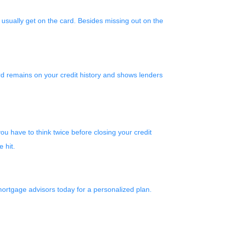
 usually get on the card. Besides missing out on the
card remains on your credit history and shows lenders
ou have to think twice before closing your credit
 hit.
mortgage advisors today for a personalized plan.