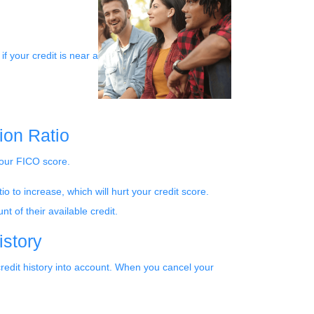
if your credit is near a
ion Ratio
 your FICO score.
o to increase, which will hurt your credit score.
t of their available credit.
istory
credit history into account. When you cancel your