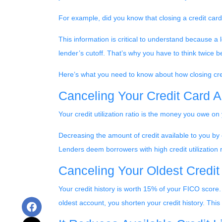
For example, did you know that closing a credit card 
This information is critical to understand because a l
lender’s cutoff. That’s why you have to think twice 
Here’s what you need to know about how closing cred
Canceling Your Credit Card A
Your credit utilization ratio is the money you owe on
Decreasing the amount of credit available to you by c
Lenders deem borrowers with high credit utilization ra
Canceling Your Oldest Credit
Your credit history is worth 15% of your FICO score.
oldest account, you shorten your credit history. This