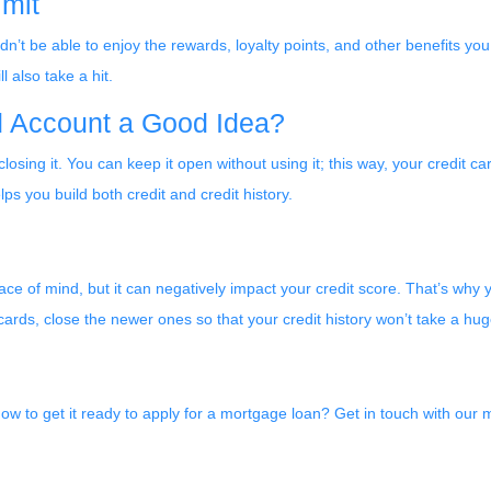
imit
’t be able to enjoy the rewards, loyalty points, and other benefits you
l also take a hit.
rd Account a Good Idea?
closing it. You can keep it open without using it; this way, your credit 
lps you build both credit and credit history.
e of mind, but it can negatively impact your credit score. That’s why y
 cards, close the newer ones so that your credit history won’t take a huge
ow to get it ready to apply for a mortgage loan? Get in touch with our 