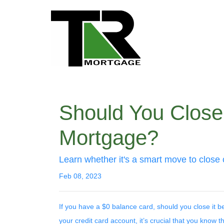
Should You Close 
Mortgage?
Learn whether it's a smart move to close 
Feb 08, 2023
If you have a $0 balance card, should you close it 
your credit card account, it’s crucial that you know