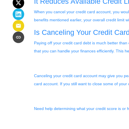
It Reduces Available Credit L
When you cancel your credit card account, you wouldn
benefits mentioned earlier, your overall credit limit wil
Is Canceling Your Credit Ca
Paying off your credit card debt is much better than 
that you can handle your finances efficiently. This he
Canceling your credit card account may give you peac
card account. If you still want to close some of your
Need help determining what your credit score is or h