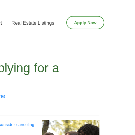
Apply Now
t
Real Estate Listings
lying for a
ome
consider canceling