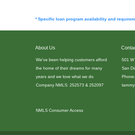
* Specific loan program availability and require
About Us
Conta
We've been helping customers afford
501 W
the home of their dreams for many
San Di
years and we love what we do.
Phone:
Company NMLS: 252573 & 252097
tammy.
NMLS Consumer Access