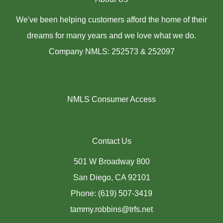
We've been helping customers afford the home of their
dreams for many years and we love what we do.
Company NMLS: 252573 & 252097
NMLS Consumer Access
Contact Us
501 W Broadway 800
San Diego, CA 92101
Phone: (619) 507-3419
tammy.robbins@trfs.net