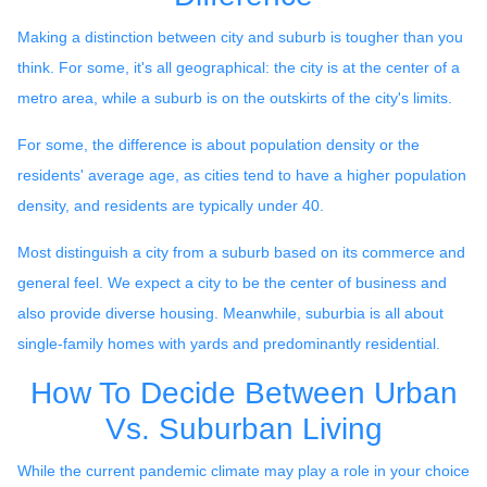
Making a distinction between city and suburb is tougher than you
think. For some, it's all geographical: the city is at the center of a
metro area, while a suburb is on the outskirts of the city's limits.
For some, the difference is about population density or the
residents' average age, as cities tend to have a higher population
density, and residents are typically under 40.
Most distinguish a city from a suburb based on its commerce and
general feel. We expect a city to be the center of business and
also provide diverse housing. Meanwhile, suburbia is all about
single-family homes with yards and predominantly residential.
How To Decide Between Urban
Vs. Suburban Living
While the current pandemic climate may play a role in your choice