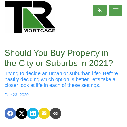
Should You Buy Property in
the City or Suburbs in 2021?
Trying to decide an urban or suburban life? Before
hastily deciding which option is better, let's take a
closer look at life in each of these settings.
Dec 23, 2020