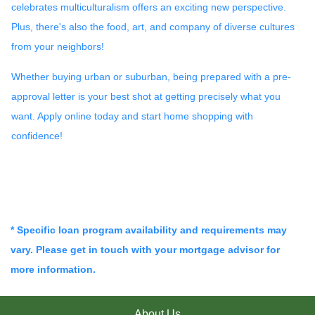
celebrates multiculturalism offers an exciting new perspective.
Plus, there's also the food, art, and company of diverse cultures
from your neighbors!
Whether buying urban or suburban, being prepared with a pre-
approval letter is your best shot at getting precisely what you
want. Apply online today and start home shopping with
confidence!
* Specific loan program availability and requirements may
vary. Please get in touch with your mortgage advisor for
more information.
About Us