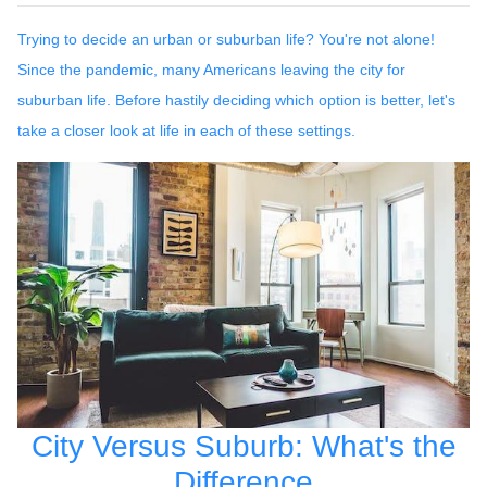
Trying to decide an urban or suburban life? You're not alone!
Since the pandemic, many Americans leaving the city for
suburban life. Before hastily deciding which option is better, let's
take a closer look at life in each of these settings.
City Versus Suburb: What's the
Difference