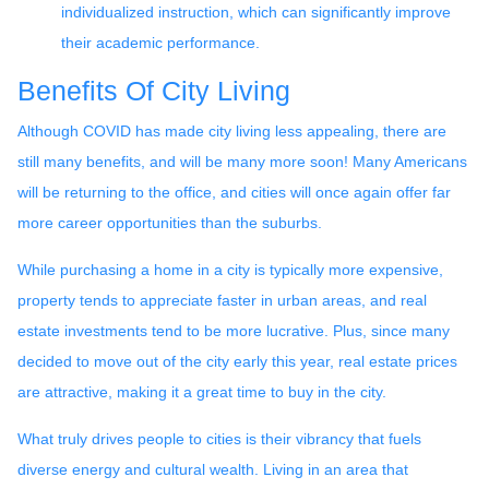
individualized instruction, which can significantly improve
their academic performance.
Benefits Of City Living
Although COVID has made city living less appealing, there are
still many benefits, and will be many more soon! Many Americans
will be returning to the office, and cities will once again offer far
more career opportunities than the suburbs.
While purchasing a home in a city is typically more expensive,
property tends to appreciate faster in urban areas, and real
estate investments tend to be more lucrative. Plus, since many
decided to move out of the city early this year, real estate prices
are attractive, making it a great time to buy in the city.
What truly drives people to cities is their vibrancy that fuels
diverse energy and cultural wealth. Living in an area that