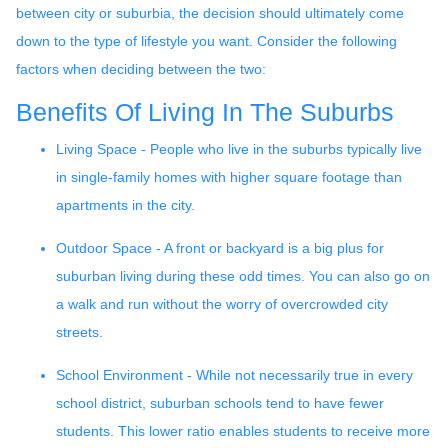
between city or suburbia, the decision should ultimately come
down to the type of lifestyle you want. Consider the following
factors when deciding between the two:
Benefits Of Living In The Suburbs
Living Space - People who live in the suburbs typically live
in single-family homes with higher square footage than
apartments in the city.
Outdoor Space - A front or backyard is a big plus for
suburban living during these odd times. You can also go on
a walk and run without the worry of overcrowded city
streets.
School Environment - While not necessarily true in every
school district, suburban schools tend to have fewer
students. This lower ratio enables students to receive more