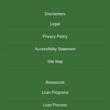
Disclaimers
Legal
Privacy Policy
Accessibility Statement
Site Map
Resources
Loan Programs
Loan Process