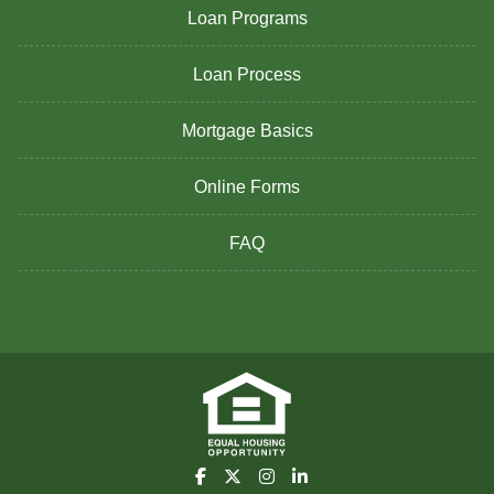
Loan Programs
Loan Process
Mortgage Basics
Online Forms
FAQ