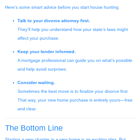
Here’s some smart advice before you start house hunting:
Talk to your divorce attorney first.
They’ll help you understand how your state’s laws might
affect your purchase.
Keep your lender informed.
A mortgage professional can guide you on what’s possible
and help avoid surprises.
Consider waiting.
Sometimes the best move is to finalize your divorce first.
That way, your new home purchase is entirely yours—free
and clear.
The Bottom Line
Starting a new chapter in a new home is an exciting idea. But