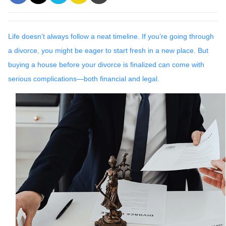
Life doesn’t always follow a neat timeline. If you’re going through
a divorce, you might be eager to start fresh in a new place. But
buying a house before your divorce is finalized can come with
serious complications—both financial and legal.