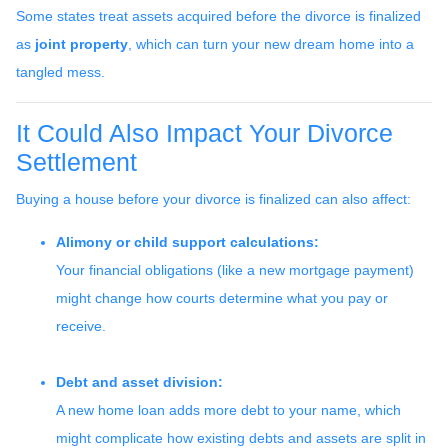
Some states treat assets acquired before the divorce is finalized
as
joint property
, which can turn your new dream home into a
tangled mess.
It Could Also Impact Your Divorce
Settlement
Buying a house before your divorce is finalized can also affect:
Alimony or child support calculations:
Your financial obligations (like a new mortgage payment)
might change how courts determine what you pay or
receive.
Debt and asset division:
A new home loan adds more debt to your name, which
might complicate how existing debts and assets are split in