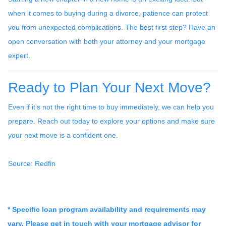
when it comes to buying during a divorce, patience can protect
you from unexpected complications. The best first step? Have an
open conversation with both your attorney and your mortgage
expert.
Ready to Plan Your Next Move?
Even if it’s not the right time to buy immediately, we can help you
prepare. Reach out today to explore your options and make sure
your next move is a confident one.
Source: Redfin
* Specific loan program availability and requirements may
vary. Please get in touch with your mortgage advisor for