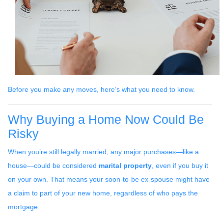
Before you make any moves, here’s what you need to know.
Why Buying a Home Now Could Be
Risky
When you’re still legally married, any major purchases—like a
house—could be considered
marital property
, even if you buy it
on your own. That means your soon-to-be ex-spouse might have
a claim to part of your new home, regardless of who pays the
mortgage.