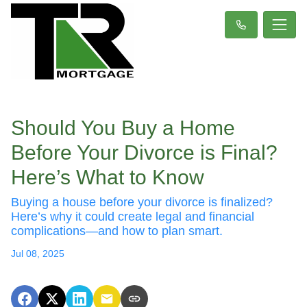
Should You Buy a Home
Before Your Divorce is Final?
Here’s What to Know
Buying a house before your divorce is finalized?
Here’s why it could create legal and financial
complications—and how to plan smart.
Jul 08, 2025