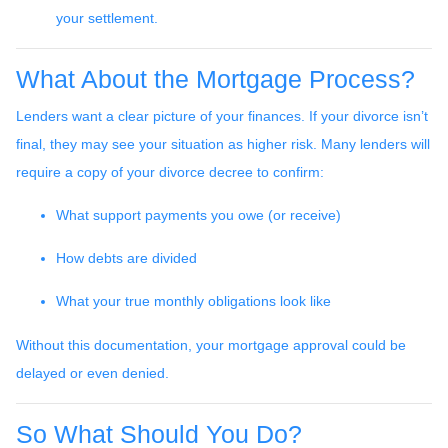
your settlement.
What About the Mortgage Process?
Lenders want a clear picture of your finances. If your divorce isn’t
final, they may see your situation as higher risk. Many lenders will
require a copy of your divorce decree to confirm:
What support payments you owe (or receive)
How debts are divided
What your true monthly obligations look like
Without this documentation, your mortgage approval could be
delayed or even denied.
So What Should You Do?