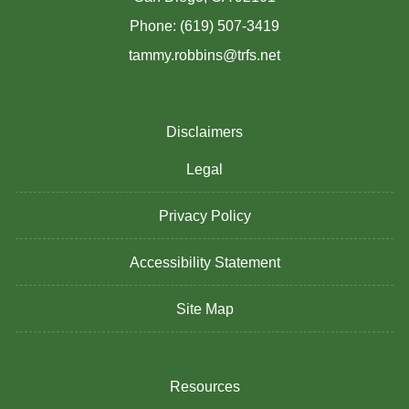
Phone: (619) 507-3419
tammy.robbins@trfs.net
Disclaimers
Legal
Privacy Policy
Accessibility Statement
Site Map
Resources