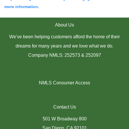
more information.
About Us
We've been helping customers afford the home of their
dreams for many years and we love what we do.
Company NMLS: 252573 & 252097
NMLS Consumer Access
Contact Us
501 W Broadway 800
San Diego, CA 92101