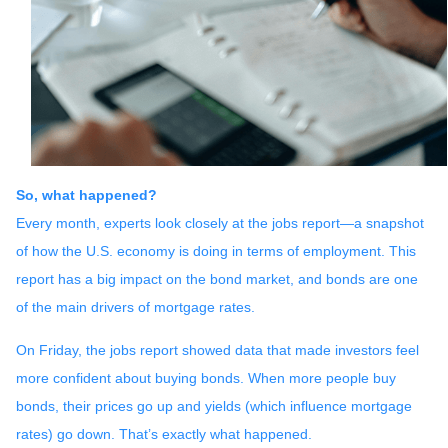
So, what happened?
Every month, experts look closely at the jobs report—a snapshot
of how the U.S. economy is doing in terms of employment. This
report has a big impact on the bond market, and bonds are one
of the main drivers of mortgage rates.
On Friday, the jobs report showed data that made investors feel
more confident about buying bonds. When more people buy
bonds, their prices go up and yields (which influence mortgage
rates) go down. That’s exactly what happened.