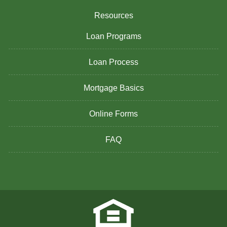
Resources
Loan Programs
Loan Process
Mortgage Basics
Online Forms
FAQ