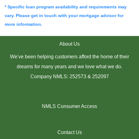
* Specific loan program availability and requirements may
vary. Please get in touch with your mortgage advisor for
more information.
About Us
We've been helping customers afford the home of their
dreams for many years and we love what we do.
Company NMLS: 252573 & 252097
NMLS Consumer Access
Contact Us