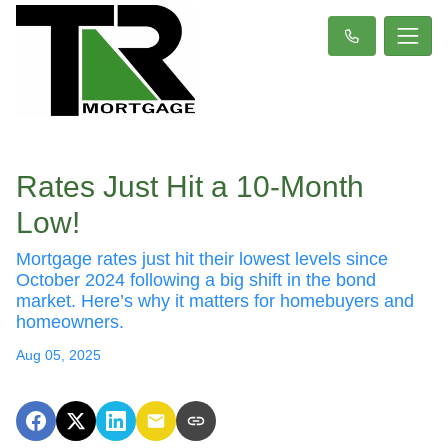
Rates Just Hit a 10-Month
Low!
Mortgage rates just hit their lowest levels since
October 2024 following a big shift in the bond
market. Here’s why it matters for homebuyers and
homeowners.
Aug 05, 2025