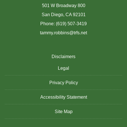
501 W Broadway 800
San Diego, CA 92101
Phone: (619) 507-3419
tammy.robbins@trfs.net
Disclaimers
Legal
Privacy Policy
Accessibility Statement
Site Map