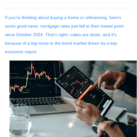
If you're thinking about buying a home or refinancing, here's
some good news: mortgage rates just fell to their lowest point
since October 2024. That’s right—rates are down, and it’s
because of a big move in the bond market driven by a key
economic report.