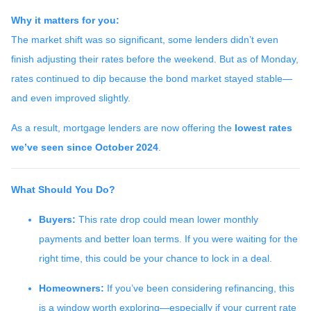
Why it matters for you:
The market shift was so significant, some lenders didn’t even
finish adjusting their rates before the weekend. But as of Monday,
rates continued to dip because the bond market stayed stable—
and even improved slightly.
As a result, mortgage lenders are now offering the
lowest rates
we’ve seen since October 2024
.
What Should You Do?
Buyers:
This rate drop could mean lower monthly
payments and better loan terms. If you were waiting for the
right time, this could be your chance to lock in a deal.
Homeowners:
If you’ve been considering refinancing, this
is a window worth exploring—especially if your current rate