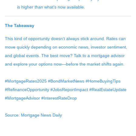
is higher than what’s now available.
The Takeaway
This kind of opportunity doesn’t always stick around. Rates can
move quickly depending on economic news, investor sentiment,
and global events. The best move? Talk to a mortgage advisor
and explore your options now—before the market shifts again.
#MortgageRates2025 #BondMarketNews #HomeBuyingTips
#RefinanceOpportunity #JobsReportImpact #RealEstateUpdate
#MortgageAdvisor #InterestRateDrop
Source: Mortgage News Daily