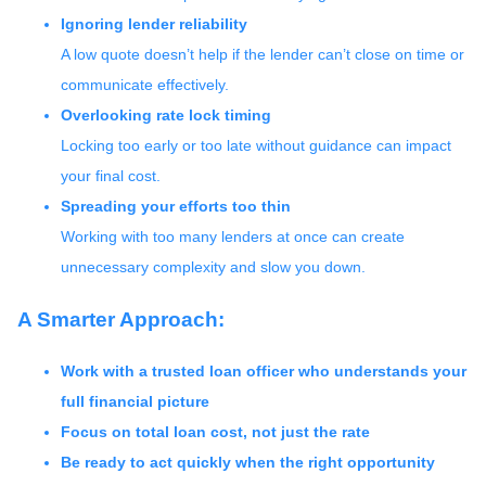
Ignoring lender reliability
A low quote doesn’t help if the lender can’t close on time or
communicate effectively.
Overlooking rate lock timing
Locking too early or too late without guidance can impact
your final cost.
Spreading your efforts too thin
Working with too many lenders at once can create
unnecessary complexity and slow you down.
A Smarter Approach:
Work with a trusted loan officer who understands your
full financial picture
Focus on total loan cost, not just the rate
Be ready to act quickly when the right opportunity