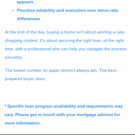
appears
Prioritize reliability and execution over minor rate
differences
At the end of the day, buying a home isn’t about winning a rate-
shopping contest. It’s about securing the right loan, at the right
time, with a professional who can help you navigate the process
smoothly.
The lowest number on paper doesn’t always win. The best-
prepared buyer does.
* Specific loan program availability and requirements may
vary. Please get in touch with your mortgage advisor for
more information.