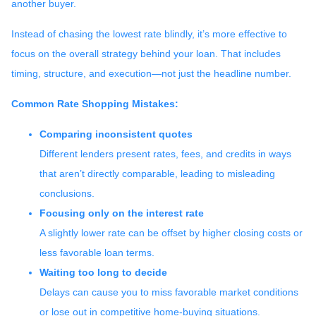
another buyer.
Instead of chasing the lowest rate blindly, it’s more effective to
focus on the overall strategy behind your loan. That includes
timing, structure, and execution—not just the headline number.
Common Rate Shopping Mistakes:
Comparing inconsistent quotes
Different lenders present rates, fees, and credits in ways
that aren’t directly comparable, leading to misleading
conclusions.
Focusing only on the interest rate
A slightly lower rate can be offset by higher closing costs or
less favorable loan terms.
Waiting too long to decide
Delays can cause you to miss favorable market conditions
or lose out in competitive home-buying situations.