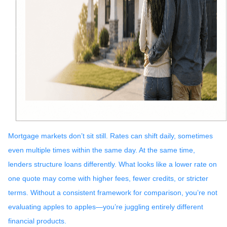
Mortgage markets don’t sit still. Rates can shift daily, sometimes
even multiple times within the same day. At the same time,
lenders structure loans differently. What looks like a lower rate on
one quote may come with higher fees, fewer credits, or stricter
terms. Without a consistent framework for comparison, you’re not
evaluating apples to apples—you’re juggling entirely different
financial products.