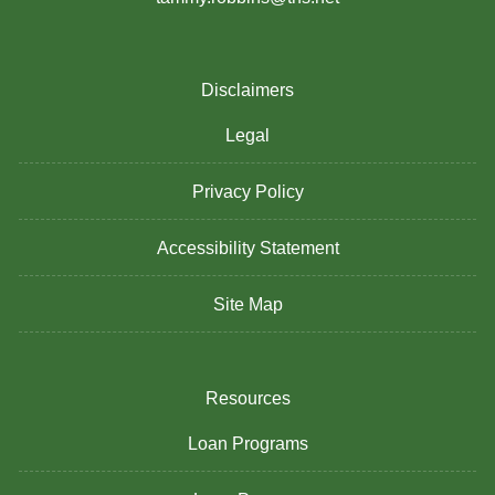
Disclaimers
Legal
Privacy Policy
Accessibility Statement
Site Map
Resources
Loan Programs