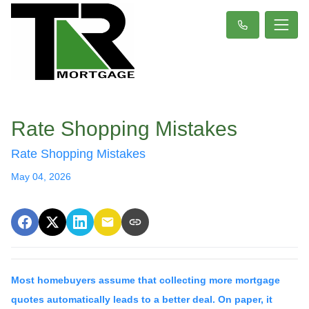
Rate Shopping Mistakes
Rate Shopping Mistakes
May 04, 2026
Most homebuyers assume that collecting more mortgage
quotes automatically leads to a better deal. On paper, it