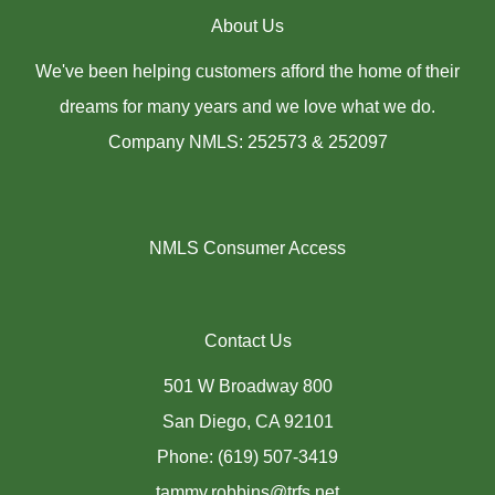
About Us
We've been helping customers afford the home of their
dreams for many years and we love what we do.
Company NMLS: 252573 & 252097
NMLS Consumer Access
Contact Us
501 W Broadway 800
San Diego, CA 92101
Phone: (619) 507-3419
tammy.robbins@trfs.net