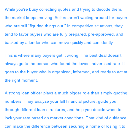
While you’re busy collecting quotes and trying to decode them,
the market keeps moving. Sellers aren’t waiting around for buyers
who are still “figuring things out.” In competitive situations, they
tend to favor buyers who are fully prepared, pre-approved, and
backed by a lender who can move quickly and confidently.
This is where many buyers get it wrong. The best deal doesn’t
always go to the person who found the lowest advertised rate. It
goes to the buyer who is organized, informed, and ready to act at
the right moment.
A strong loan officer plays a much bigger role than simply quoting
numbers. They analyze your full financial picture, guide you
through different loan structures, and help you decide when to
lock your rate based on market conditions. That kind of guidance
can make the difference between securing a home or losing it to