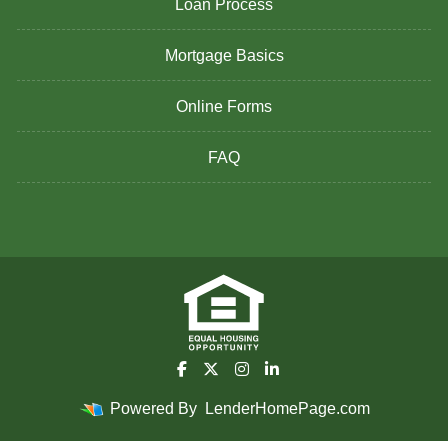
Loan Process
Mortgage Basics
Online Forms
FAQ
Powered By
LenderHomePage.com