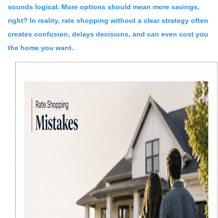
sounds logical. More options should mean more savings,
right? In reality, rate shopping without a clear strategy often
creates confusion, delays decisions, and can even cost you
the home you want.