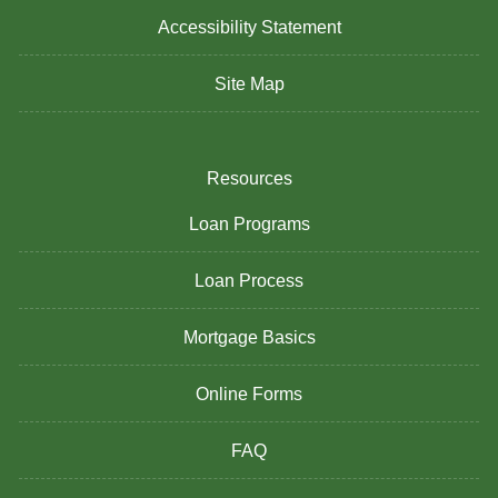
Accessibility Statement
Site Map
Resources
Loan Programs
Loan Process
Mortgage Basics
Online Forms
FAQ