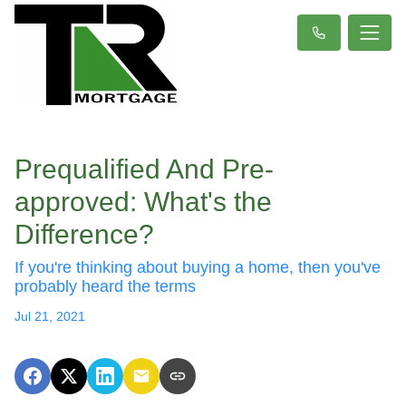
Prequalified And Pre-
approved: What's the
Difference?
If you're thinking about buying a home, then you've
probably heard the terms
Jul 21, 2021