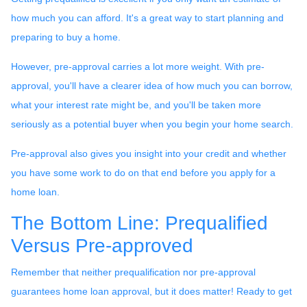
how much you can afford. It's a great way to start planning and
preparing to buy a home.
However, pre-approval carries a lot more weight. With pre-
approval, you'll have a clearer idea of how much you can borrow,
what your interest rate might be, and you'll be taken more
seriously as a potential buyer when you begin your home search.
Pre-approval also gives you insight into your credit and whether
you have some work to do on that end before you apply for a
home loan.
The Bottom Line: Prequalified
Versus Pre-approved
Remember that neither prequalification nor pre-approval
guarantees home loan approval, but it does matter! Ready to get