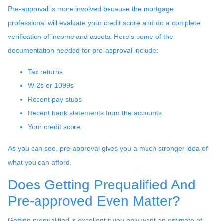
Pre-approval is more involved because the mortgage
professional will evaluate your credit score and do a complete
verification of income and assets. Here's some of the
documentation needed for pre-approval include:
Tax returns
W-2s or 1099s
Recent pay stubs
Recent bank statements from the accounts
Your credit score
As you can see, pre-approval gives you a much stronger idea of
what you can afford.
Does Getting Prequalified And
Pre-approved Even Matter?
Getting prequalified is excellent if you only want an estimate of