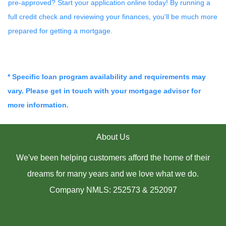
pre-approved? Start your application online today! By running a
full credit check and reviewing your finances, you'll be much more
prepared for getting a mortgage.
* Specific loan program availability and requirements may
vary. Please get in touch with your mortgage advisor for
more information.
About Us
We've been helping customers afford the home of their
dreams for many years and we love what we do.
Company NMLS: 252573 & 252097