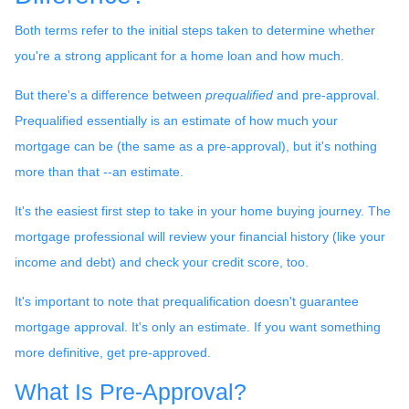
Both terms refer to the initial steps taken to determine whether
you're a strong applicant for a home loan and how much.
But there's a difference between
prequalified
and pre-approval.
Prequalified essentially is an estimate of how much your
mortgage can be (the same as a pre-approval), but it's nothing
more than that --an estimate.
It's the easiest first step to take in your home buying journey. The
mortgage professional will review your financial history (like your
income and debt) and check your credit score, too.
It's important to note that prequalification doesn't guarantee
mortgage approval. It's only an estimate. If you want something
more definitive, get pre-approved.
What Is Pre-Approval?