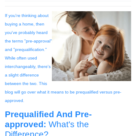
If you're thinking about
buying a home, then
you've probably heard
the terms "pre-approval"
and "prequalification."
While often used
interchangeably, there's
a slight difference
between the two. This
blog will go over what it means to be prequalified versus pre-
approved.
Prequalified And Pre-
approved:
What's the
Difference?