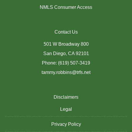
NMLS Consumer Access
Contact Us
501 W Broadway 800
San Diego, CA 92101
Phone: (619) 507-3419
tammy.robbins@trfs.net
Disclaimers
Legal
Privacy Policy