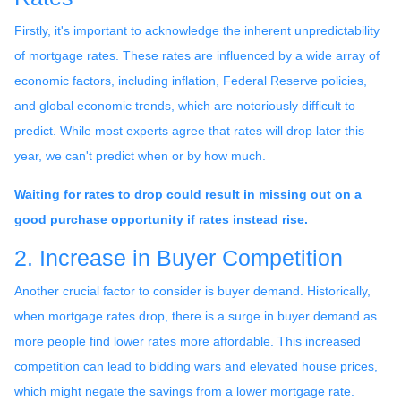
Firstly, it's important to acknowledge the inherent unpredictability
of mortgage rates. These rates are influenced by a wide array of
economic factors, including inflation, Federal Reserve policies,
and global economic trends, which are notoriously difficult to
predict. While most experts agree that rates will drop later this
year, we can't predict when or by how much.
Waiting for rates to drop could result in missing out on a
good purchase opportunity if rates instead rise.
2. Increase in Buyer Competition
Another crucial factor to consider is buyer demand. Historically,
when mortgage rates drop, there is a surge in buyer demand as
more people find lower rates more affordable. This increased
competition can lead to bidding wars and elevated house prices,
which might negate the savings from a lower mortgage rate.