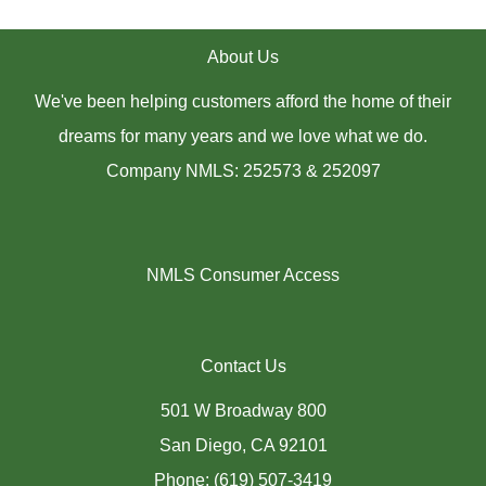
About Us
We've been helping customers afford the home of their
dreams for many years and we love what we do.
Company NMLS: 252573 & 252097
NMLS Consumer Access
Contact Us
501 W Broadway 800
San Diego, CA 92101
Phone: (619) 507-3419