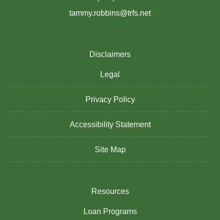
tammy.robbins@trfs.net
Disclaimers
Legal
Privacy Policy
Accessibility Statement
Site Map
Resources
Loan Programs