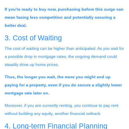
If you're ready to buy now, purchasing before this surge can
mean facing less competition and potentially securing a
better deal.
3. Cost of Waiting
The cost of waiting can be higher than anticipated. As you wait for
a possible drop in mortgage rates, the ongoing demand could
steadily drive up home prices.
Thus, the longer you wait, the more you might end up
paying for a property, even if you do secure a slightly lower
mortgage rate later on.
Moreover, if you are currently renting, you continue to pay rent
without building any equity, another financial setback.
4. Long-term Financial Planning