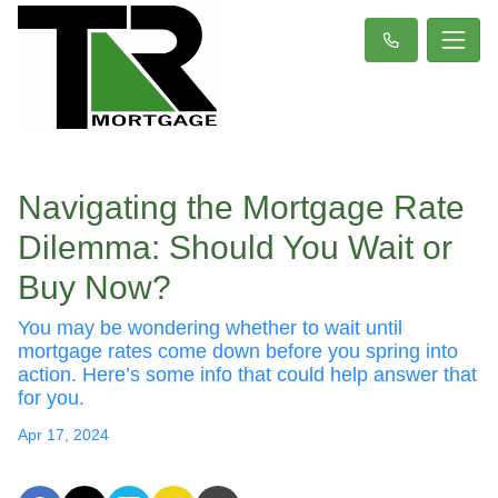
Navigating the Mortgage Rate
Dilemma: Should You Wait or
Buy Now?
You may be wondering whether to wait until
mortgage rates come down before you spring into
action. Here’s some info that could help answer that
for you.
Apr 17, 2024