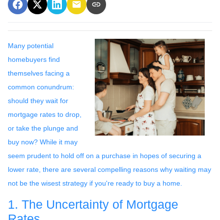
Many potential
homebuyers find
themselves facing a
common conundrum:
should they wait for
mortgage rates to drop,
or take the plunge and
buy now? While it may
seem prudent to hold off on a purchase in hopes of securing a
lower rate, there are several compelling reasons why waiting may
not be the wisest strategy if you're ready to buy a home.
1. The Uncertainty of Mortgage
Rates