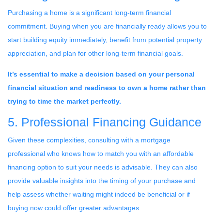
Purchasing a home is a significant long-term financial
commitment. Buying when you are financially ready allows you to
start building equity immediately, benefit from potential property
appreciation, and plan for other long-term financial goals.
It’s essential to make a decision based on your personal
financial situation and readiness to own a home rather than
trying to time the market perfectly.
5. Professional Financing Guidance
Given these complexities, consulting with a mortgage
professional who knows how to match you with an affordable
financing option to suit your needs is advisable. They can also
provide valuable insights into the timing of your purchase and
help assess whether waiting might indeed be beneficial or if
buying now could offer greater advantages.