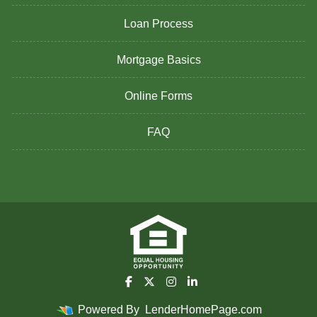
Loan Process
Mortgage Basics
Online Forms
FAQ
Powered By
LenderHomePage.com