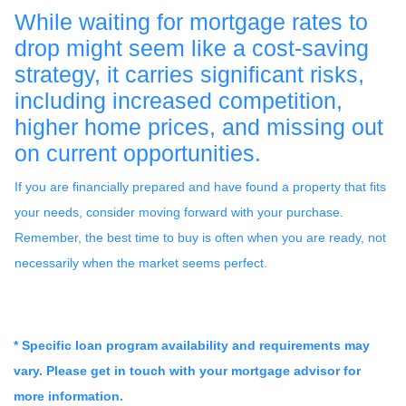
While waiting for mortgage rates to
drop might seem like a cost-saving
strategy, it carries significant risks,
including increased competition,
higher home prices, and missing out
on current opportunities.
If you are financially prepared and have found a property that fits
your needs, consider moving forward with your purchase.
Remember, the best time to buy is often when you are ready, not
necessarily when the market seems perfect.
* Specific loan program availability and requirements may
vary. Please get in touch with your mortgage advisor for
more information.