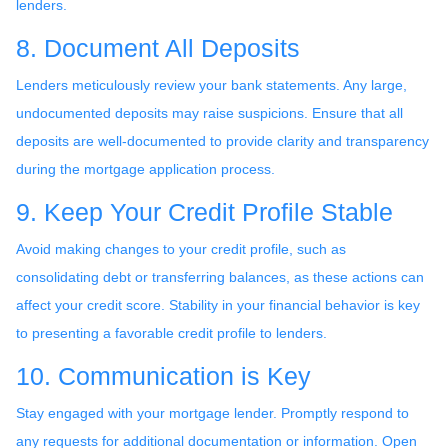
lenders.
8. Document All Deposits
Lenders meticulously review your bank statements. Any large,
undocumented deposits may raise suspicions. Ensure that all
deposits are well-documented to provide clarity and transparency
during the mortgage application process.
9. Keep Your Credit Profile Stable
Avoid making changes to your credit profile, such as
consolidating debt or transferring balances, as these actions can
affect your credit score. Stability in your financial behavior is key
to presenting a favorable credit profile to lenders.
10. Communication is Key
Stay engaged with your mortgage lender. Promptly respond to
any requests for additional documentation or information. Open