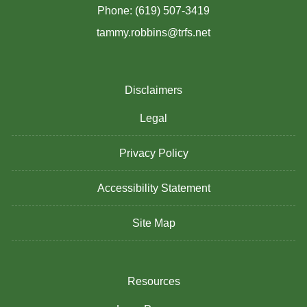
Phone: (619) 507-3419
tammy.robbins@trfs.net
Disclaimers
Legal
Privacy Policy
Accessibility Statement
Site Map
Resources