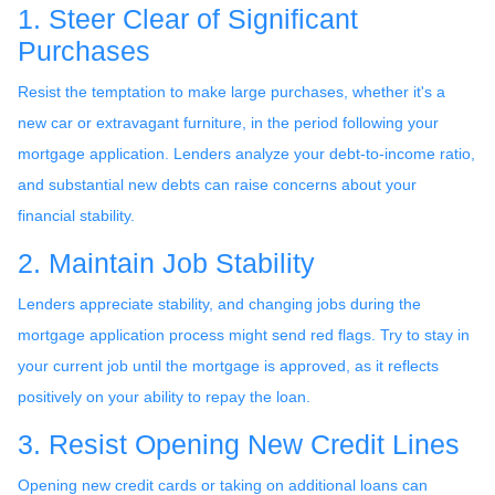
1. Steer Clear of Significant
Purchases
Resist the temptation to make large purchases, whether it's a
new car or extravagant furniture, in the period following your
mortgage application. Lenders analyze your debt-to-income ratio,
and substantial new debts can raise concerns about your
financial stability.
2. Maintain Job Stability
Lenders appreciate stability, and changing jobs during the
mortgage application process might send red flags. Try to stay in
your current job until the mortgage is approved, as it reflects
positively on your ability to repay the loan.
3. Resist Opening New Credit Lines
Opening new credit cards or taking on additional loans can