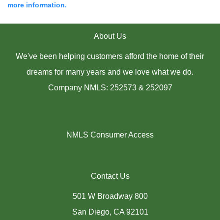
more information.
About Us
We've been helping customers afford the home of their
dreams for many years and we love what we do.
Company NMLS: 252573 & 252097
NMLS Consumer Access
Contact Us
501 W Broadway 800
San Diego, CA 92101