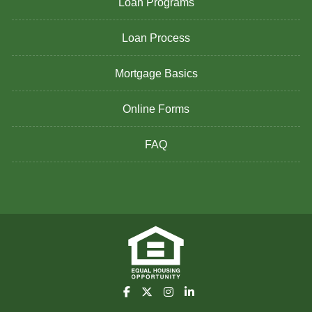
Loan Programs
Loan Process
Mortgage Basics
Online Forms
FAQ