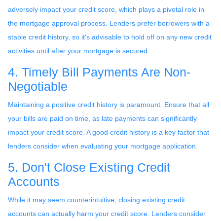
adversely impact your credit score, which plays a pivotal role in
the mortgage approval process. Lenders prefer borrowers with a
stable credit history, so it's advisable to hold off on any new credit
activities until after your mortgage is secured.
4. Timely Bill Payments Are Non-
Negotiable
Maintaining a positive credit history is paramount. Ensure that all
your bills are paid on time, as late payments can significantly
impact your credit score. A good credit history is a key factor that
lenders consider when evaluating your mortgage application.
5. Don't Close Existing Credit
Accounts
While it may seem counterintuitive, closing existing credit
accounts can actually harm your credit score. Lenders consider