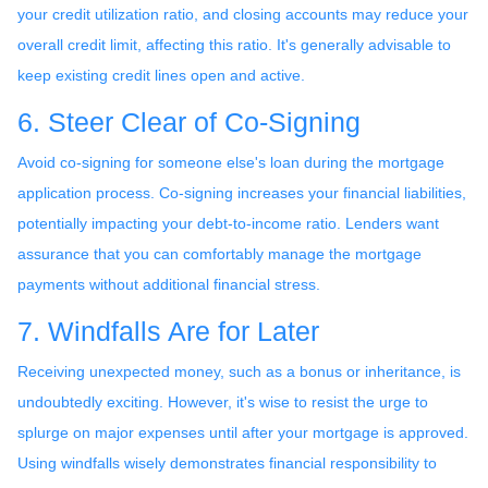
your credit utilization ratio, and closing accounts may reduce your
overall credit limit, affecting this ratio. It's generally advisable to
keep existing credit lines open and active.
6. Steer Clear of Co-Signing
Avoid co-signing for someone else's loan during the mortgage
application process. Co-signing increases your financial liabilities,
potentially impacting your debt-to-income ratio. Lenders want
assurance that you can comfortably manage the mortgage
payments without additional financial stress.
7. Windfalls Are for Later
Receiving unexpected money, such as a bonus or inheritance, is
undoubtedly exciting. However, it's wise to resist the urge to
splurge on major expenses until after your mortgage is approved.
Using windfalls wisely demonstrates financial responsibility to