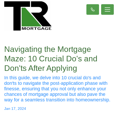
Navigating the Mortgage
Maze: 10 Crucial Do's and
Don'ts After Applying
In this guide, we delve into 10 crucial do's and
don'ts to navigate the post-application phase with
finesse, ensuring that you not only enhance your
chances of mortgage approval but also pave the
way for a seamless transition into homeownership.
Jan 17, 2024