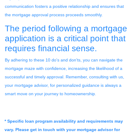
communication fosters a positive relationship and ensures that
the mortgage approval process proceeds smoothly.
The period following a mortgage
application is a critical point that
requires financial sense.
By adhering to these 10 do's and don'ts, you can navigate the
mortgage maze with confidence, increasing the likelihood of a
successful and timely approval. Remember, consulting with us,
your mortgage advisor, for personalized guidance is always a
smart move on your journey to homeownership.
* Specific loan program availability and requirements may
vary. Please get in touch with your mortgage advisor for