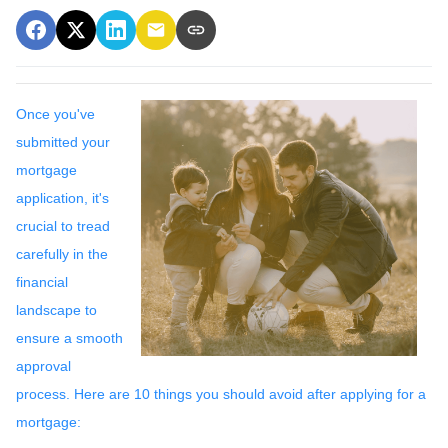
Once you've
submitted your
mortgage
application, it's
crucial to tread
carefully in the
financial
landscape to
ensure a smooth
approval
process. Here are 10 things you should avoid after applying for a
mortgage: