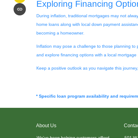
Exploring Financing Optio
During inflation, traditional mortgages may not alw
home loans along with local down payment assistance
becoming a homeowner.
Inflation may pose a challenge to those planning to
and explore financing options with a local mortgage p
Keep a positive outlook as you navigate this journe
* Specific loan program availability and require
About Us
Conta
We've been helping customers afford
501 W