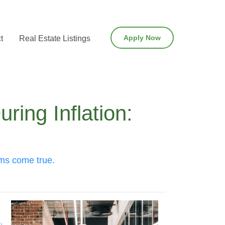
Apply Now
t
Real Estate Listings
ing Inflation:
ams come true.
,