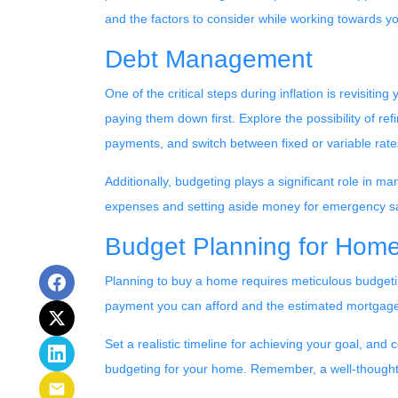
and the factors to consider while working towards y
Debt Management
One of the critical steps during inflation is revisiti
paying them down first. Explore the possibility of re
payments, and switch between fixed or variable rat
Additionally, budgeting plays a significant role in m
expenses and setting aside money for emergency s
Budget Planning for Hom
Planning to buy a home requires meticulous budgeti
payment you can afford and the estimated mortgage 
Set a realistic timeline for achieving your goal, and
budgeting for your home. Remember, a well-thought-