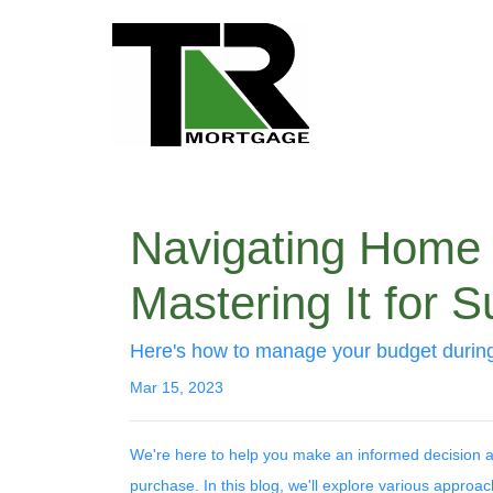
Navigating Home B
Mastering It for 
Here's how to manage your budget during 
Mar 15, 2023
We're here to help you make an informed decision a
purchase. In this blog, we'll explore various appro