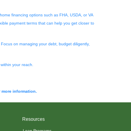
re home financing options such as FHA, USDA, or VA
xible payment terms that can help you get closer to
! Focus on managing your debt, budget diligently,
within your reach.
r more information.
Resources
Loan Programs