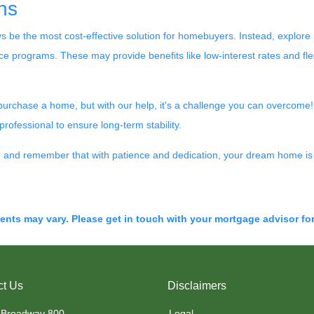
ns
ays be the most cost-effective solution for homebuyers. Instead, explo
 programs. These may provide benefits like low-interest rates and fle
 purchase a home, but with our help, it's a challenge you can overcome
rofessional to ensure long-term stability.
y, and remember that with patience and dedication, your dream home is 
ments may vary. Please get in touch with your mortgage advisor fo
ct Us
Disclaimers
 Broadway 800
Legal