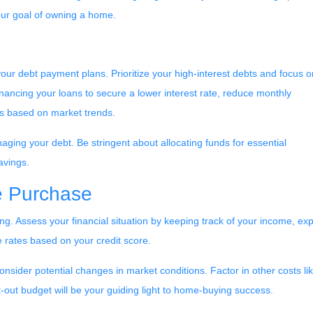
our goal of owning a home.
ng your debt payment plans. Prioritize your high-interest debts and focus o
financing your loans to secure a lower interest rate, reduce monthly
es based on market trends.
anaging your debt. Be stringent about allocating funds for essential
avings.
e Purchase
ng. Assess your financial situation by keeping track of your income, e
rates based on your credit score.
 consider potential changes in market conditions. Factor in other costs 
out budget will be your guiding light to home-buying success.