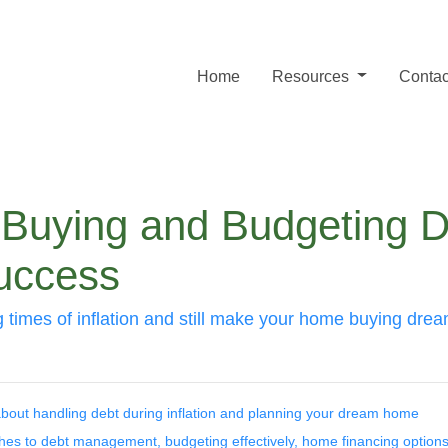
Home
Resources
Contac
uying and Budgeting Dur
Success
times of inflation and still make your home buying dre
bout handling debt during inflation and planning your dream home
aches to debt management, budgeting effectively, home financing options