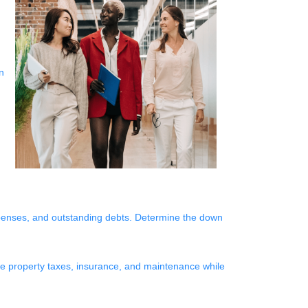
n
xpenses, and outstanding debts. Determine the down
like property taxes, insurance, and maintenance while