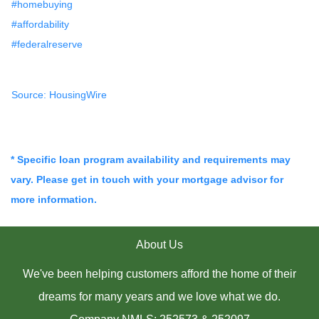
#homebuying
#affordability
#federalreserve
Source: HousingWire
* Specific loan program availability and requirements may
vary. Please get in touch with your mortgage advisor for
more information.
About Us
We've been helping customers afford the home of their
dreams for many years and we love what we do.