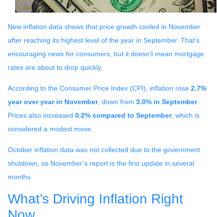
New inflation data shows that price growth cooled in November
after reaching its highest level of the year in September. That’s
encouraging news for consumers, but it doesn’t mean mortgage
rates are about to drop quickly.
According to the Consumer Price Index (CPI), inflation rose
2.7%
year over year in November
, down from
3.0% in September
.
Prices also increased
0.2% compared to September
, which is
considered a modest move.
October inflation data was not collected due to the government
shutdown, so November’s report is the first update in several
months.
What’s Driving Inflation Right
Now