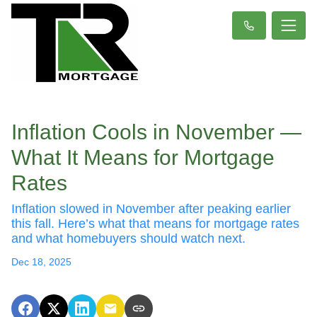
Inflation Cools in November —
What It Means for Mortgage
Rates
Inflation slowed in November after peaking earlier
this fall. Here’s what that means for mortgage rates
and what homebuyers should watch next.
Dec 18, 2025