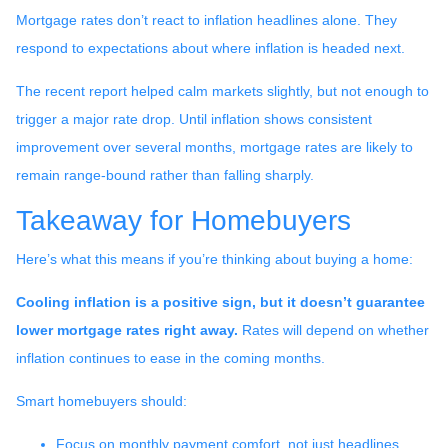
Mortgage rates don’t react to inflation headlines alone. They
respond to expectations about where inflation is headed next.
The recent report helped calm markets slightly, but not enough to
trigger a major rate drop. Until inflation shows consistent
improvement over several months, mortgage rates are likely to
remain range-bound rather than falling sharply.
Takeaway for Homebuyers
Here’s what this means if you’re thinking about buying a home:
Cooling inflation is a positive sign, but it doesn’t guarantee
lower mortgage rates right away.
Rates will depend on whether
inflation continues to ease in the coming months.
Smart homebuyers should:
Focus on monthly payment comfort, not just headlines