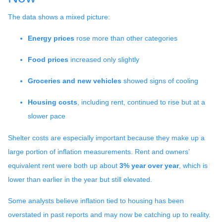
The data shows a mixed picture:
Energy prices
rose more than other categories
Food prices
increased only slightly
Groceries and new vehicles
showed signs of cooling
Housing costs
, including rent, continued to rise but at a
slower pace
Shelter costs are especially important because they make up a
large portion of inflation measurements. Rent and owners’
equivalent rent were both up about
3% year over year
, which is
lower than earlier in the year but still elevated.
Some analysts believe inflation tied to housing has been
overstated in past reports and may now be catching up to reality.