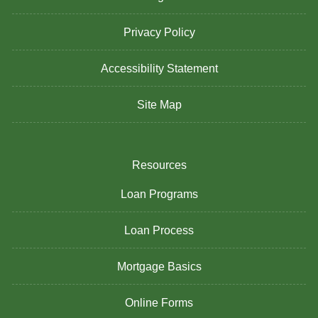
Privacy Policy
Accessibility Statement
Site Map
Resources
Loan Programs
Loan Process
Mortgage Basics
Online Forms