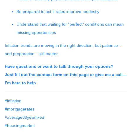
Be prepared to act if rates improve modestly
Understand that waiting for “perfect” conditions can mean
missing opportunities
Inflation trends are moving in the right direction, but patience—
and preparation—still matter.
Have questions or want to talk through your options?
Just fill out the contact form on this page or give me a call—
I’m here to help.
#inflation
#mortgagerates
#average30yearfixed
#housingmarket