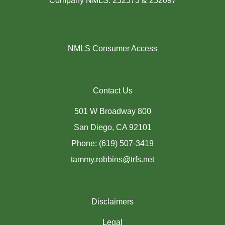
Company NMLS: 252573 & 252097
NMLS Consumer Access
Contact Us
501 W Broadway 800
San Diego, CA 92101
Phone: (619) 507-3419
tammy.robbins@trfs.net
Disclaimers
Legal