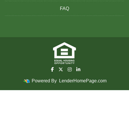
FAQ
Powered By
LenderHomePage.com