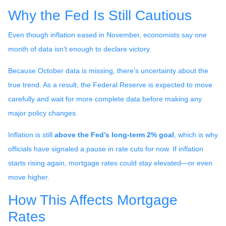
Why the Fed Is Still Cautious
Even though inflation eased in November, economists say one
month of data isn’t enough to declare victory.
Because October data is missing, there’s uncertainty about the
true trend. As a result, the Federal Reserve is expected to move
carefully and wait for more complete data before making any
major policy changes.
Inflation is still
above the Fed’s long-term 2% goal
, which is why
officials have signaled a pause in rate cuts for now. If inflation
starts rising again, mortgage rates could stay elevated—or even
move higher.
How This Affects Mortgage
Rates