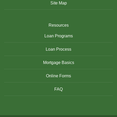
Site Map
Resources
Loan Programs
Loan Process
Mortgage Basics
Online Forms
FAQ