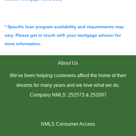
* Specific loan program availability and requirements may
vary. Please get in touch with your mortgage advisor for
more information.
About Us
We've been helping customers afford the home of their
dreams for many years and we love what we do.
Company NMLS: 252573 & 252097
NMLS Consumer Access