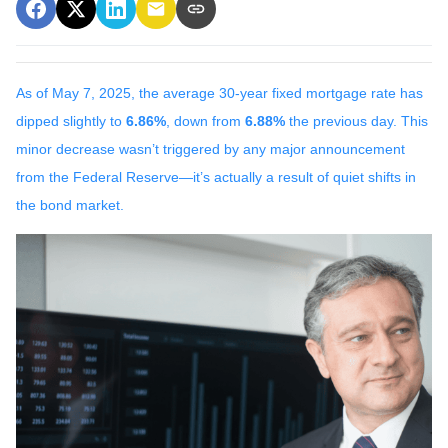
As of May 7, 2025, the average 30-year fixed mortgage rate has
dipped slightly to
6.86%
, down from
6.88%
the previous day. This
minor decrease wasn’t triggered by any major announcement
from the Federal Reserve—it’s actually a result of quiet shifts in
the bond market.