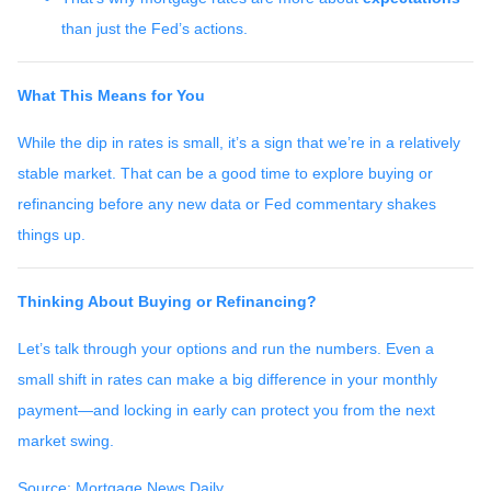
than just the Fed’s actions.
What This Means for You
While the dip in rates is small, it’s a sign that we’re in a relatively
stable market. That can be a good time to explore buying or
refinancing before any new data or Fed commentary shakes
things up.
Thinking About Buying or Refinancing?
Let’s talk through your options and run the numbers. Even a
small shift in rates can make a big difference in your monthly
payment—and locking in early can protect you from the next
market swing.
Source: Mortgage News Daily