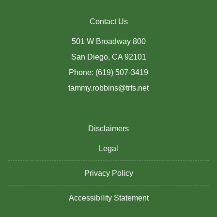
Contact Us
501 W Broadway 800
San Diego, CA 92101
Phone: (619) 507-3419
tammy.robbins@trfs.net
Disclaimers
Legal
Privacy Policy
Accessibility Statement