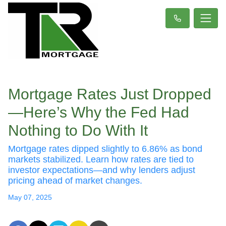
Mortgage Rates Just Dropped
—Here’s Why the Fed Had
Nothing to Do With It
Mortgage rates dipped slightly to 6.86% as bond
markets stabilized. Learn how rates are tied to
investor expectations—and why lenders adjust
pricing ahead of market changes.
May 07, 2025