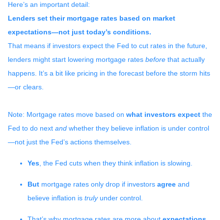
Here’s an important detail:
Lenders set their mortgage rates based on market
expectations—not just today’s conditions.
That means if investors expect the Fed to cut rates in the future,
lenders might start lowering mortgage rates
before
that actually
happens. It’s a bit like pricing in the forecast before the storm hits
—or clears.
Note: Mortgage rates move based on
what investors expect
the
Fed to do next
and
whether they believe inflation is under control
—not just the Fed’s actions themselves.
Yes
, the Fed cuts when they think inflation is slowing.
But
mortgage rates only drop if investors
agree
and
believe inflation is
truly
under control.
That’s why mortgage rates are more about
expectations