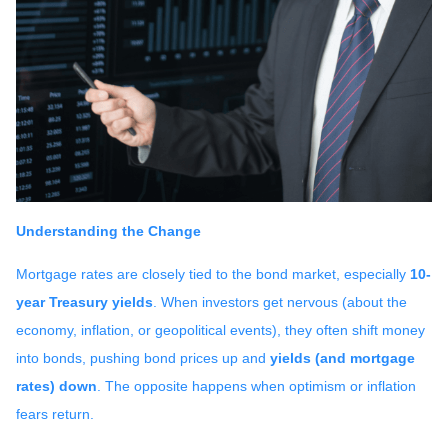
Understanding the Change
Mortgage rates are closely tied to the bond market, especially
10-
year Treasury yields
. When investors get nervous (about the
economy, inflation, or geopolitical events), they often shift money
into bonds, pushing bond prices up and
yields (and mortgage
rates) down
. The opposite happens when optimism or inflation
fears return.