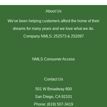
About Us
We've been helping customers afford the home of their
dreams for many years and we love what we do.
Company NMLS: 252573 & 252097
NMLS Consumer Access
Contact Us
501 W Broadway 800
San Diego, CA 92101
Phone: (619) 507-3419