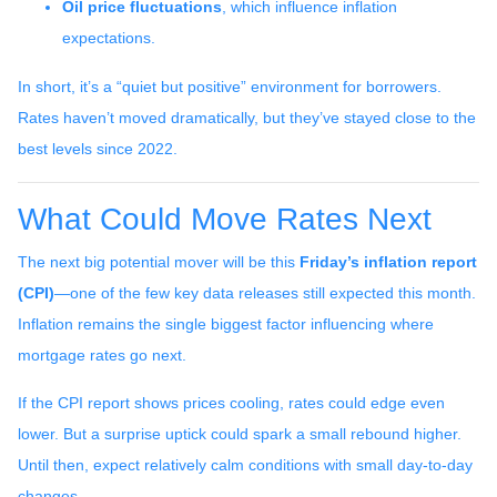
Oil price fluctuations
, which influence inflation
expectations.
In short, it’s a “quiet but positive” environment for borrowers.
Rates haven’t moved dramatically, but they’ve stayed close to the
best levels since 2022.
What Could Move Rates Next
The next big potential mover will be this
Friday’s inflation report
(CPI)
—one of the few key data releases still expected this month.
Inflation remains the single biggest factor influencing where
mortgage rates go next.
If the CPI report shows prices cooling, rates could edge even
lower. But a surprise uptick could spark a small rebound higher.
Until then, expect relatively calm conditions with small day-to-day
changes.