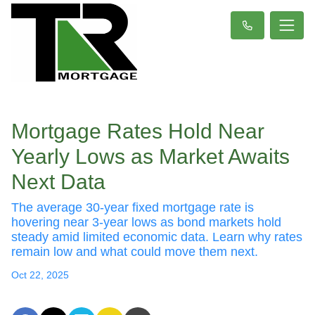
Mortgage Rates Hold Near
Yearly Lows as Market Awaits
Next Data
The average 30-year fixed mortgage rate is
hovering near 3-year lows as bond markets hold
steady amid limited economic data. Learn why rates
remain low and what could move them next.
Oct 22, 2025