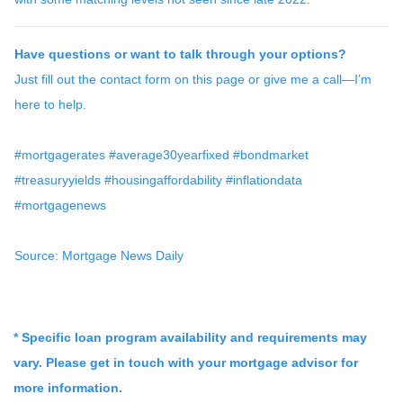
Have questions or want to talk through your options?
Just fill out the contact form on this page or give me a call—I’m
here to help.
#mortgagerates #average30yearfixed #bondmarket
#treasuryyields #housingaffordability #inflationdata
#mortgagenews
Source: Mortgage News Daily
* Specific loan program availability and requirements may
vary. Please get in touch with your mortgage advisor for
more information.