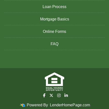
Loan Process
Mortgage Basics
Online Forms
FAQ
Powered By
LenderHomePage.com