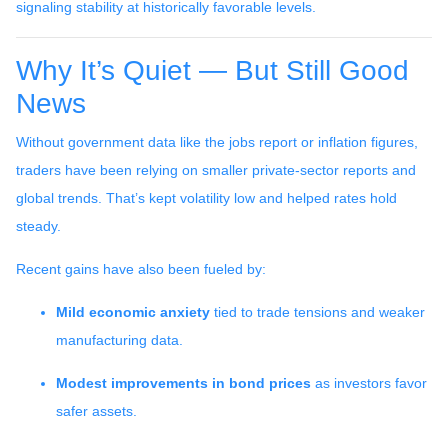
signaling stability at historically favorable levels.
Why It’s Quiet — But Still Good
News
Without government data like the jobs report or inflation figures,
traders have been relying on smaller private-sector reports and
global trends. That’s kept volatility low and helped rates hold
steady.
Recent gains have also been fueled by:
Mild economic anxiety
tied to trade tensions and weaker
manufacturing data.
Modest improvements in bond prices
as investors favor
safer assets.