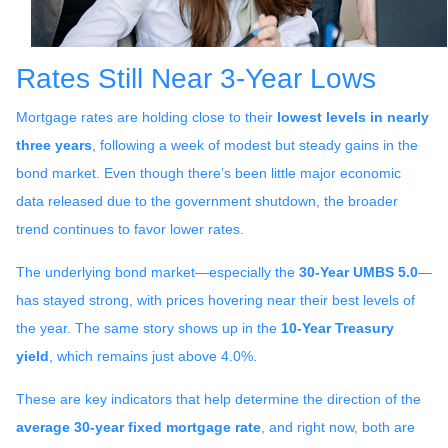
Rates Still Near 3-Year Lows
Mortgage rates are holding close to their
lowest levels in nearly
three years
, following a week of modest but steady gains in the
bond market. Even though there’s been little major economic
data released due to the government shutdown, the broader
trend continues to favor lower rates.
The underlying bond market—especially the
30-Year UMBS 5.0
—
has stayed strong, with prices hovering near their best levels of
the year. The same story shows up in the
10-Year Treasury
yield
, which remains just above 4.0%.
These are key indicators that help determine the direction of the
average 30-year fixed mortgage rate
, and right now, both are