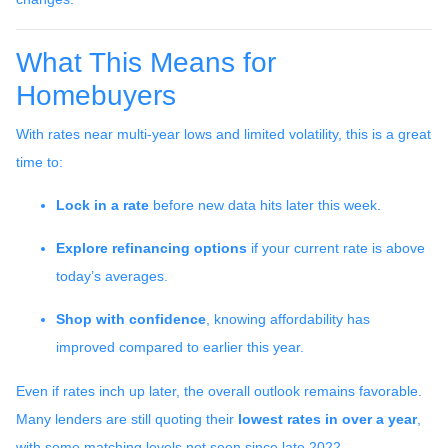
What This Means for
Homebuyers
With rates near multi-year lows and limited volatility, this is a great
time to:
Lock in a rate
before new data hits later this week.
Explore refinancing options
if your current rate is above
today’s averages.
Shop with confidence
, knowing affordability has
improved compared to earlier this year.
Even if rates inch up later, the overall outlook remains favorable.
Many lenders are still quoting their
lowest rates in over a year
,
with some matching levels not seen since late 2022.