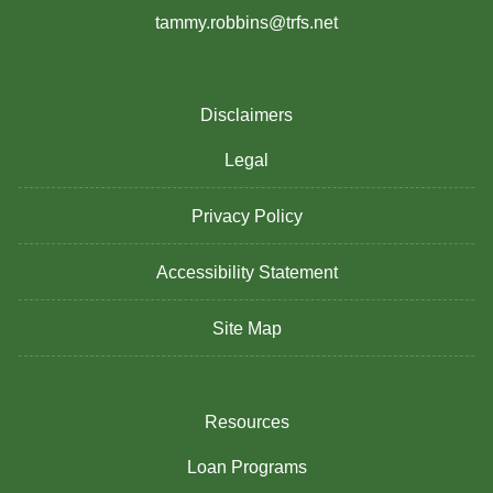
tammy.robbins@trfs.net
Disclaimers
Legal
Privacy Policy
Accessibility Statement
Site Map
Resources
Loan Programs