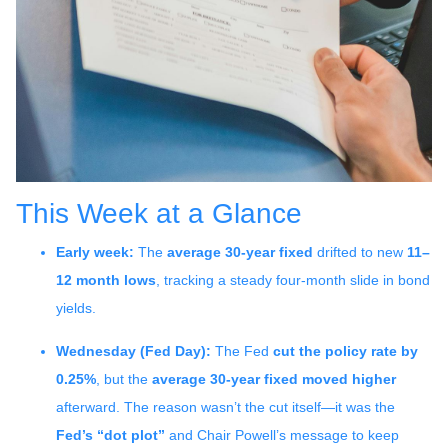
This Week at a Glance
Early week:
The
average 30-year fixed
drifted to new
11–
12 month lows
, tracking a steady four-month slide in bond
yields.
Wednesday (Fed Day):
The Fed
cut the policy rate by
0.25%
, but the
average 30-year fixed moved higher
afterward. The reason wasn’t the cut itself—it was the
Fed’s “dot plot”
and Chair Powell’s message to keep