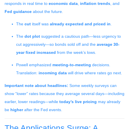
responds in real time to
economic data
,
inflation trends
, and
Fed guidance
about the future.
The
cut
itself was
already expected and priced in
.
The
dot plot
suggested a cautious path—less urgency to
cut aggressively—so bonds sold off and the
average 30-
year fixed
increased
from the week’s lows.
Powell emphasized
meeting-to-meeting
decisions.
Translation:
incoming data
will drive where rates go next.
Important note about headlines:
Some weekly surveys can
show “lower” rates because they average several days—including
earlier, lower readings—while
today’s live pricing
may already
be
higher
after the Fed events.
The Applications Surge: A