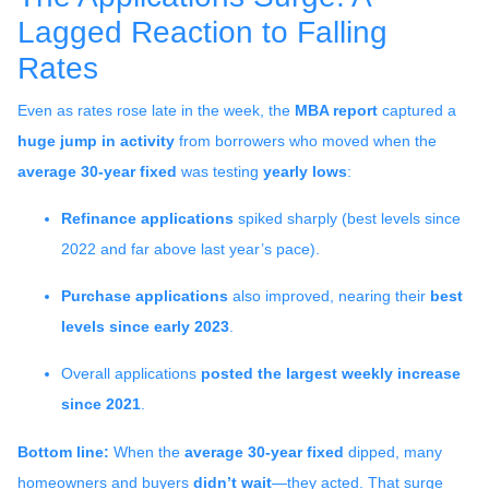
Lagged Reaction to Falling
Rates
Even as rates rose late in the week, the
MBA report
captured a
huge jump in activity
from borrowers who moved when the
average 30-year fixed
was testing
yearly lows
:
Refinance applications
spiked sharply (best levels since
2022 and far above last year’s pace).
Purchase applications
also improved, nearing their
best
levels since early 2023
.
Overall applications
posted the largest weekly increase
since 2021
.
Bottom line:
When the
average 30-year fixed
dipped, many
homeowners and buyers
didn’t wait
—they acted. That surge