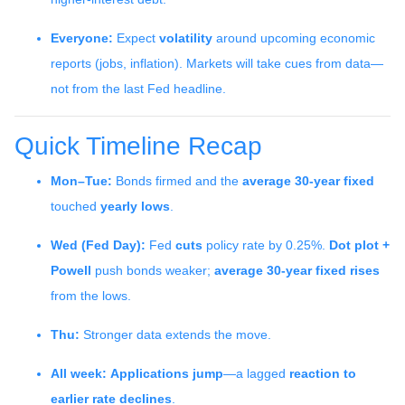
Everyone:
Expect
volatility
around upcoming economic
reports (jobs, inflation). Markets will take cues from data—
not from the last Fed headline.
Quick Timeline Recap
Mon–Tue:
Bonds firmed and the
average 30-year fixed
touched
yearly lows
.
Wed (Fed Day):
Fed
cuts
policy rate by 0.25%.
Dot plot +
Powell
push bonds weaker;
average 30-year fixed rises
from the lows.
Thu:
Stronger data extends the move.
All week:
Applications jump
—a lagged
reaction to
earlier rate declines
.