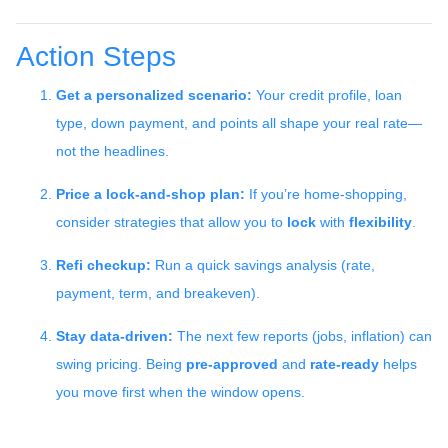
Action Steps
Get a personalized scenario:
Your credit profile, loan
type, down payment, and points all shape your real rate—
not the headlines.
Price a lock-and-shop plan:
If you’re home-shopping,
consider strategies that allow you to
lock
with
flexibility
.
Refi checkup:
Run a quick savings analysis (rate,
payment, term, and breakeven).
Stay data-driven:
The next few reports (jobs, inflation) can
swing pricing. Being
pre-approved
and
rate-ready
helps
you move first when the window opens.