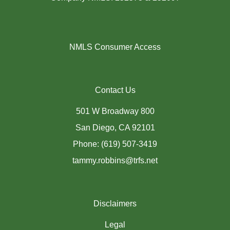
NMLS Consumer Access
Contact Us
501 W Broadway 800
San Diego, CA 92101
Phone: (619) 507-3419
tammy.robbins@trfs.net
Disclaimers
Legal