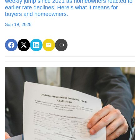
weekly jump since 2021 as homeowners reacted to
earlier rate declines. Here’s what it means for
buyers and homeowners.
Sep 19, 2025