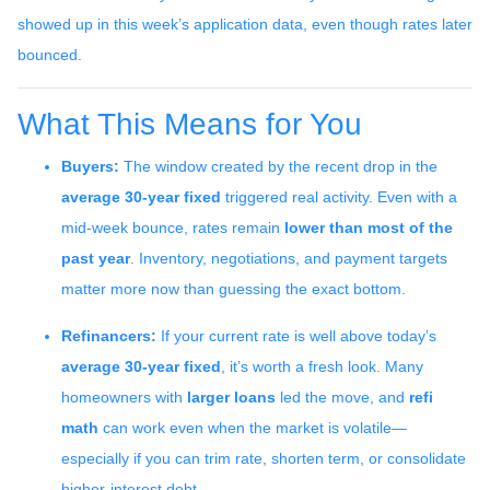
showed up in this week’s application data, even though rates later
bounced.
What This Means for You
Buyers:
The window created by the recent drop in the
average 30-year fixed
triggered real activity. Even with a
mid-week bounce, rates remain
lower than most of the
past year
. Inventory, negotiations, and payment targets
matter more now than guessing the exact bottom.
Refinancers:
If your current rate is well above today’s
average 30-year fixed
, it’s worth a fresh look. Many
homeowners with
larger loans
led the move, and
refi
math
can work even when the market is volatile—
especially if you can trim rate, shorten term, or consolidate
higher-interest debt.