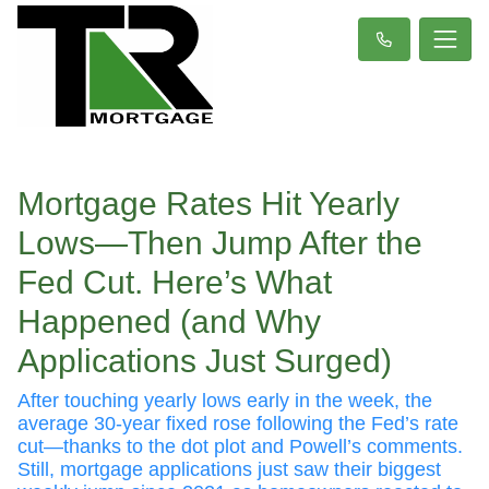
Mortgage Rates Hit Yearly
Lows—Then Jump After the
Fed Cut. Here’s What
Happened (and Why
Applications Just Surged)
After touching yearly lows early in the week, the
average 30-year fixed rose following the Fed’s rate
cut—thanks to the dot plot and Powell’s comments.
Still, mortgage applications just saw their biggest