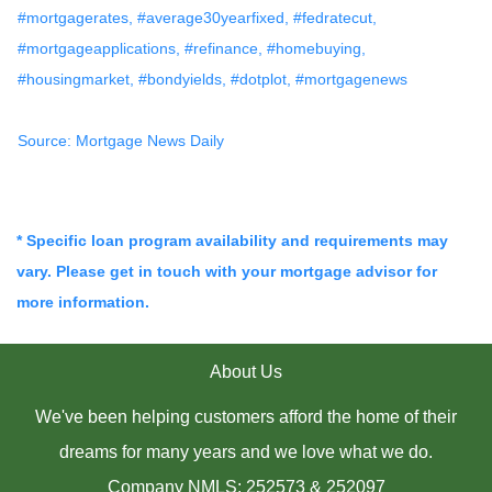
#mortgagerates, #average30yearfixed, #fedratecut,
#mortgageapplications, #refinance, #homebuying,
#housingmarket, #bondyields, #dotplot, #mortgagenews
Source: Mortgage News Daily
* Specific loan program availability and requirements may
vary. Please get in touch with your mortgage advisor for
more information.
About Us
We've been helping customers afford the home of their
dreams for many years and we love what we do.
Company NMLS: 252573 & 252097