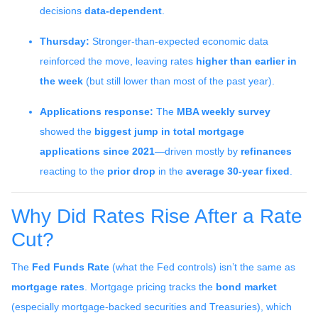
decisions
data-dependent
.
Thursday:
Stronger-than-expected economic data
reinforced the move, leaving rates
higher than earlier in
the week
(but still lower than most of the past year).
Applications response:
The
MBA weekly survey
showed the
biggest jump in total mortgage
applications since 2021
—driven mostly by
refinances
reacting to the
prior drop
in the
average 30-year fixed
.
Why Did Rates Rise After a Rate
Cut?
The
Fed Funds Rate
(what the Fed controls) isn’t the same as
mortgage rates
. Mortgage pricing tracks the
bond market
(especially mortgage-backed securities and Treasuries), which