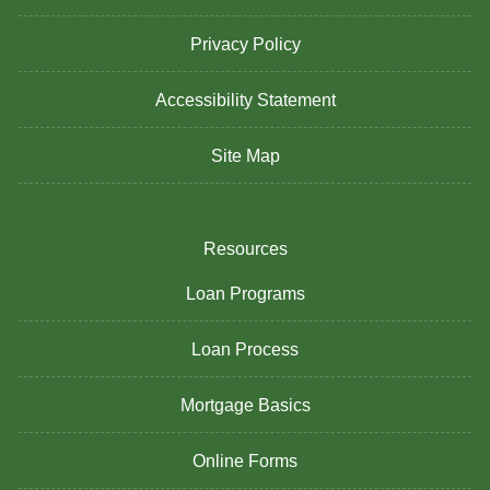
Privacy Policy
Accessibility Statement
Site Map
Resources
Loan Programs
Loan Process
Mortgage Basics
Online Forms