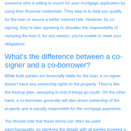
someone who is willing to vouch for your mortgage application by
using their financial credentials. They step in to help you qualify
for the loan or secure a better interest rate. However, by co-
signing, they're also agreeing to shoulder the responsibility of
repaying the loan if, for any reason, you're unable to meet your
obligations.
What's the difference between a co-
signer and a co-borrower?
While both parties are financially liable for the loan, a co-signer
doesn't have any ownership rights to the property. They're like
the backup plan, swooping in only if things go south. On the other
hand, a co-borrower generally will also share ownership of the
property and is equally responsible for the mortgage payments.
You should note that these terms can often be used
interchangeably, so clarifying the details with all parties involved is