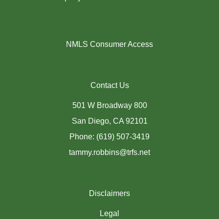
NMLS Consumer Access
Contact Us
501 W Broadway 800
San Diego, CA 92101
Phone: (619) 507-3419
tammy.robbins@trfs.net
Disclaimers
Legal