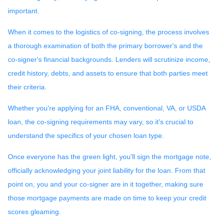
important.
When it comes to the logistics of co-signing, the process involves
a thorough examination of both the primary borrower's and the
co-signer's financial backgrounds. Lenders will scrutinize income,
credit history, debts, and assets to ensure that both parties meet
their criteria.
Whether you're applying for an FHA, conventional, VA, or USDA
loan, the co-signing requirements may vary, so it's crucial to
understand the specifics of your chosen loan type.
Once everyone has the green light, you'll sign the mortgage note,
officially acknowledging your joint liability for the loan. From that
point on, you and your co-signer are in it together, making sure
those mortgage payments are made on time to keep your credit
scores gleaming.