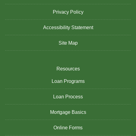
Privacy Policy
Accessibility Statement
Site Map
Resources
Loan Programs
Loan Process
Mortgage Basics
Online Forms