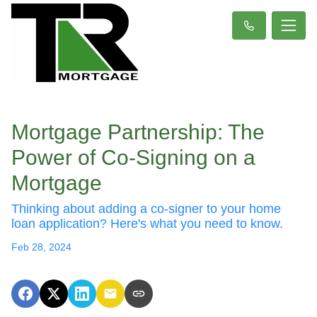
Mortgage Partnership: The
Power of Co-Signing on a
Mortgage
Thinking about adding a co-signer to your home
loan application? Here's what you need to know.
Feb 28, 2024