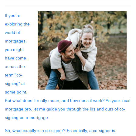
If you're
exploring the
world of
mortgages,
you might
have come
across the
term "co-
signing" at
some point.
But what does it really mean, and how does it work? As your local
mortgage pro, let me guide you through the ins and outs of co-
signing on a mortgage.
So, what exactly is a co-signer? Essentially, a co-signer is