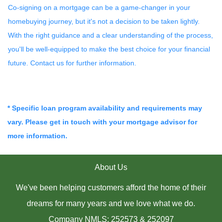
Co-signing on a mortgage can be a game-changer in your
homebuying journey, but it's not a decision to be taken lightly.
With the right guidance and a clear understanding of the process,
you'll be well-equipped to make the best choice for your financial
future. Contact us for further information.
* Specific loan program availability and requirements may
vary. Please get in touch with your mortgage advisor for
more information.
About Us
We've been helping customers afford the home of their
dreams for many years and we love what we do.
Company NMLS: 252573 & 252097