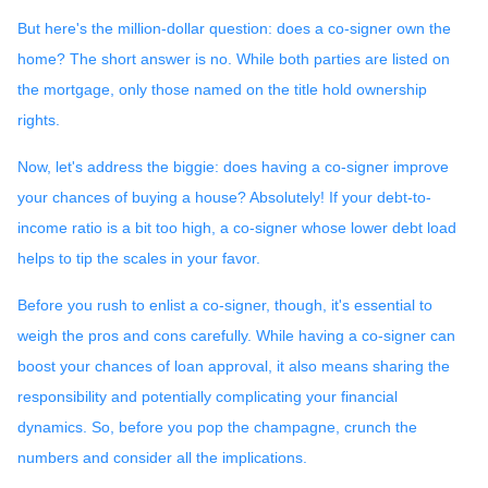
But here's the million-dollar question: does a co-signer own the
home? The short answer is no. While both parties are listed on
the mortgage, only those named on the title hold ownership
rights.
Now, let's address the biggie: does having a co-signer improve
your chances of buying a house? Absolutely! If your debt-to-
income ratio is a bit too high, a co-signer whose lower debt load
helps to tip the scales in your favor.
Before you rush to enlist a co-signer, though, it's essential to
weigh the pros and cons carefully. While having a co-signer can
boost your chances of loan approval, it also means sharing the
responsibility and potentially complicating your financial
dynamics. So, before you pop the champagne, crunch the
numbers and consider all the implications.