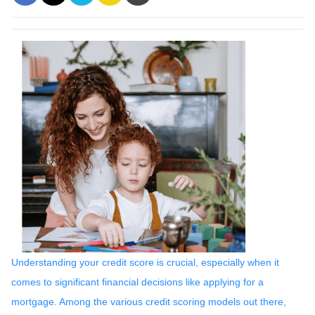
Understanding your credit score is crucial, especially when it
comes to significant financial decisions like applying for a
mortgage. Among the various credit scoring models out there,