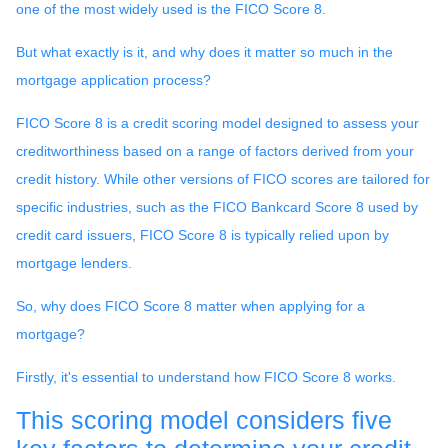
one of the most widely used is the FICO Score 8.
But what exactly is it, and why does it matter so much in the
mortgage application process?
FICO Score 8 is a credit scoring model designed to assess your
creditworthiness based on a range of factors derived from your
credit history. While other versions of FICO scores are tailored for
specific industries, such as the FICO Bankcard Score 8 used by
credit card issuers, FICO Score 8 is typically relied upon by
mortgage lenders.
So, why does FICO Score 8 matter when applying for a
mortgage?
Firstly, it's essential to understand how FICO Score 8 works.
This scoring model considers five