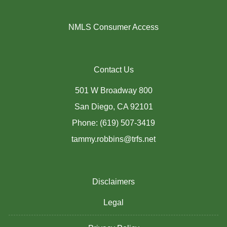
NMLS Consumer Access
Contact Us
501 W Broadway 800
San Diego, CA 92101
Phone: (619) 507-3419
tammy.robbins@trfs.net
Disclaimers
Legal