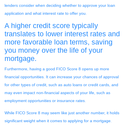
lenders consider when deciding whether to approve your loan
application and what interest rate to offer you.
A higher credit score typically
translates to lower interest rates and
more favorable loan terms, saving
you money over the life of your
mortgage.
Furthermore, having a good FICO Score 8 opens up more
financial opportunities. It can increase your chances of approval
for other types of credit, such as auto loans or credit cards, and
may even impact non-financial aspects of your life, such as
employment opportunities or insurance rates.
While FICO Score 8 may seem like just another number, it holds
significant weight when it comes to applying for a mortgage.