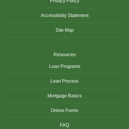
Privacy Policy
Accessibility Statement
Site Map
Resources
Loan Programs
Loan Process
Mortgage Basics
Online Forms
FAQ