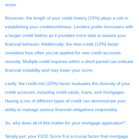
score.
Moreover, the length of your credit history (15%) plays a role in
establishing your creditworthiness. Lenders prefer borrowers with
a longer credit history as it provides more data to assess your
financial behavior. Additionally, the new credit (10%) factor
considers how often you've applied for new credit accounts
recently. Multiple credit inquiries within a short period can indicate
financial instability and may lower your score.
Lastly, the credit mix (10%) factor evaluates the diversity of your
credit accounts, including credit cards, loans, and mortgages.
Having a mix of different types of credit can demonstrate your
ability to manage various financial obligations responsibly.
So, why does all of this matter for your mortgage application?
Simply put, your FICO Score 8 is a crucial factor that mortgage