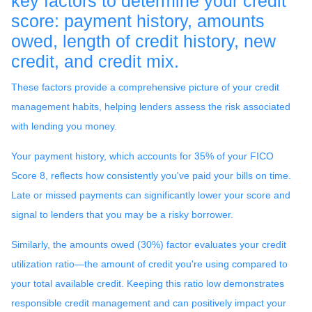
key factors to determine your credit
score: payment history, amounts
owed, length of credit history, new
credit, and credit mix.
These factors provide a comprehensive picture of your credit
management habits, helping lenders assess the risk associated
with lending you money.
Your payment history, which accounts for 35% of your FICO
Score 8, reflects how consistently you've paid your bills on time.
Late or missed payments can significantly lower your score and
signal to lenders that you may be a risky borrower.
Similarly, the amounts owed (30%) factor evaluates your credit
utilization ratio—the amount of credit you're using compared to
your total available credit. Keeping this ratio low demonstrates
responsible credit management and can positively impact your