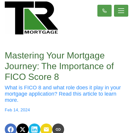
Mastering Your Mortgage
Journey: The Importance of
FICO Score 8
What is FICO 8 and what role does it play in your
mortgage application? Read this article to learn
more.
Feb 14, 2024