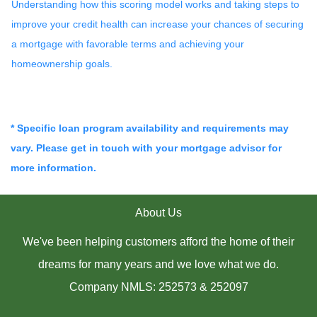
Understanding how this scoring model works and taking steps to
improve your credit health can increase your chances of securing
a mortgage with favorable terms and achieving your
homeownership goals.
* Specific loan program availability and requirements may
vary. Please get in touch with your mortgage advisor for
more information.
About Us
We've been helping customers afford the home of their
dreams for many years and we love what we do.
Company NMLS: 252573 & 252097