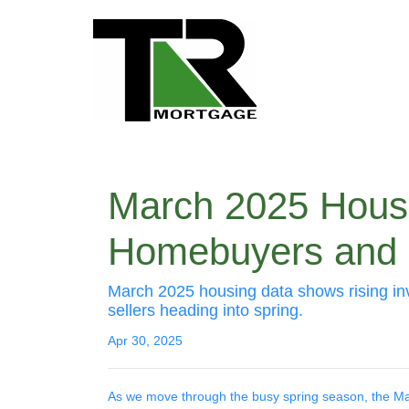
March 2025 Housi
Homebuyers and 
March 2025 housing data shows rising inv
sellers heading into spring.
Apr 30, 2025
As we move through the busy spring season, the Mar