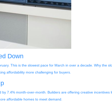
wed Down
bruary. This is the slowest pace for March in over a decade. Why th
g affordability more challenging for buyers.
Up
ed by 7.4% month-over-month. Builders are offering creative incentives 
 more affordable homes to meet demand.