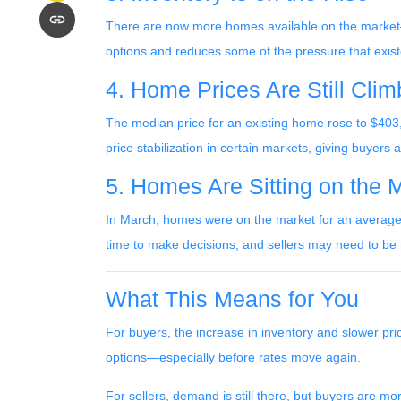
There are now more homes available on the market—
options and reduces some of the pressure that exis
4. Home Prices Are Still Cli
The median price for an existing home rose to $403,7
price stabilization in certain markets, giving buyers 
5. Homes Are Sitting on the 
In March, homes were on the market for an average o
time to make decisions, and sellers may need to be m
What This Means for You
For buyers, the increase in inventory and slower pri
options—especially before rates move again.
For sellers, demand is still there, but buyers are 