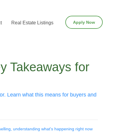
Apply Now
t
Real Estate Listings
y Takeaways for
ior. Learn what this means for buyers and
elling, understanding what's happening right now