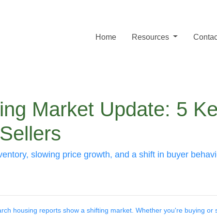
Home
Resources
Contac
ng Market Update: 5 Ke
Sellers
entory, slowing price growth, and a shift in buyer behav
ch housing reports show a shifting market. Whether you're buying or s