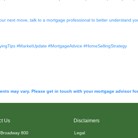
our next move, talk to a mortgage professional to better understand you
ingTips #MarketUpdate #MortgageAdvice #HomeSellingStrategy
ments may vary. Please get in touch with your mortgage advisor fo
ct Us
Disclaimers
 Broadway 800
Legal