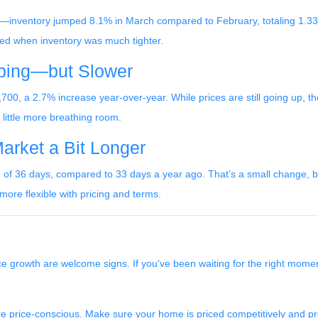
inventory jumped 8.1% in March compared to February, totaling 1.33 m
ted when inventory was much tighter.
mbing—but Slower
00, a 2.7% increase year-over-year. While prices are still going up, the
a little more breathing room.
Market a Bit Longer
f 36 days, compared to 33 days a year ago. That’s a small change, but i
ore flexible with pricing and terms.
ce growth are welcome signs. If you've been waiting for the right mome
more price-conscious. Make sure your home is priced competitively and 