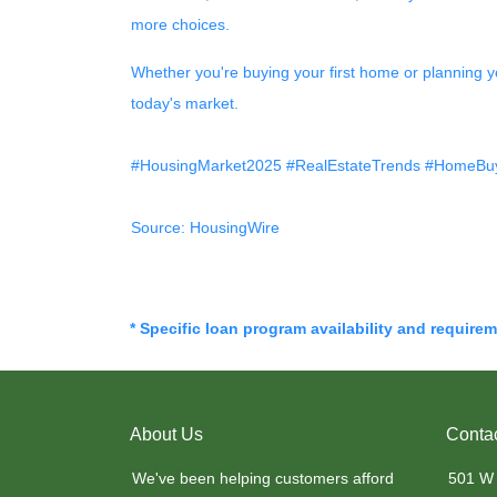
more choices.
Whether you're buying your first home or planning y
today's market.
#HousingMarket2025 #RealEstateTrends #HomeBuy
Source: HousingWire
* Specific loan program availability and require
About Us
Conta
We've been helping customers afford
501 W