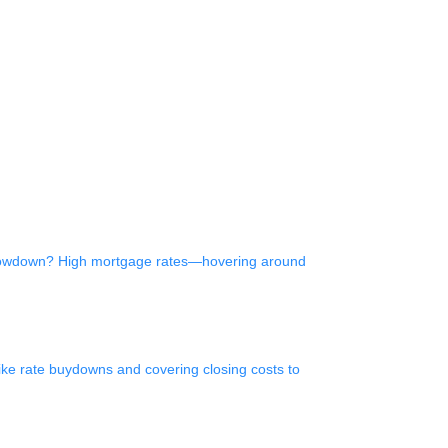
e slowdown? High mortgage rates—hovering around
like rate buydowns and covering closing costs to