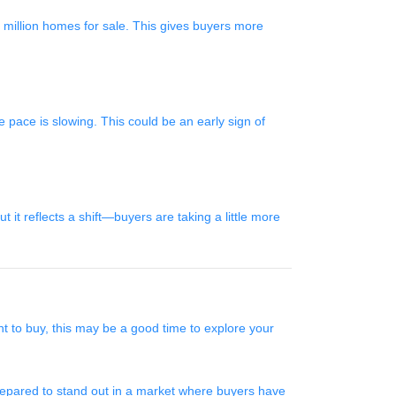
illion homes for sale. This gives buyers more
 pace is slowing. This could be an early sign of
t reflects a shift—buyers are taking a little more
nt to buy, this may be a good time to explore your
prepared to stand out in a market where buyers have