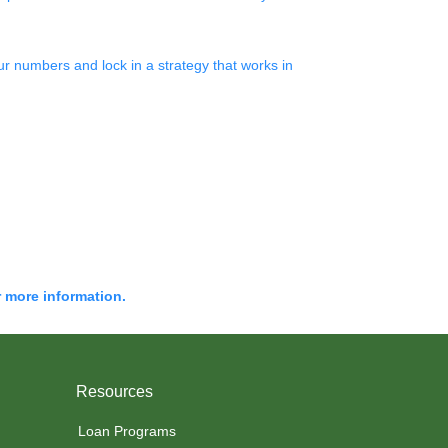
r numbers and lock in a strategy that works in
r more information.
Resources
Loan Programs