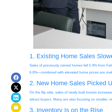
1. Existing Home Sales Slo
Sales of previously owned homes fell 5.9% from Fe
6.8%—combined with elevated home prices are makin
2. New Home Sales Picked 
On the flip side, sales of newly built homes increas
attract buyers. Many are also focusing on smaller,
3. Inventory Is on the Rise