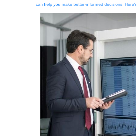
can help you make better-informed decisions. Here'