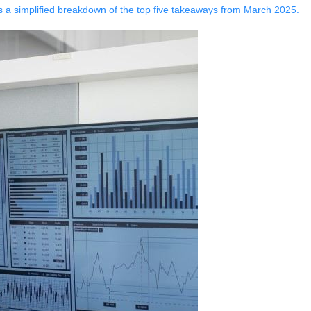
s a simplified breakdown of the top five takeaways from March 2025.