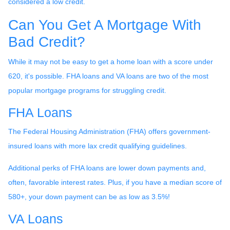
considered a low credit.
Can You Get A Mortgage With
Bad Credit?
While it may not be easy to get a home loan with a score under
620, it's possible. FHA loans and VA loans are two of the most
popular mortgage programs for struggling credit.
FHA Loans
The Federal Housing Administration (FHA) offers government-
insured loans with more lax credit qualifying guidelines.
Additional perks of FHA loans are lower down payments and,
often, favorable interest rates. Plus, if you have a median score of
580+, your down payment can be as low as 3.5%!
VA Loans