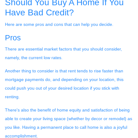
Should You Buy A Home If You
Have Bad Credit?
Here are some pros and cons that can help you decide.
Pros
There are essential market factors that you should consider,
namely, the current low rates.
Another thing to consider is that rent tends to rise faster than
mortgage payments do, and depending on your location, this
could push you out of your desired location if you stick with
renting.
There's also the benefit of home equity and satisfaction of being
able to create your living space (whether by decor or remodel) as
you like. Having a permanent place to call home is also a joyful
accomplishment.