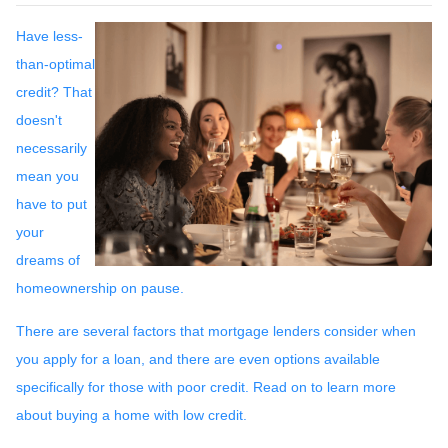
Have less-
than-optimal
credit? That
doesn't
necessarily
mean you
have to put
your
dreams of
homeownership on pause.
There are several factors that mortgage lenders consider when
you apply for a loan, and there are even options available
specifically for those with poor credit. Read on to learn more
about buying a home with low credit.