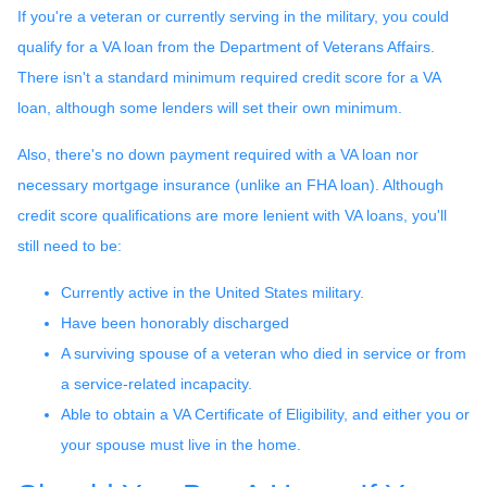
If you're a veteran or currently serving in the military, you could
qualify for a VA loan from the Department of Veterans Affairs.
There isn't a standard minimum required credit score for a VA
loan, although some lenders will set their own minimum.
Also, there's no down payment required with a VA loan nor
necessary mortgage insurance (unlike an FHA loan). Although
credit score qualifications are more lenient with VA loans, you'll
still need to be:
Currently active in the United States military.
Have been honorably discharged
A surviving spouse of a veteran who died in service or from
a service-related incapacity.
Able to obtain a VA Certificate of Eligibility, and either you or
your spouse must live in the home.