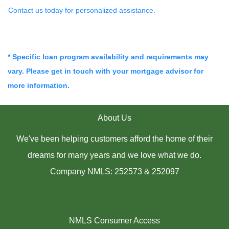
Contact us today for personalized assistance.
* Specific loan program availability and requirements may
vary. Please get in touch with your mortgage advisor for
more information.
About Us
We've been helping customers afford the home of their
dreams for many years and we love what we do.
Company NMLS: 252573 & 252097
NMLS Consumer Access