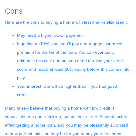
Cons
Here are the cons to buying a home with less-than-stellar credit:
May need a higher down payment.
If getting an FHA loan, you'll pay a mortgage insurance
premium for the life of the loan. You can eventually
refinance this cost out, but you need to raise your credit
score and reach at least 20% equity before this comes into
play.
Your interest rate will be higher than if you had good
credit.
Many falsely believe that buying a home with low credit is
impossible or a poor decision, but neither is true. Several factors
affect getting a home loan, and you may be pleasantly surprised
at how perfect this time may be for you to buy your first home.