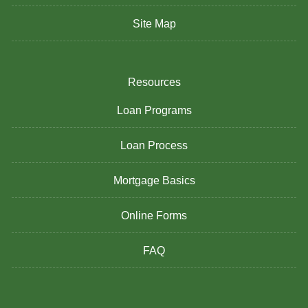
Site Map
Resources
Loan Programs
Loan Process
Mortgage Basics
Online Forms
FAQ