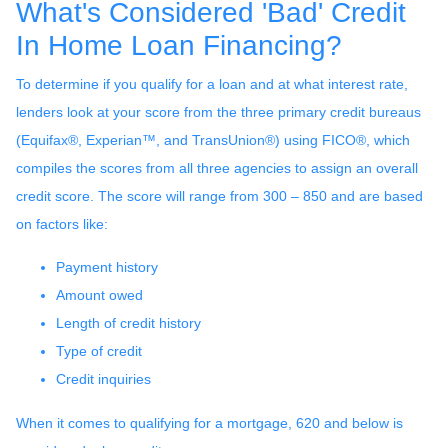
What's Considered 'Bad' Credit
In Home Loan Financing?
To determine if you qualify for a loan and at what interest rate,
lenders look at your score from the three primary credit bureaus
(Equifax®, Experian™, and TransUnion®) using FICO®, which
compiles the scores from all three agencies to assign an overall
credit score. The score will range from 300 – 850 and are based
on factors like:
Payment history
Amount owed
Length of credit history
Type of credit
Credit inquiries
When it comes to qualifying for a mortgage, 620 and below is