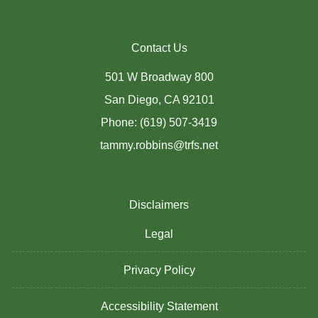
Contact Us
501 W Broadway 800
San Diego, CA 92101
Phone: (619) 507-3419
tammy.robbins@trfs.net
Disclaimers
Legal
Privacy Policy
Accessibility Statement