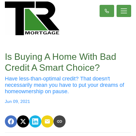
Is Buying A Home With Bad
Credit A Smart Choice?
Have less-than-optimal credit? That doesn't
necessarily mean you have to put your dreams of
homeownership on pause.
Jun 09, 2021